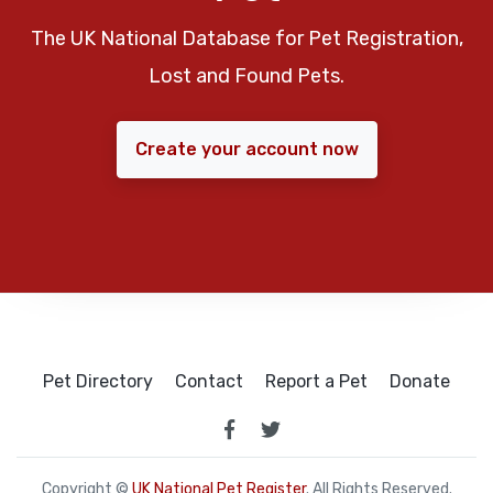
The UK National Database for Pet Registration,
Lost and Found Pets.
Create your account now
Pet Directory
Contact
Report a Pet
Donate
Copyright ©
UK National Pet Register
. All Rights Reserved.