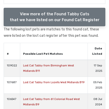
View more of the Found Tabby Cats
that we have listed on our Found Cat Register
The following lost pets are matches to this found cat, these
were listed on the lost cat register after this pet was found.
Date
#
Possible Lost Pet Matches
Listed
109022
Lost Cat Tabby from Birmingham West
17 Sep
Midlands B11
2025
107687
Lost Cat Tabby from Lozells West Midlands B19
05 Feb
2025
106547
Lost Cat Tabby from 61 Colonial Road West
08 Jul
Midlands B9
2024