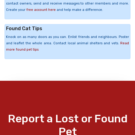
contact owners, send and receive messages to other members and more.
Create your
free account here
and help make a difference.
Found Cat Tips
Knock on as many doors as you can. Enlist friends and neighbours. Poster
and leaflet the whole area. Contact local animal shelters and vets.
Read
more found pet tips
Report a Lost or Found
Pet