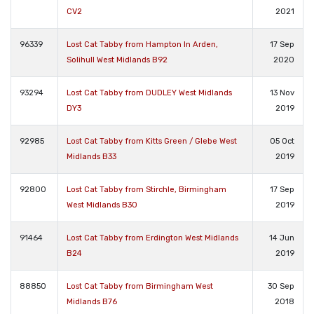
CV2
2021
96339
Lost Cat Tabby from Hampton In Arden,
17 Sep
Solihull West Midlands B92
2020
93294
Lost Cat Tabby from DUDLEY West Midlands
13 Nov
DY3
2019
92985
Lost Cat Tabby from Kitts Green / Glebe West
05 Oct
Midlands B33
2019
92800
Lost Cat Tabby from Stirchle, Birmingham
17 Sep
West Midlands B30
2019
91464
Lost Cat Tabby from Erdington West Midlands
14 Jun
B24
2019
88850
Lost Cat Tabby from Birmingham West
30 Sep
Midlands B76
2018