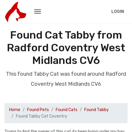
LOGIN
Found Cat Tabby from
Radford Coventry West
Midlands CV6
This found Tabby Cat was found around Radford
Coventry West Midlands CV6
Home
Found Pets
Found Cats
Found Tabby
Found Tabby Cat Coventry
Trying to find the owner of this cat its been living under my bay