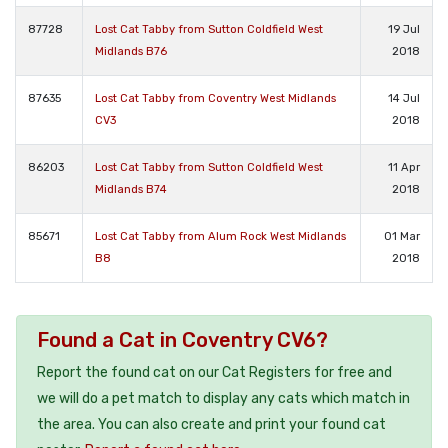
87728
Lost Cat Tabby from Sutton Coldfield West
19 Jul
Midlands B76
2018
87635
Lost Cat Tabby from Coventry West Midlands
14 Jul
CV3
2018
86203
Lost Cat Tabby from Sutton Coldfield West
11 Apr
Midlands B74
2018
85671
Lost Cat Tabby from Alum Rock West Midlands
01 Mar
B8
2018
Found a Cat in Coventry CV6?
Report the found cat on our Cat Registers for free and
we will do a pet match to display any cats which match in
the area. You can also create and print your found cat