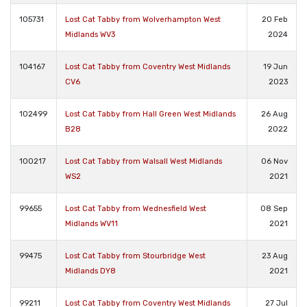
105731
Lost Cat Tabby from Wolverhampton West
20 Feb
Midlands WV3
2024
104167
Lost Cat Tabby from Coventry West Midlands
19 Jun
CV6
2023
102499
Lost Cat Tabby from Hall Green West Midlands
26 Aug
B28
2022
100217
Lost Cat Tabby from Walsall West Midlands
06 Nov
WS2
2021
99655
Lost Cat Tabby from Wednesfield West
08 Sep
Midlands WV11
2021
99475
Lost Cat Tabby from Stourbridge West
23 Aug
Midlands DY8
2021
99211
Lost Cat Tabby from Coventry West Midlands
27 Jul