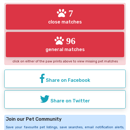
7
close matches
96
general matches
click on either of the paw prints above to view missing pet matches
Share on Facebook
Share on Twitter
Join our Pet Community
Save your favourite pet listings, save searches, email notification alerts,