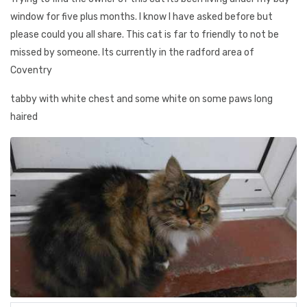
window for five plus months. I know I have asked before but
please could you all share. This cat is far to friendly to not be
missed by someone. Its currently in the radford area of
Coventry
tabby with white chest and some white on some paws long
haired