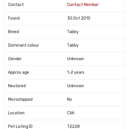
Contact
Contact Member
Found
30 Oct 2015
Breed
Tabby
Dominant colour
Tabby
Gender
Unknown
Approx age
1-2 years
Neutered
Unknown
Microchipped
No
Location
CV6
Pet Listing ID
72228