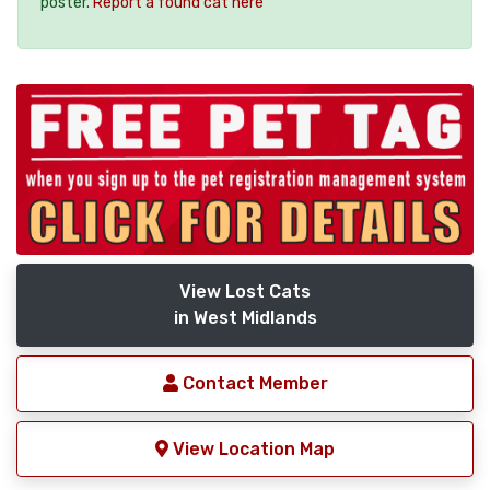
poster.
Report a found cat here
View Lost Cats
in West Midlands
Contact Member
View Location Map