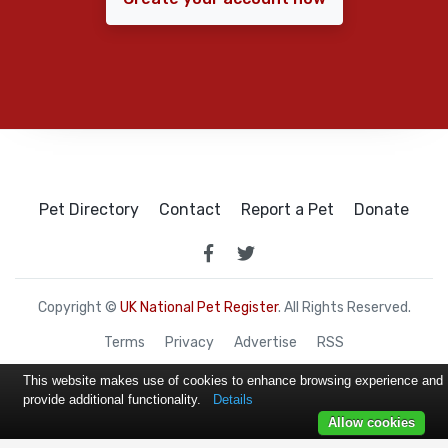
Pet Directory
Contact
Report a Pet
Donate
Copyright ©
UK National Pet Register
. All Rights Reserved.
Terms
Privacy
Advertise
RSS
This website makes use of cookies to enhance browsing experience and
provide additional functionality.
Details
Allow cookies