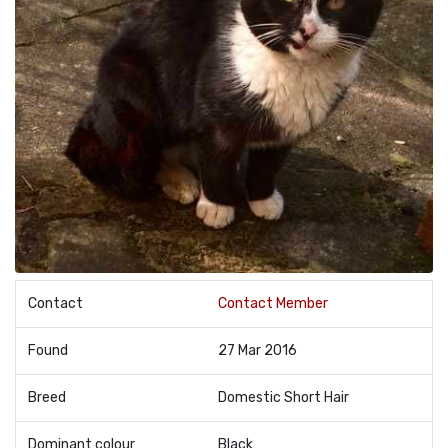
Contact
Contact Member
Found
27 Mar 2016
Breed
Domestic Short Hair
Dominant colour
Black