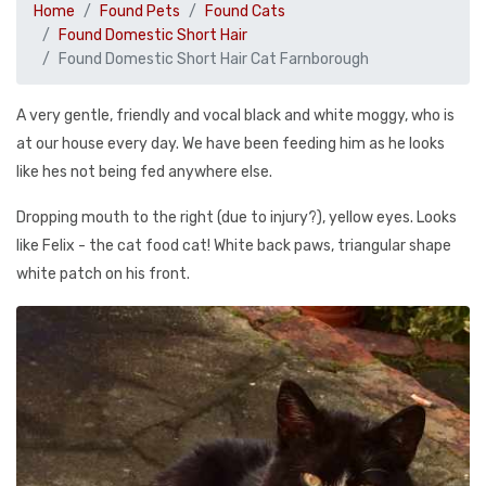
Home
Found Pets
Found Cats
Found Domestic Short Hair
Found Domestic Short Hair Cat Farnborough
A very gentle, friendly and vocal black and white moggy, who is
at our house every day. We have been feeding him as he looks
like hes not being fed anywhere else.
Dropping mouth to the right (due to injury?), yellow eyes. Looks
like Felix - the cat food cat! White back paws, triangular shape
white patch on his front.