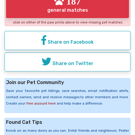
187
general matches
click on either of the paw prints above to view missing pet matches
Share on Facebook
Share on Twitter
Join our Pet Community
Save your favourite pet listings, save searches, email notification alerts,
contact owners, send and receive messages to other members and more.
Create your
free account here
and help make a difference.
Found Cat Tips
Knock on as many doors as you can. Enlist friends and neighbours. Poster