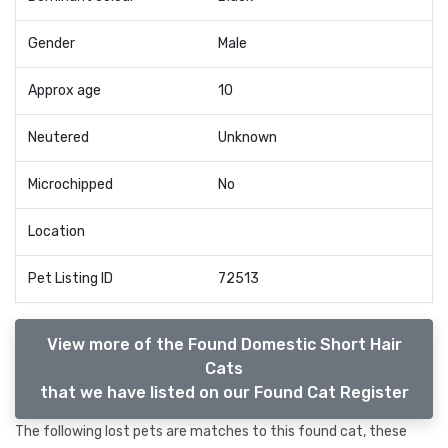
Gender
Male
Approx age
10
Neutered
Unknown
Microchipped
No
Location
Pet Listing ID
72513
View more of the Found Domestic Short Hair
Cats
that we have listed on our Found Cat Register
The following lost pets are matches to this found cat, these