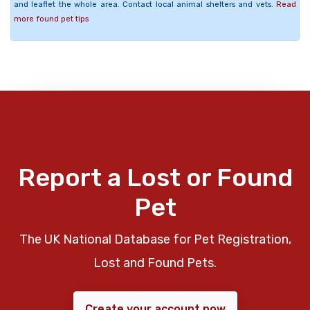
and leaflet the whole area. Contact local animal shelters and vets.
Read
more found pet tips
Report a Lost or Found
Pet
The UK National Database for Pet Registration,
Lost and Found Pets.
Create your account now