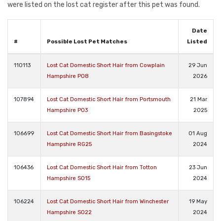
were listed on the lost cat register after this pet was found.
Date
#
Possible Lost Pet Matches
Listed
110113
Lost Cat Domestic Short Hair from Cowplain
29 Jun
Hampshire PO8
2026
107894
Lost Cat Domestic Short Hair from Portsmouth
21 Mar
Hampshire PO3
2025
106699
Lost Cat Domestic Short Hair from Basingstoke
01 Aug
Hampshire RG25
2024
106436
Lost Cat Domestic Short Hair from Totton
23 Jun
Hampshire SO15
2024
106224
Lost Cat Domestic Short Hair from Winchester
19 May
Hampshire SO22
2024