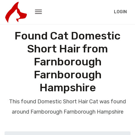
LOGIN
Found Cat Domestic
Short Hair from
Farnborough
Farnborough
Hampshire
This found Domestic Short Hair Cat was found
around Farnborough Farnborough Hampshire