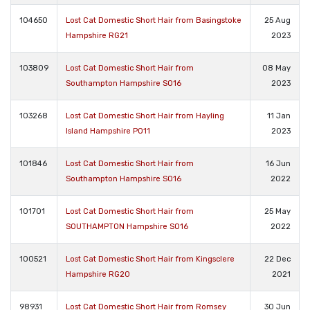
104650
Lost Cat Domestic Short Hair from Basingstoke
25 Aug
Hampshire RG21
2023
103809
Lost Cat Domestic Short Hair from
08 May
Southampton Hampshire SO16
2023
103268
Lost Cat Domestic Short Hair from Hayling
11 Jan
Island Hampshire PO11
2023
101846
Lost Cat Domestic Short Hair from
16 Jun
Southampton Hampshire SO16
2022
101701
Lost Cat Domestic Short Hair from
25 May
SOUTHAMPTON Hampshire SO16
2022
100521
Lost Cat Domestic Short Hair from Kingsclere
22 Dec
Hampshire RG20
2021
98931
Lost Cat Domestic Short Hair from Romsey
30 Jun