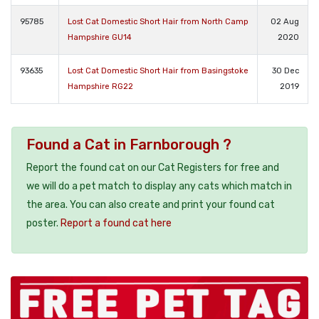
95785
Lost Cat Domestic Short Hair from North Camp
02 Aug
Hampshire GU14
2020
93635
Lost Cat Domestic Short Hair from Basingstoke
30 Dec
Hampshire RG22
2019
Found a Cat in Farnborough ?
Report the found cat on our Cat Registers for free and
we will do a pet match to display any cats which match in
the area. You can also create and print your found cat
poster.
Report a found cat here