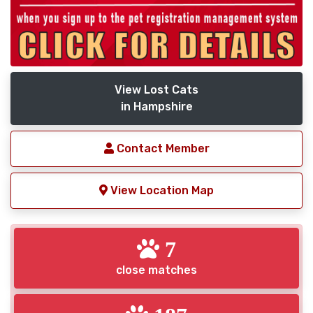
View Lost Cats
in Hampshire
Contact Member
View Location Map
7
close matches