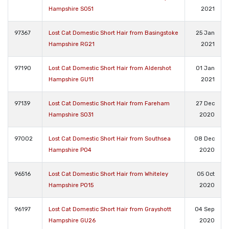
Hampshire SO51
2021
97367
Lost Cat Domestic Short Hair from Basingstoke
25 Jan
Hampshire RG21
2021
97190
Lost Cat Domestic Short Hair from Aldershot
01 Jan
Hampshire GU11
2021
97139
Lost Cat Domestic Short Hair from Fareham
27 Dec
Hampshire SO31
2020
97002
Lost Cat Domestic Short Hair from Southsea
08 Dec
Hampshire PO4
2020
96516
Lost Cat Domestic Short Hair from Whiteley
05 Oct
Hampshire PO15
2020
96197
Lost Cat Domestic Short Hair from Grayshott
04 Sep
Hampshire GU26
2020