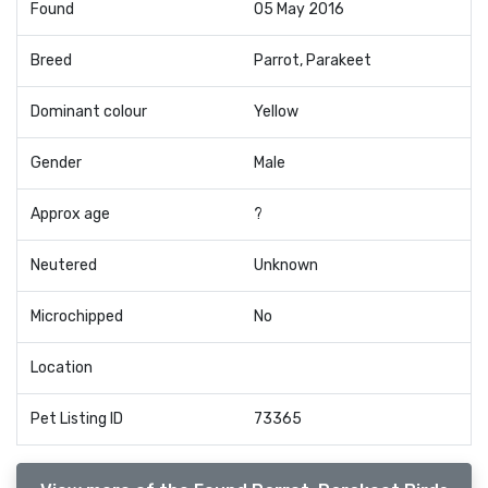
Found
05 May 2016
Breed
Parrot, Parakeet
Dominant colour
Yellow
Gender
Male
Approx age
?
Neutered
Unknown
Microchipped
No
Location
Pet Listing ID
73365