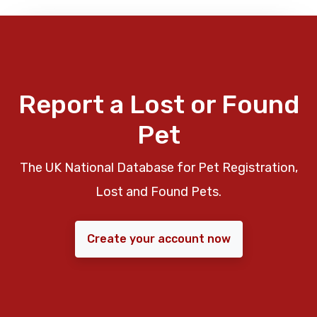
Report a Lost or Found
Pet
The UK National Database for Pet Registration,
Lost and Found Pets.
Create your account now