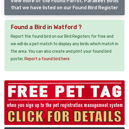
View more of the Found Parrot, Parakeet Birds
that we have listed on our Found Bird Register
Found a Bird in Watford ?
Report the found bird on our Bird Registers for free and
we will do a pet match to display any birds which match in
the area. You can also create and print your found bird
poster.
Report a found bird here