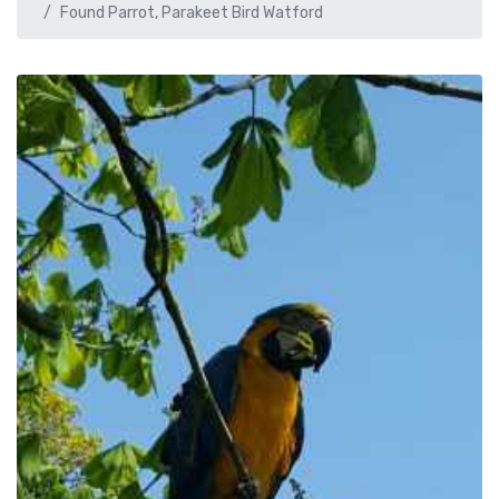
Found Parrot, Parakeet Bird Watford