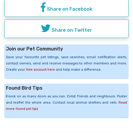
Share on Facebook
Share on Twitter
Join our Pet Community
Save your favourite pet listings, save searches, email notification alerts,
contact owners, send and receive messages to other members and more.
Create your
free account here
and help make a difference.
Found Bird Tips
Knock on as many doors as you can. Enlist friends and neighbours. Poster
and leaflet the whole area. Contact local animal shelters and vets.
Read
more found pet tips