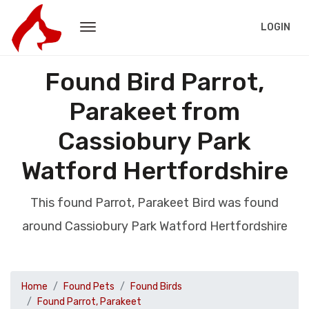
LOGIN
Found Bird Parrot,
Parakeet from
Cassiobury Park
Watford Hertfordshire
This found Parrot, Parakeet Bird was found
around Cassiobury Park Watford Hertfordshire
Home
Found Pets
Found Birds
Found Parrot, Parakeet