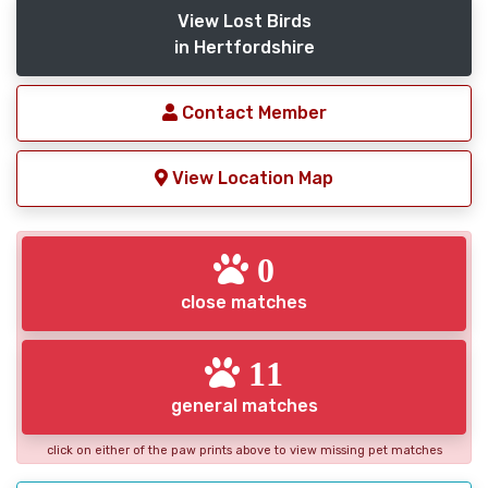
View Lost Birds
in Hertfordshire
Contact Member
View Location Map
0
close matches
11
general matches
click on either of the paw prints above to view missing pet matches