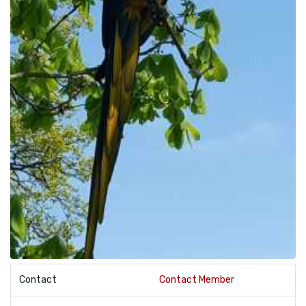
Contact
Contact Member