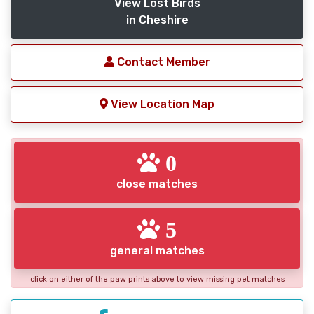
View Lost Birds
in Cheshire
Contact Member
View Location Map
0
close matches
5
general matches
click on either of the paw prints above to view missing pet matches