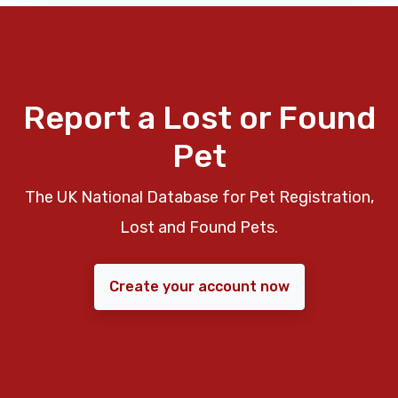
Report a Lost or Found
Pet
The UK National Database for Pet Registration,
Lost and Found Pets.
Create your account now