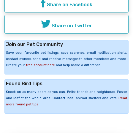
Share on Facebook
Share on Twitter
Join our Pet Community
Save your favourite pet listings, save searches, email notification alerts,
contact owners, send and receive messages to other members and more.
Create your
free account here
and help make a difference.
Found Bird Tips
Knock on as many doors as you can. Enlist friends and neighbours. Poster
and leaflet the whole area. Contact local animal shelters and vets.
Read
more found pet tips