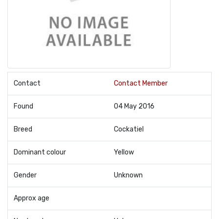
Contact
Contact Member
Found
04 May 2016
Breed
Cockatiel
Dominant colour
Yellow
Gender
Unknown
Approx age