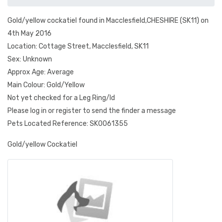
Gold/yellow cockatiel found in Macclesfield,CHESHIRE (SK11) on
4th May 2016
Location: Cottage Street, Macclesfield, SK11
Sex: Unknown
Approx Age: Average
Main Colour: Gold/Yellow
Not yet checked for a Leg Ring/Id
Please log in or register to send the finder a message
Pets Located Reference: SK0061355
Gold/yellow Cockatiel