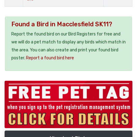
Found a Bird in Macclesfield SK11?
Report the found bird on our Bird Registers for free and
we will do a pet match to display any birds which match in
the area. You can also create and print your found bird
poster.
Report a found bird here