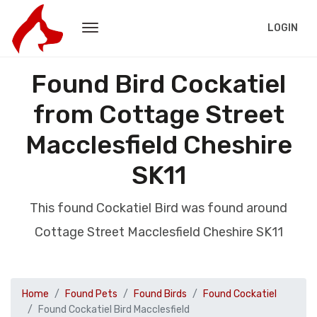
LOGIN
Found Bird Cockatiel
from Cottage Street
Macclesfield Cheshire
SK11
This found Cockatiel Bird was found around
Cottage Street Macclesfield Cheshire SK11
Home
Found Pets
Found Birds
Found Cockatiel
Found Cockatiel Bird Macclesfield