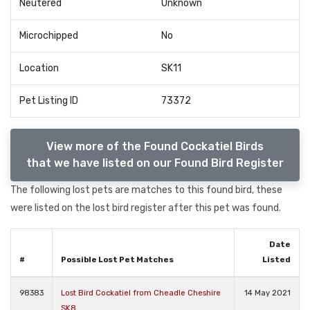
Neutered
Unknown
Microchipped
No
Location
SK11
Pet Listing ID
73372
View more of the Found Cockatiel Birds
that we have listed on our Found Bird Register
The following lost pets are matches to this found bird, these
were listed on the lost bird register after this pet was found.
Date
#
Possible Lost Pet Matches
Listed
98383
Lost Bird Cockatiel from Cheadle Cheshire
14 May 2021
SK8