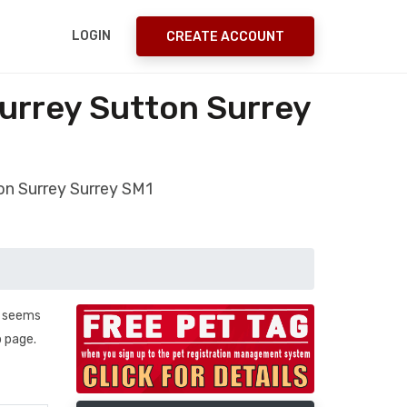
LOGIN
CREATE ACCOUNT
urrey Sutton Surrey
on Surrey Surrey SM1
. seems
b page.