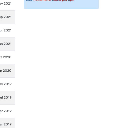
ov 2021
ep 2021
pr 2021
an 2021
ct 2020
ep 2020
ov 2019
ul 2019
pr 2019
ar 2019