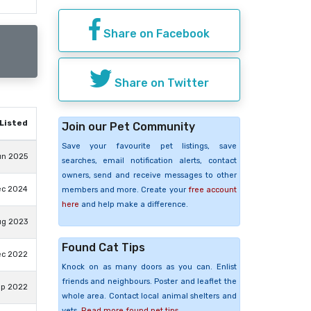
Share on Facebook
Share on Twitter
Listed
Join our Pet Community
Save your favourite pet listings, save
un 2025
searches, email notification alerts, contact
owners, send and receive messages to other
ec 2024
members and more. Create your
free account
here
and help make a difference.
ug 2023
Found Cat Tips
ec 2022
Knock on as many doors as you can. Enlist
friends and neighbours. Poster and leaflet the
ep 2022
whole area. Contact local animal shelters and
vets.
Read more found pet tips