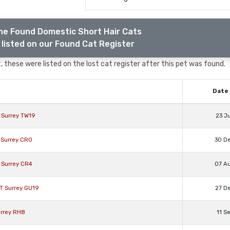
he Found Domestic Short Hair Cats
listed on our Found Cat Register
 these were listed on the lost cat register after this pet was found.
Date 
l Surrey TW19
23 J
 Surrey CR0
30 D
 Surrey CR4
07 A
T Surrey GU19
27 D
urrey RH8
11 S