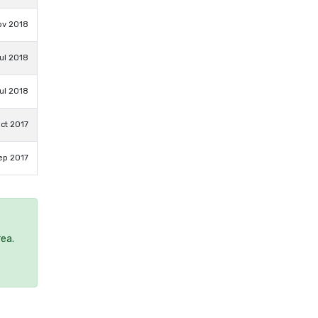
ov 2018
ul 2018
ul 2018
ct 2017
ep 2017
rea.