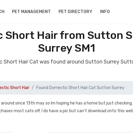
CH
PET MANAGEMENT
PET DIRECTORY
INFO
 Short Hair from Sutton S
Surrey SM1
 Short Hair Cat was found around Sutton Surrey Sutt
stic Short Hair
Found Domestic Short Hair Cat Sutton Surrey
g around since 13th may so Im hoping he has a home but just checking
 chases most cats off. I do have a pic but can't download onto this we