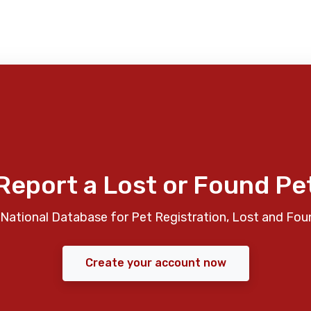
Report a Lost or Found Pe
National Database for Pet Registration, Lost and Fou
Create your account now