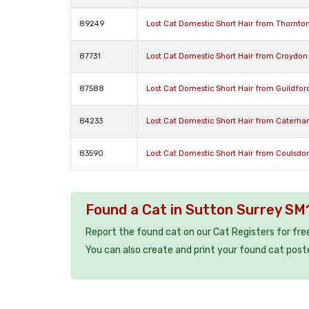
89249
Lost Cat Domestic Short Hair from Thornto
87731
Lost Cat Domestic Short Hair from Croydon
87588
Lost Cat Domestic Short Hair from Guildfor
84233
Lost Cat Domestic Short Hair from Caterh
83590
Lost Cat Domestic Short Hair from Coulsdo
Found a Cat in Sutton Surrey SM
Report the found cat on our Cat Registers for fre
You can also create and print your found cat post