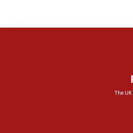
The UK 