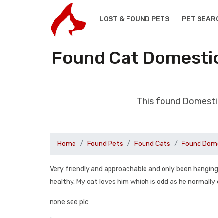
LOST & FOUND PETS
PET SEAR
Found Cat Domestic
This found Domestic
Home
Found Pets
Found Cats
Found Dome
Very friendly and approachable and only been hangin
healthy. My cat loves him which is odd as he normally
none see pic