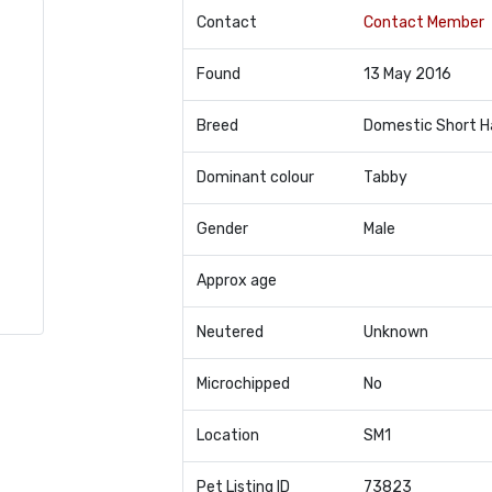
Contact
Contact Member
Found
13 May 2016
Breed
Domestic Short H
Dominant colour
Tabby
Gender
Male
Approx age
Neutered
Unknown
Microchipped
No
Location
SM1
Pet Listing ID
73823