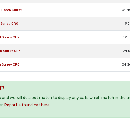
n Heath Surrey
01 N
 Surrey CR0
19 J
d Surrey GU2
12 J
am Surrey CR3
24 O
n Surrey CR5
04 S
1?
e and we will do a pet match to display any cats which match in the a
er.
Report a found cat here