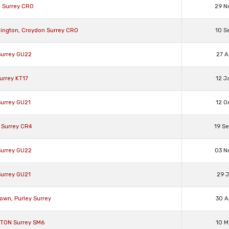
H Surrey CR0
29 N
dington, Croydon Surrey CR0
10 S
Surrey GU22
27 A
urrey KT17
12 J
Surrey GU21
12 O
 Surrey CR4
19 S
Surrey GU22
03 N
Surrey GU21
29 J
own, Purley Surrey
30 A
GTON Surrey SM6
10 M