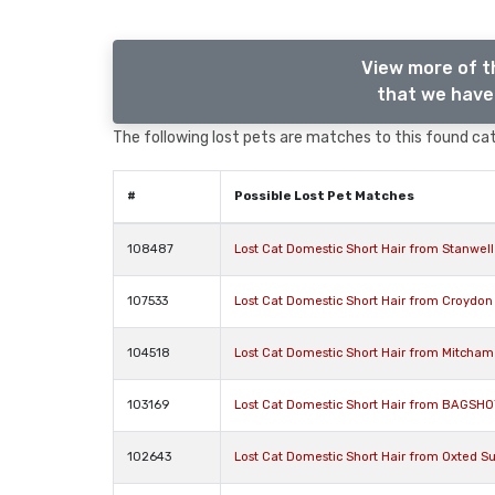
View more of t
that we have 
The following lost pets are matches to this found cat,
#
Possible Lost Pet Matches
108487
Lost Cat Domestic Short Hair from Stanwel
107533
Lost Cat Domestic Short Hair from Croydon
104518
Lost Cat Domestic Short Hair from Mitcham
103169
Lost Cat Domestic Short Hair from BAGSHO
102643
Lost Cat Domestic Short Hair from Oxted S