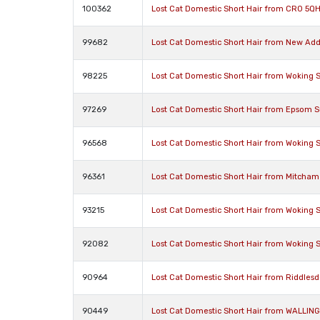
100362
Lost Cat Domestic Short Hair from CR0 5Q
99682
Lost Cat Domestic Short Hair from New Ad
98225
Lost Cat Domestic Short Hair from Woking 
97269
Lost Cat Domestic Short Hair from Epsom S
96568
Lost Cat Domestic Short Hair from Woking 
96361
Lost Cat Domestic Short Hair from Mitcham
93215
Lost Cat Domestic Short Hair from Woking 
92082
Lost Cat Domestic Short Hair from Woking 
90964
Lost Cat Domestic Short Hair from Riddlesd
90449
Lost Cat Domestic Short Hair from WALLIN