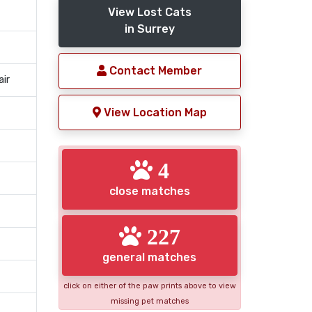
View Lost Cats
in Surrey
Contact Member
air
View Location Map
4
close matches
227
general matches
click on either of the paw prints above to view
missing pet matches