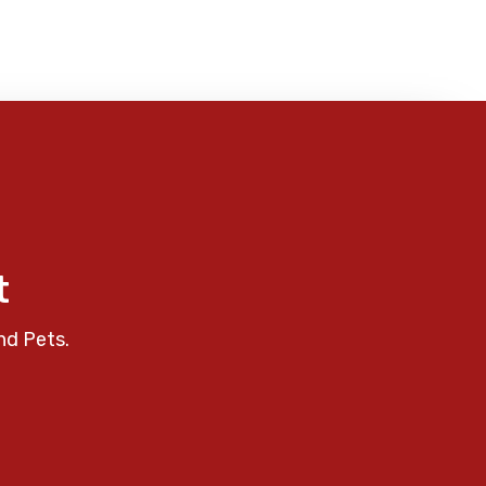
t
nd Pets.