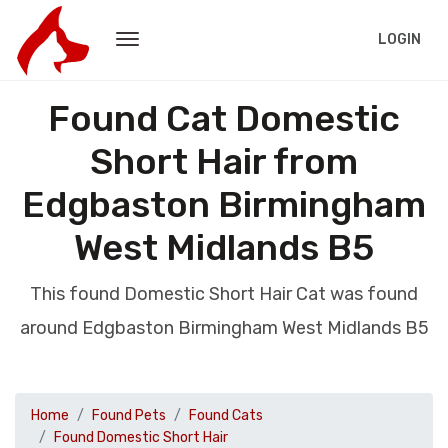
LOGIN
Found Cat Domestic
Short Hair from
Edgbaston Birmingham
West Midlands B5
This found Domestic Short Hair Cat was found
around Edgbaston Birmingham West Midlands B5
Home
Found Pets
Found Cats
Found Domestic Short Hair