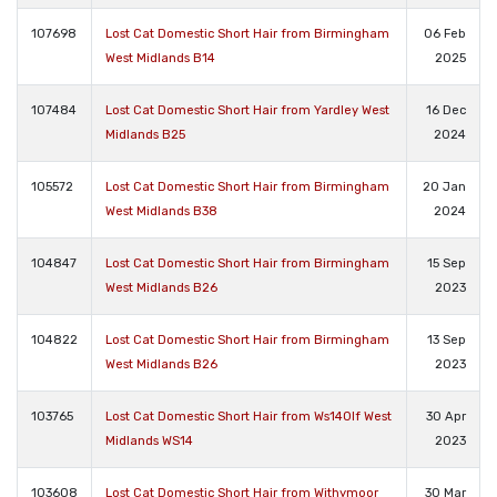
107698
Lost Cat Domestic Short Hair from Birmingham
06 Feb
West Midlands B14
2025
107484
Lost Cat Domestic Short Hair from Yardley West
16 Dec
Midlands B25
2024
105572
Lost Cat Domestic Short Hair from Birmingham
20 Jan
West Midlands B38
2024
104847
Lost Cat Domestic Short Hair from Birmingham
15 Sep
West Midlands B26
2023
104822
Lost Cat Domestic Short Hair from Birmingham
13 Sep
West Midlands B26
2023
103765
Lost Cat Domestic Short Hair from Ws140lf West
30 Apr
Midlands WS14
2023
103608
Lost Cat Domestic Short Hair from Withymoor
30 Mar