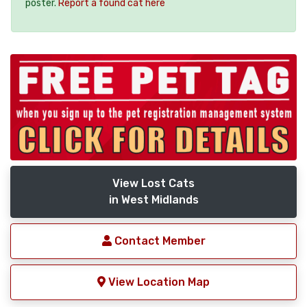
poster.
Report a found cat here
View Lost Cats
in West Midlands
Contact Member
View Location Map