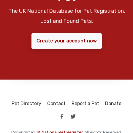
The UK National Database for Pet Registration,
Lost and Found Pets.
Create your account now
Pet Directory
Contact
Report a Pet
Donate
Copyright ©
UK National Pet Register
. All Rights Reserved.