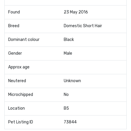
Found
23 May 2016
Breed
Domestic Short Hair
Dominant colour
Black
Gender
Male
Approx age
Neutered
Unknown
Microchipped
No
Location
B5
Pet Listing ID
73844