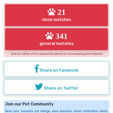
21
close matches
341
general matches
click on either of the paw prints above to view missing pet matches
Share on Facebook
Share on Twitter
Join our Pet Community
Save your favourite pet listings, save searches, email notification alerts,