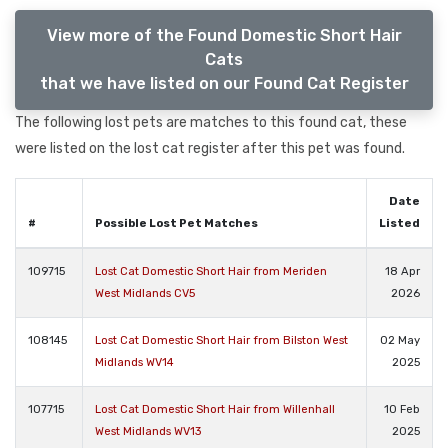
View more of the Found Domestic Short Hair
Cats
that we have listed on our Found Cat Register
The following lost pets are matches to this found cat, these
were listed on the lost cat register after this pet was found.
Date
#
Possible Lost Pet Matches
Listed
109715
Lost Cat Domestic Short Hair from Meriden
18 Apr
West Midlands CV5
2026
108145
Lost Cat Domestic Short Hair from Bilston West
02 May
Midlands WV14
2025
107715
Lost Cat Domestic Short Hair from Willenhall
10 Feb
West Midlands WV13
2025