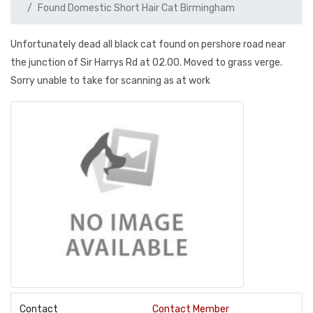
Found Domestic Short Hair Cat Birmingham
Unfortunately dead all black cat found on pershore road near
the junction of Sir Harrys Rd at 02.00. Moved to grass verge.
Sorry unable to take for scanning as at work
Contact
Contact Member