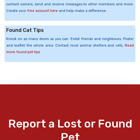
contact owners, send and receive messages to other members and more.
Create your
free account here
and help make a difference.
Found Cat Tips
Knock on as many doors as you can. Enlist friends and neighbours. Poster
and leaflet the whole area. Contact local animal shelters and vets.
Read
more found pet tips
Report a Lost or Found
Pet