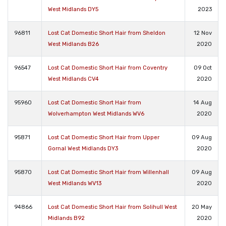
West Midlands DY5
2023
96811
Lost Cat Domestic Short Hair from Sheldon
12 Nov
West Midlands B26
2020
96547
Lost Cat Domestic Short Hair from Coventry
09 Oct
West Midlands CV4
2020
95960
Lost Cat Domestic Short Hair from
14 Aug
Wolverhampton West Midlands WV6
2020
95871
Lost Cat Domestic Short Hair from Upper
09 Aug
Gornal West Midlands DY3
2020
95870
Lost Cat Domestic Short Hair from Willenhall
09 Aug
West Midlands WV13
2020
94866
Lost Cat Domestic Short Hair from Solihull West
20 May
Midlands B92
2020