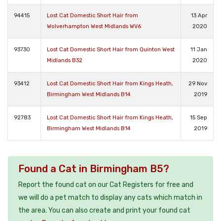
94415
Lost Cat Domestic Short Hair from
13 Apr
Wolverhampton West Midlands WV6
2020
93730
Lost Cat Domestic Short Hair from Quinton West
11 Jan
Midlands B32
2020
93412
Lost Cat Domestic Short Hair from Kings Heath,
29 Nov
Birmingham West Midlands B14
2019
92783
Lost Cat Domestic Short Hair from Kings Heath,
15 Sep
Birmingham West Midlands B14
2019
Found a Cat in Birmingham B5?
Report the found cat on our Cat Registers for free and
we will do a pet match to display any cats which match in
the area. You can also create and print your found cat