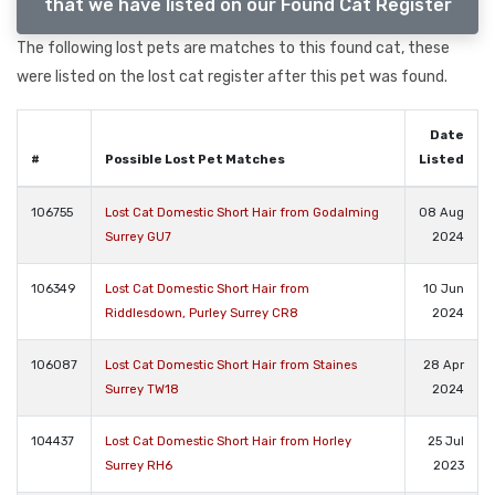
that we have listed on our Found Cat Register
The following lost pets are matches to this found cat, these
were listed on the lost cat register after this pet was found.
Date
#
Possible Lost Pet Matches
Listed
106755
Lost Cat Domestic Short Hair from Godalming
08 Aug
Surrey GU7
2024
106349
Lost Cat Domestic Short Hair from
10 Jun
Riddlesdown, Purley Surrey CR8
2024
106087
Lost Cat Domestic Short Hair from Staines
28 Apr
Surrey TW18
2024
104437
Lost Cat Domestic Short Hair from Horley
25 Jul
Surrey RH6
2023