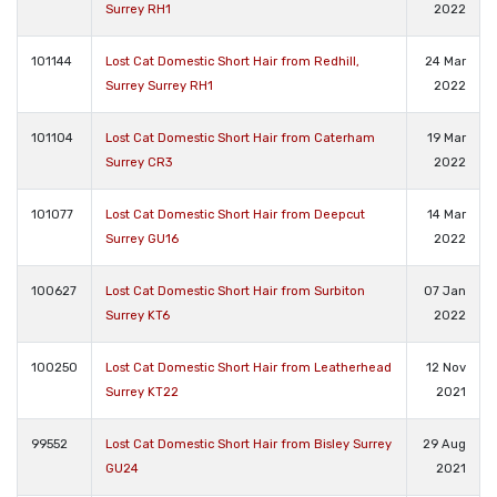
Surrey RH1
2022
101144
Lost Cat Domestic Short Hair from Redhill,
24 Mar
Surrey Surrey RH1
2022
101104
Lost Cat Domestic Short Hair from Caterham
19 Mar
Surrey CR3
2022
101077
Lost Cat Domestic Short Hair from Deepcut
14 Mar
Surrey GU16
2022
100627
Lost Cat Domestic Short Hair from Surbiton
07 Jan
Surrey KT6
2022
100250
Lost Cat Domestic Short Hair from Leatherhead
12 Nov
Surrey KT22
2021
99552
Lost Cat Domestic Short Hair from Bisley Surrey
29 Aug
GU24
2021