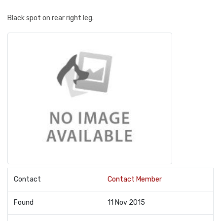
Black spot on rear right leg.
Contact
Contact Member
Found
11 Nov 2015