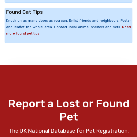
Found Cat Tips
Knock on as many doors as you can. Enlist friends and neighbours. Poster
and leaflet the whole area. Contact local animal shelters and vets.
Read
more found pet tips
Report a Lost or Found
Pet
The UK National Database for Pet Registration,