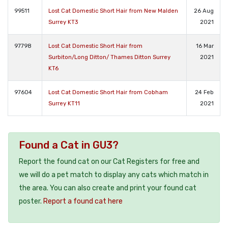
99511
Lost Cat Domestic Short Hair from New Malden
26 Aug
Surrey KT3
2021
97798
Lost Cat Domestic Short Hair from
16 Mar
Surbiton/Long Ditton/ Thames Ditton Surrey
2021
KT6
97604
Lost Cat Domestic Short Hair from Cobham
24 Feb
Surrey KT11
2021
Found a Cat in GU3?
Report the found cat on our Cat Registers for free and
we will do a pet match to display any cats which match in
the area. You can also create and print your found cat
poster.
Report a found cat here