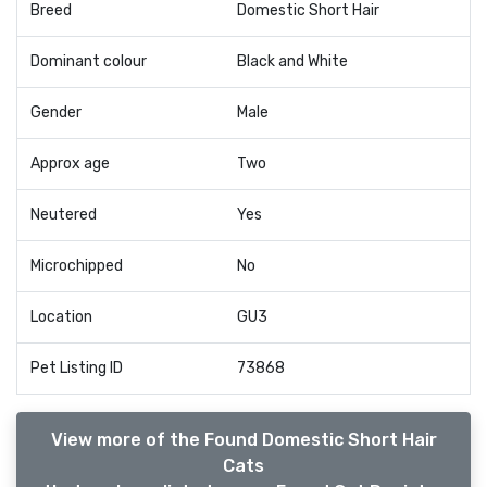
Breed
Domestic Short Hair
Dominant colour
Black and White
Gender
Male
Approx age
Two
Neutered
Yes
Microchipped
No
Location
GU3
Pet Listing ID
73868
View more of the Found Domestic Short Hair
Cats