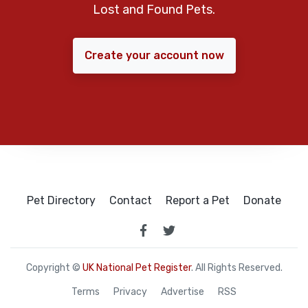
Lost and Found Pets.
Create your account now
Pet Directory
Contact
Report a Pet
Donate
Copyright ©
UK National Pet Register
. All Rights Reserved.
Terms
Privacy
Advertise
RSS