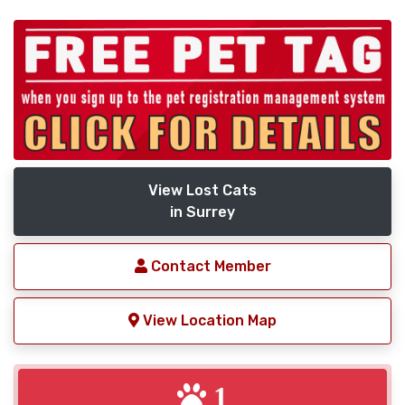
View Lost Cats
in Surrey
Contact Member
View Location Map
1