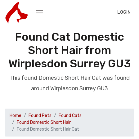
LOGIN
Found Cat Domestic
Short Hair from
Wirplesdon Surrey GU3
This found Domestic Short Hair Cat was found
around Wirplesdon Surrey GU3
Home
Found Pets
Found Cats
Found Domestic Short Hair
Found Domestic Short Hair Cat