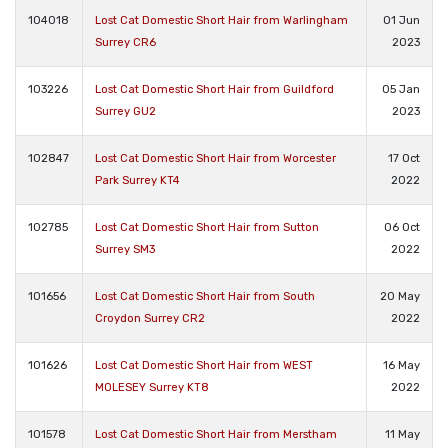
104018
Lost Cat Domestic Short Hair from Warlingham
01 Jun
Surrey CR6
2023
103226
Lost Cat Domestic Short Hair from Guildford
05 Jan
Surrey GU2
2023
102847
Lost Cat Domestic Short Hair from Worcester
17 Oct
Park Surrey KT4
2022
102785
Lost Cat Domestic Short Hair from Sutton
06 Oct
Surrey SM3
2022
101656
Lost Cat Domestic Short Hair from South
20 May
Croydon Surrey CR2
2022
101626
Lost Cat Domestic Short Hair from WEST
16 May
MOLESEY Surrey KT8
2022
101578
Lost Cat Domestic Short Hair from Merstham
11 May