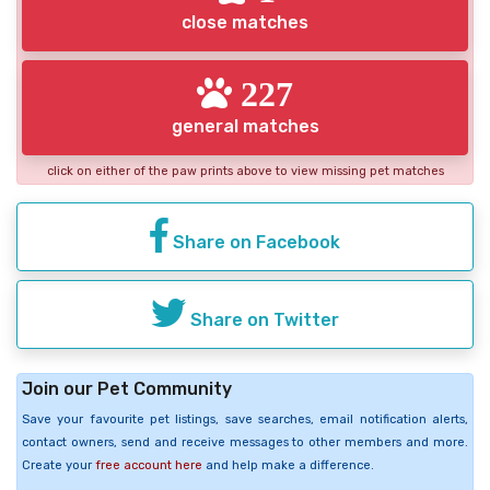
close matches
227
general matches
click on either of the paw prints above to view missing pet matches
Share on Facebook
Share on Twitter
Join our Pet Community
Save your favourite pet listings, save searches, email notification alerts,
contact owners, send and receive messages to other members and more.
Create your
free account here
and help make a difference.