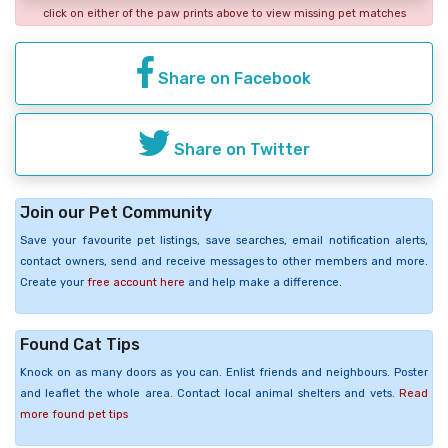
click on either of the paw prints above to view missing pet matches
Share on Facebook
Share on Twitter
Join our Pet Community
Save your favourite pet listings, save searches, email notification alerts,
contact owners, send and receive messages to other members and more.
Create your
free account here
and help make a difference.
Found Cat Tips
Knock on as many doors as you can. Enlist friends and neighbours. Poster
and leaflet the whole area. Contact local animal shelters and vets.
Read
more found pet tips