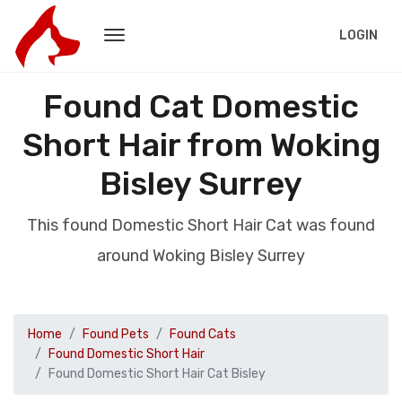
LOGIN
Found Cat Domestic
Short Hair from Woking
Bisley Surrey
This found Domestic Short Hair Cat was found
around Woking Bisley Surrey
Home
Found Pets
Found Cats
Found Domestic Short Hair
Found Domestic Short Hair Cat Bisley