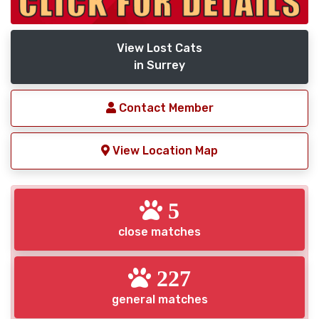
View Lost Cats
in Surrey
Contact Member
View Location Map
5
close matches
227
general matches