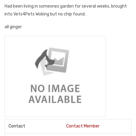
Had been living in someones garden for several weeks, brought
into Vets4Pets Woking but no chip found.
all ginger
Contact
Contact Member