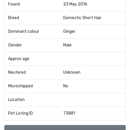
Found
23 May 2016
Breed
Domestic Short Hair
Dominant colour
Ginger
Gender
Male
Approx age
Neutered
Unknown
Microchipped
No
Location
Pet Listing ID
73881