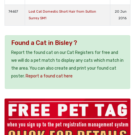
74657
Lost Cat Domestic Short Hair from Sutton
20 Jun
Surrey SM1
2016
Found a Cat in Bisley ?
Report the found cat on our Cat Registers for free and
we will do a pet match to display any cats which match in
the area. You can also create and print your found cat
poster.
Report a found cat here