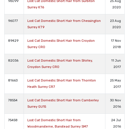
96099
Lost Cat Domestic Short Hair from Surbiton
25 Aug
Surrey KT6
2020
96077
Lost Cat Domestic Short Hair from Chessington
23 Aug
Surrey KT9
2020
89429
Lost Cat Domestic Short Hair from Croydon
17 Nov
Surrey CR0
2018
82036
Lost Cat Domestic Short Hair from Shirley,
11 Jun
Croydon Surrey CR0
2017
81663
Lost Cat Domestic Short Hair from Thornton
25 May
Heath Surrey CR7
2017
78554
Lost Cat Domestic Short Hair from Camberley
30 Nov
Surrey GU15
2016
75458
Lost Cat Domestic Short Hair from
24 Jul
Woodmansterne, Banstead Surrey SM7
2016