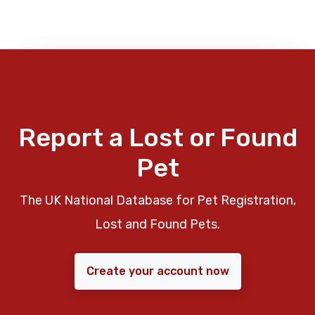
Report a Lost or Found
Pet
The UK National Database for Pet Registration,
Lost and Found Pets.
Create your account now