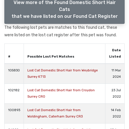
View more of the Found Domestic Short Hair
Cats
that we have listed on our Found Cat Register
The following lost pets are matches to this found cat, these
were listed on the lost cat register after this pet was found.
Date
#
Possible Lost Pet Matches
Listed
105830
Lost Cat Domestic Short Hair from Weybridge
11 Mar
Surrey KT13
2024
102182
Lost Cat Domestic Short Hair from Croydon
23 Jul
Surrey CR0
2022
100893
Lost Cat Domestic Short Hair from
14 Feb
Woldingham, Caterham Surrey CR3
2022