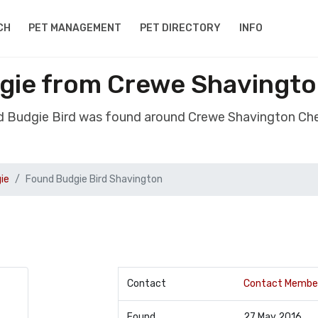
CH
PET MANAGEMENT
PET DIRECTORY
INFO
gie from Crewe Shavingt
d Budgie Bird was found around Crewe Shavington Ch
ie
Found Budgie Bird Shavington
Contact
Contact Membe
Found
27 May 2016