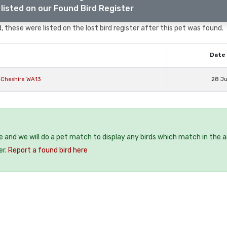
listed on our Found Bird Register
, these were listed on the lost bird register after this pet was found.
Date 
 Cheshire WA13
28 J
ee and we will do a pet match to display any birds which match in the a
er.
Report a found bird here