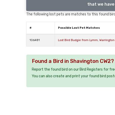
that we have 
The following lost pets are matches to this found bird
#
Possible Lost Pet Matches
106481
Lost Bird Budgie from Lymm, Warrington
Found a Bird in Shavington CW2?
Report the found bird on our Bird Registers for fr
You can also create and print your found bird post