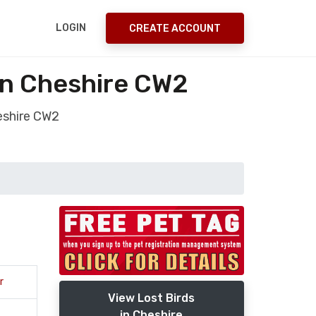
LOGIN
CREATE ACCOUNT
on Cheshire CW2
eshire CW2
r
View Lost Birds
in Cheshire