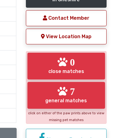
Contact Member
View Location Map
0
close matches
7
general matches
click on either of the paw prints above to view
missing pet matches