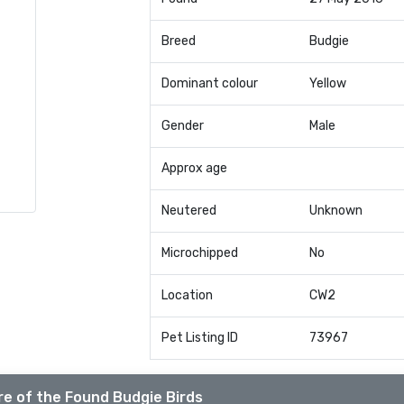
Breed
Budgie
Dominant colour
Yellow
Gender
Male
Approx age
Neutered
Unknown
Microchipped
No
Location
CW2
Pet Listing ID
73967
e of the Found Budgie Birds