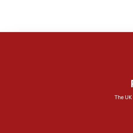
The UK 