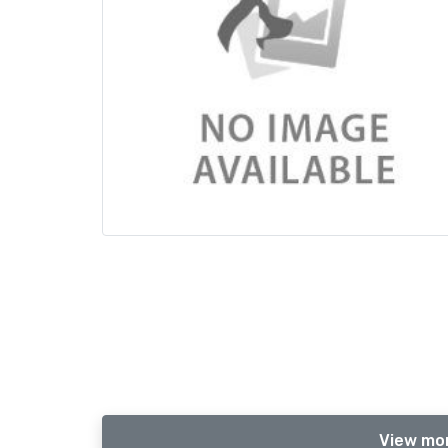
View mor