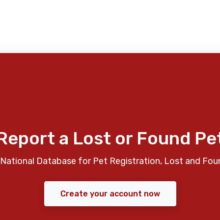
Report a Lost or Found Pe
National Database for Pet Registration, Lost and Fou
Create your account now