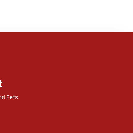
t
nd Pets.