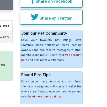
Share on Facebook
Share on Twitter
Listed
Join our Pet Community
un 2024
Save your favourite pet listings, save
searches, email notification alerts, contact
owners, send and receive messages to other
members and more. Create your
free account
here
and help make a difference.
rea.
Found Bird Tips
Knock on as many doors as you can. Enlist
friends and neighbours. Poster and leaflet the
whole area. Contact local animal shelters and
vets.
Read more found pet tips