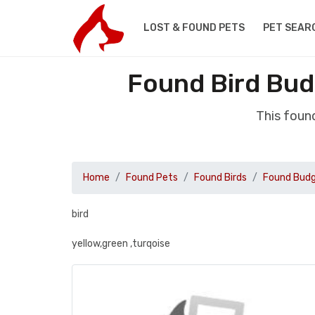
LOST & FOUND PETS
PET SEAR
Found Bird Bud
This foun
Home
Found Pets
Found Birds
Found Budg
bird
yellow,green ,turqoise