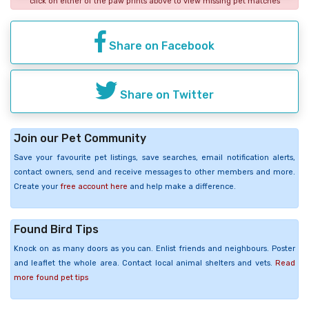
click on either of the paw prints above to view missing pet matches
Share on Facebook
Share on Twitter
Join our Pet Community
Save your favourite pet listings, save searches, email notification alerts,
contact owners, send and receive messages to other members and more.
Create your
free account here
and help make a difference.
Found Bird Tips
Knock on as many doors as you can. Enlist friends and neighbours. Poster
and leaflet the whole area. Contact local animal shelters and vets.
Read
more found pet tips