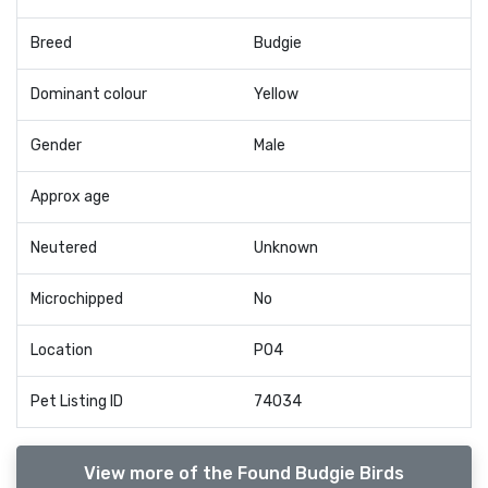
Breed
Budgie
Dominant colour
Yellow
Gender
Male
Approx age
Neutered
Unknown
Microchipped
No
Location
PO4
Pet Listing ID
74034
View more of the Found Budgie Birds