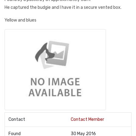
He captured the budgie and I have it in a secure vented box.
Yellow and blues
Contact
Contact Member
Found
30 May 2016