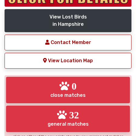
View Lost Birds
in Hampshire
Contact Member
View Location Map
0
close matches
32
general matches