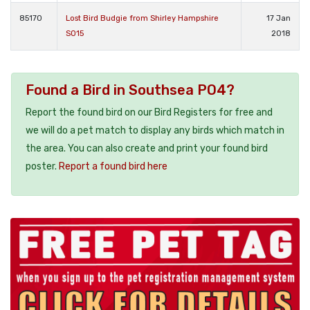
85170
Lost Bird Budgie from Shirley Hampshire
17 Jan
SO15
2018
Found a Bird in Southsea PO4?
Report the found bird on our Bird Registers for free and
we will do a pet match to display any birds which match in
the area. You can also create and print your found bird
poster.
Report a found bird here