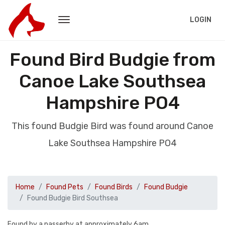
LOGIN
Found Bird Budgie from
Canoe Lake Southsea
Hampshire PO4
This found Budgie Bird was found around Canoe
Lake Southsea Hampshire PO4
Home
Found Pets
Found Birds
Found Budgie
Found Budgie Bird Southsea
Found by a passerby at approximately 6am.