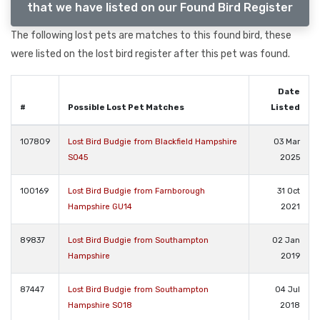
that we have listed on our Found Bird Register
The following lost pets are matches to this found bird, these
were listed on the lost bird register after this pet was found.
Date
#
Possible Lost Pet Matches
Listed
107809
Lost Bird Budgie from Blackfield Hampshire
03 Mar
SO45
2025
100169
Lost Bird Budgie from Farnborough
31 Oct
Hampshire GU14
2021
89837
Lost Bird Budgie from Southampton
02 Jan
Hampshire
2019
87447
Lost Bird Budgie from Southampton
04 Jul
Hampshire SO18
2018