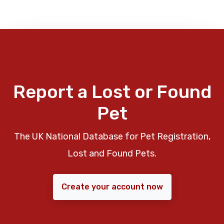
Report a Lost or Found
Pet
The UK National Database for Pet Registration,
Lost and Found Pets.
Create your account now