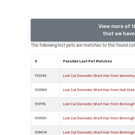
View more of t
that we have 
The following lost pets are matches to this found cat,
#
Possible Lost Pet Matches
110045
Lost Cat Domestic Short Hair from Wolver
109340
Lost Cat Domestic Short Hair from Hall Gre
109115
Lost Cat Domestic Short Hair from Birming
109051
Lost Cat Domestic Short Hair from Birming
108474
Lost Cat Domestic Short Hair from Birming