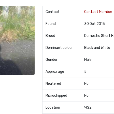
Contact
Contact Member
Found
30 Oct 2015
Breed
Domestic Short H
Dominant colour
Black and White
Gender
Male
Approx age
5
Neutered
No
Microchipped
No
Location
WS2