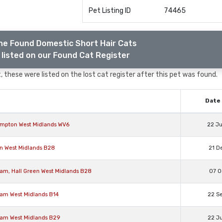
Pet Listing ID
74465
he Found Domestic Short Hair Cats
listed on our Found Cat Register
 these were listed on the lost cat register after this pet was found.
Date 
hampton West Midlands WV6
22 J
en West Midlands B28
21 D
ham, Hall Green West Midlands B28
07 O
ham West Midlands B14
22 S
ham West Midlands B29
22 J