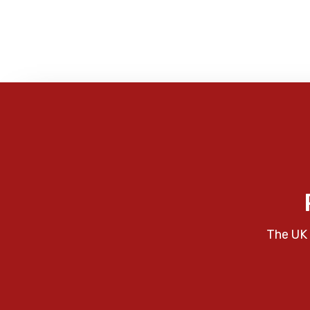
The UK 