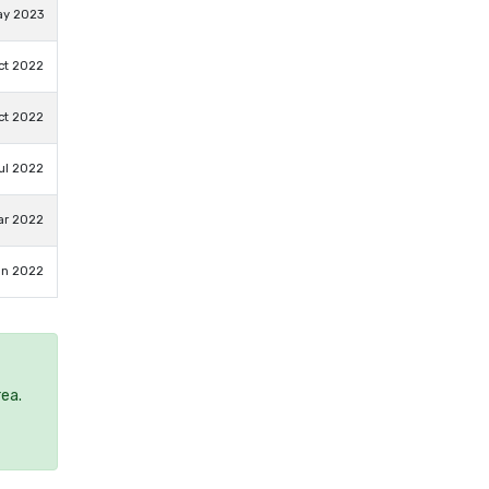
ay 2023
ct 2022
ct 2022
ul 2022
ar 2022
an 2022
rea.