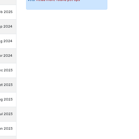
eb 2025
ep 2024
ug 2024
pr 2024
ec 2023
ct 2023
ug 2023
ul 2023
un 2023