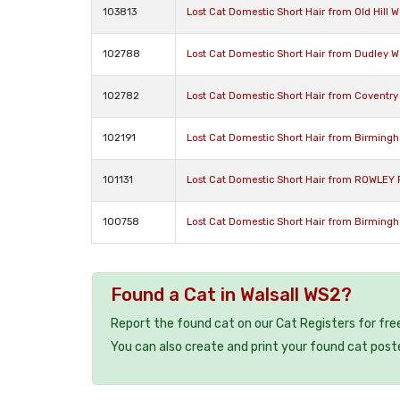
103813
Lost Cat Domestic Short Hair from Old Hill 
102788
Lost Cat Domestic Short Hair from Dudley W
102782
Lost Cat Domestic Short Hair from Coventry
102191
Lost Cat Domestic Short Hair from Birming
101131
Lost Cat Domestic Short Hair from ROWLEY 
100758
Lost Cat Domestic Short Hair from Birming
Found a Cat in Walsall WS2?
Report the found cat on our Cat Registers for fre
You can also create and print your found cat post