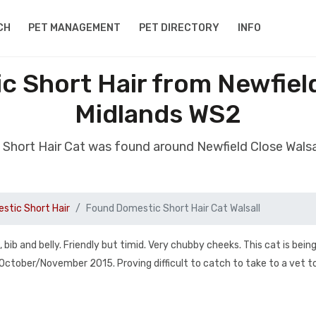
CH
PET MANAGEMENT
PET DIRECTORY
INFO
 Short Hair from Newfield
Midlands WS2
Short Hair Cat was found around Newfield Close Wals
stic Short Hair
Found Domestic Short Hair Cat Walsall
bib and belly. Friendly but timid. Very chubby cheeks. This cat is bein
e October/November 2015. Proving difficult to catch to take to a vet to