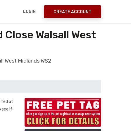
LOGIN
CREATE ACCOUNT
 Close Walsall West
all West Midlands WS2
g fed at
 see if