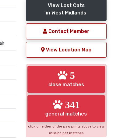
View Lost Cats
in West Midlands
Contact Member
air
View Location Map
5
close matches
341
general matches
click on either of the paw prints above to view
missing pet matches