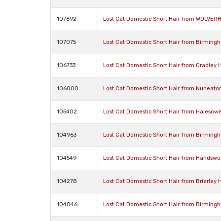
107692
Lost Cat Domestic Short Hair from WOLVE
107075
Lost Cat Domestic Short Hair from Birming
106733
Lost Cat Domestic Short Hair from Cradley
106000
Lost Cat Domestic Short Hair from Nuneato
105402
Lost Cat Domestic Short Hair from Halesow
104963
Lost Cat Domestic Short Hair from Birming
104549
Lost Cat Domestic Short Hair from Handswo
104278
Lost Cat Domestic Short Hair from Brierley H
104046
Lost Cat Domestic Short Hair from Birming