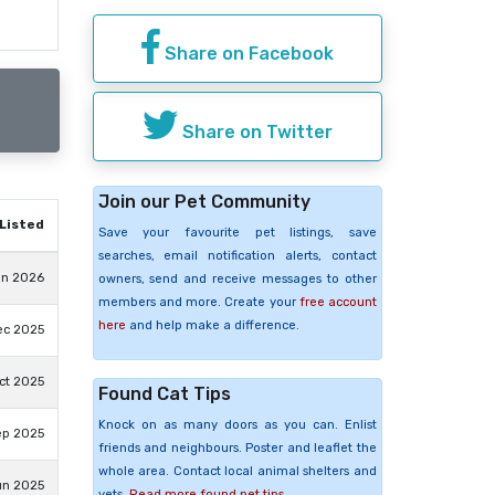
Share on Facebook
Share on Twitter
Join our Pet Community
Listed
Save your favourite pet listings, save
searches, email notification alerts, contact
un 2026
owners, send and receive messages to other
members and more. Create your
free account
here
and help make a difference.
ec 2025
ct 2025
Found Cat Tips
Knock on as many doors as you can. Enlist
ep 2025
friends and neighbours. Poster and leaflet the
whole area. Contact local animal shelters and
un 2025
vets.
Read more found pet tips