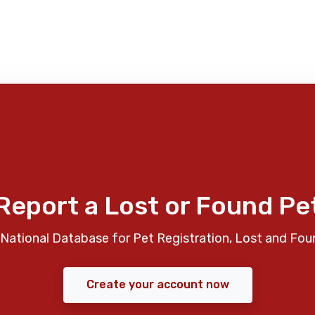
Report a Lost or Found Pe
National Database for Pet Registration, Lost and Fou
Create your account now