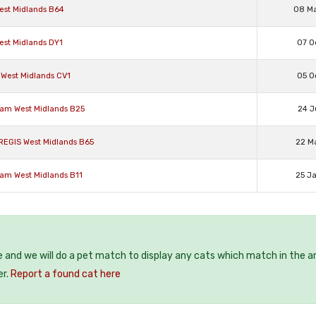
West Midlands B64
08 M
est Midlands DY1
07 O
 West Midlands CV1
05 O
ham West Midlands B25
24 J
REGIS West Midlands B65
22 M
ham West Midlands B11
25 J
e and we will do a pet match to display any cats which match in the a
er.
Report a found cat here