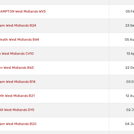
RHAMPTON West Midlands WV3
05 F
ham West Midlands B24
23 S
 Heath West Midlands B64
05 A
n West Midlands CV10
13 A
en West Midlands B63
22 D
ham West Midlands B14
03 O
rth West Midlands B21
12 A
ill West Midlands DY5
02 J
ham West Midlands B20
04 J