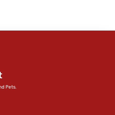
t
nd Pets.