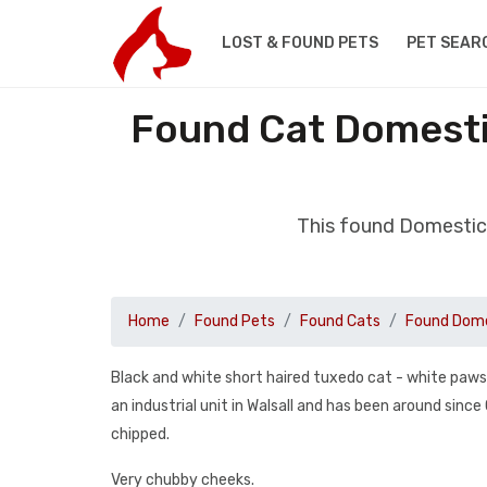
LOST & FOUND PETS
PET SEAR
Found Cat Domestic
This found Domestic 
Home
Found Pets
Found Cats
Found Dome
Black and white short haired tuxedo cat - white paws, 
an industrial unit in Walsall and has been around sinc
chipped.
Very chubby cheeks.