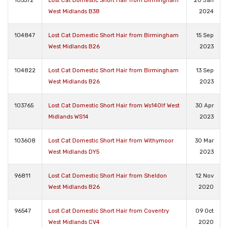
105572
Lost Cat Domestic Short Hair from Birmingham
20 Jan
West Midlands B38
2024
104847
Lost Cat Domestic Short Hair from Birmingham
15 Sep
West Midlands B26
2023
104822
Lost Cat Domestic Short Hair from Birmingham
13 Sep
West Midlands B26
2023
103765
Lost Cat Domestic Short Hair from Ws140lf West
30 Apr
Midlands WS14
2023
103608
Lost Cat Domestic Short Hair from Withymoor
30 Mar
West Midlands DY5
2023
96811
Lost Cat Domestic Short Hair from Sheldon
12 Nov
West Midlands B26
2020
96547
Lost Cat Domestic Short Hair from Coventry
09 Oct
West Midlands CV4
2020