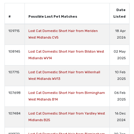
Date
#
Possible Lost Pet Matches
Listed
109715
Lost Cat Domestic Short Hair from Meriden
18 Apr
West Midlands CV5
2026
108145
Lost Cat Domestic Short Hair from Bilston West
02 May
Midlands WV14
2025
107715
Lost Cat Domestic Short Hair from Willenhall
10 Feb
West Midlands WV13
2025
107698
Lost Cat Domestic Short Hair from Birmingham
06 Feb
West Midlands B14
2025
107484
Lost Cat Domestic Short Hair from Yardley West
16 Dec
Midlands B25
2024