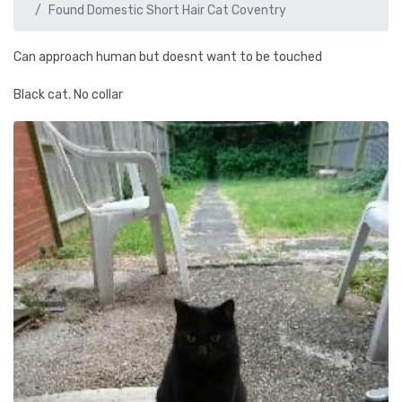
Found Domestic Short Hair Cat Coventry
Can approach human but doesnt want to be touched
Black cat. No collar