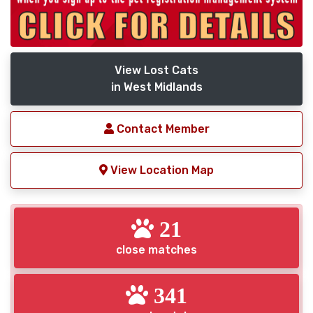
View Lost Cats
in West Midlands
Contact Member
View Location Map
21
close matches
341