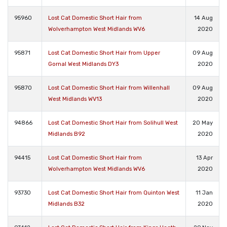
95960
Lost Cat Domestic Short Hair from
14 Aug
Wolverhampton West Midlands WV6
2020
95871
Lost Cat Domestic Short Hair from Upper
09 Aug
Gornal West Midlands DY3
2020
95870
Lost Cat Domestic Short Hair from Willenhall
09 Aug
West Midlands WV13
2020
94866
Lost Cat Domestic Short Hair from Solihull West
20 May
Midlands B92
2020
94415
Lost Cat Domestic Short Hair from
13 Apr
Wolverhampton West Midlands WV6
2020
93730
Lost Cat Domestic Short Hair from Quinton West
11 Jan
Midlands B32
2020