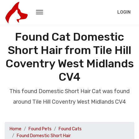
LOGIN
Found Cat Domestic
Short Hair from Tile Hill
Coventry West Midlands
CV4
This found Domestic Short Hair Cat was found
around Tile Hill Coventry West Midlands CV4
Home
Found Pets
Found Cats
Found Domestic Short Hair