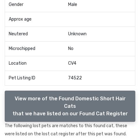
Gender
Male
Approx age
Neutered
Unknown
Microchipped
No
Location
CV4
Pet Listing ID
74522
View more of the Found Domestic Short Hair
Cats
that we have listed on our Found Cat Register
The following lost pets are matches to this found cat, these
were listed on the lost cat register after this pet was found.