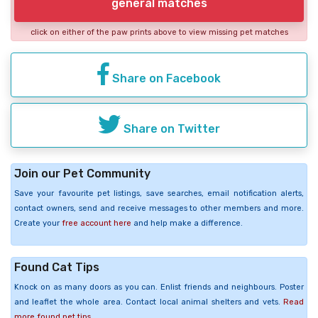
general matches
click on either of the paw prints above to view missing pet matches
Share on Facebook
Share on Twitter
Join our Pet Community
Save your favourite pet listings, save searches, email notification alerts,
contact owners, send and receive messages to other members and more.
Create your
free account here
and help make a difference.
Found Cat Tips
Knock on as many doors as you can. Enlist friends and neighbours. Poster
and leaflet the whole area. Contact local animal shelters and vets.
Read
more found pet tips