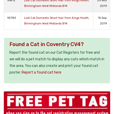
93412
Lost Cat Domestic Short Hair from Kings Heath,
29 Nov
Birmingham West Midlands B14
2019
92783
Lost Cat Domestic Short Hair from Kings Heath,
15 Sep
Birmingham West Midlands B14
2019
Found a Cat in Coventry CV4?
Report the found cat on our Cat Registers for free and
we will do a pet match to display any cats which match in
the area. You can also create and print your found cat
poster.
Report a found cat here