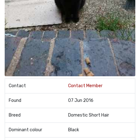
Contact
Contact Member
Found
07 Jun 2016
Breed
Domestic Short Hair
Dominant colour
Black