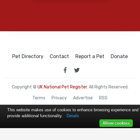
Pet Directory
Contact
Report a Pet
Donate
Copyright ©
UK National Pet Register
. All Rights Reserved.
Terms
Privacy
Advertise
RSS
This website makes use of cookies to enhance browsing experience and
provide additional functionality.
Details
Allow cookies