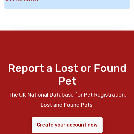
Report a Lost or Found
Pet
The UK National Database for Pet Registration,
Lost and Found Pets.
Create your account now