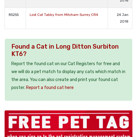
2018
85255
Lost Cat Tabby from Mitcham Surrey CR4
24 Jan
2018
Found a Cat in Long Ditton Surbiton
KT6?
Report the found cat on our Cat Registers for free and
we will do a pet match to display any cats which match in
the area. You can also create and print your found cat
poster.
Report a found cat here