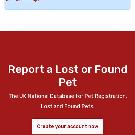
more found pet tips
Report a Lost or Found
Pet
The UK National Database for Pet Registration,
Lost and Found Pets.
Create your account now