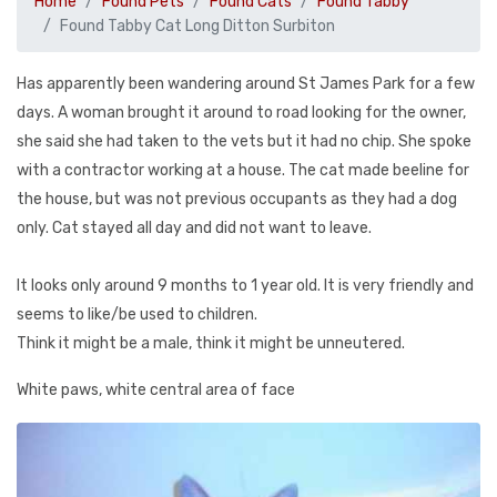
Home
Found Pets
Found Cats
Found Tabby
Found Tabby Cat Long Ditton Surbiton
Has apparently been wandering around St James Park for a few
days. A woman brought it around to road looking for the owner,
she said she had taken to the vets but it had no chip. She spoke
with a contractor working at a house. The cat made beeline for
the house, but was not previous occupants as they had a dog
only. Cat stayed all day and did not want to leave.
It looks only around 9 months to 1 year old. It is very friendly and
seems to like/be used to children.
Think it might be a male, think it might be unneutered.
White paws, white central area of face