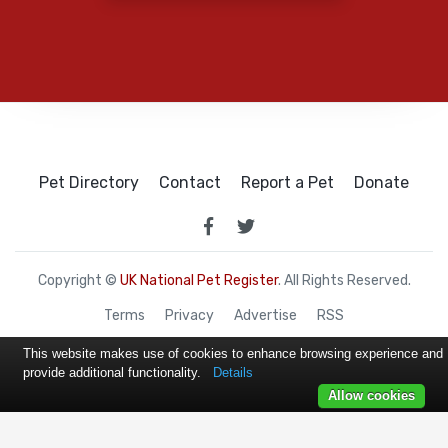
Pet Directory
Contact
Report a Pet
Donate
Copyright ©
UK National Pet Register
. All Rights Reserved.
Terms
Privacy
Advertise
RSS
This website makes use of cookies to enhance browsing experience and
provide additional functionality.
Details
Allow cookies