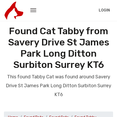
LOGIN
Found Cat Tabby from
Savery Drive St James
Park Long Ditton
Surbiton Surrey KT6
This found Tabby Cat was found around Savery
Drive St James Park Long Ditton Surbiton Surrey
KT6