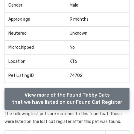
Gender
Male
Approx age
9 months
Neutered
Unknown
Microchipped
No
Location
KT6
Pet Listing ID
74702
View more of the Found Tabby Cats
that we have listed on our Found Cat Register
The following lost pets are matches to this found cat, these
were listed on the lost cat register after this pet was found.