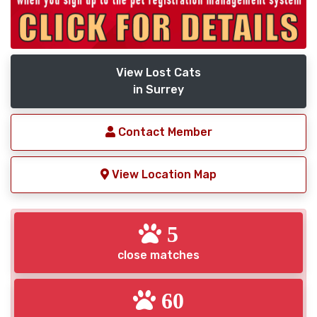
View Lost Cats
in Surrey
Contact Member
View Location Map
5
close matches
60