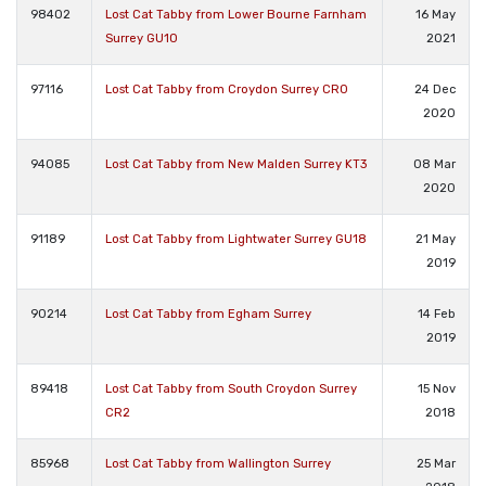
98402
Lost Cat Tabby from Lower Bourne Farnham
16 May
Surrey GU10
2021
97116
Lost Cat Tabby from Croydon Surrey CR0
24 Dec
2020
94085
Lost Cat Tabby from New Malden Surrey KT3
08 Mar
2020
91189
Lost Cat Tabby from Lightwater Surrey GU18
21 May
2019
90214
Lost Cat Tabby from Egham Surrey
14 Feb
2019
89418
Lost Cat Tabby from South Croydon Surrey
15 Nov
CR2
2018
85968
Lost Cat Tabby from Wallington Surrey
25 Mar