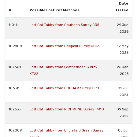
Date
#
Possible Lost Pet Matches
Listed
110111
Lost Cat Tabby from Coulsdon Surrey CR5
29 Jun
2026
109808
Lost Cat Tabby from Deepcut Surrey GU16
12 May
2026
107648
Lost Cat Tabby from Leatherhead Surrey
26 Jan
KT22
2025
106511
Lost Cat Tabby from COBHAM Surrey KT11
02 Jul
2024
102635
Lost Cat Tabby from RICHMOND Surrey TW10
09 Sep
2022
102009
Lost Cat Tabby from Englefield Green Surrey
05 Jul