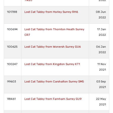
TW20
2022
101788
Lost Cat Tabby from Horley Surrey RH6
08 Jun
2022
100694
Lost Cat Tabby from Thornton Heath Surrey
17 Jan
CR7
2022
100625
Lost Cat Tabby from Wonersh Surrey GU6
06 Jan
2022
100247
Lost Cat Tabby from Kingston Surrey KT1
11 Nov
2021
99603
Lost Cat Tabby from Carshalton Surrey SM5
03 Sep
2021
98461
Lost Cat Tabby from Farnham Surrey GU9
22 May
2021