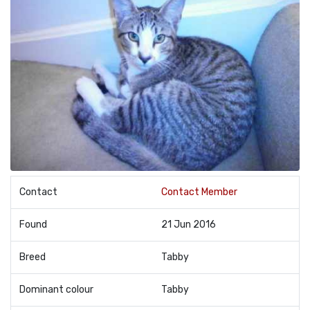
Contact
Contact Member
Found
21 Jun 2016
Breed
Tabby
Dominant colour
Tabby