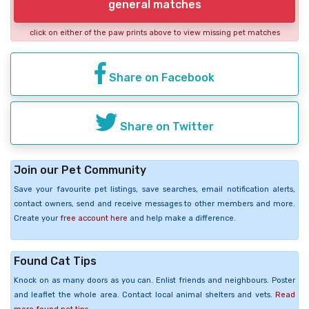
general matches
click on either of the paw prints above to view missing pet matches
Share on Facebook
Share on Twitter
Join our Pet Community
Save your favourite pet listings, save searches, email notification alerts,
contact owners, send and receive messages to other members and more.
Create your
free account here
and help make a difference.
Found Cat Tips
Knock on as many doors as you can. Enlist friends and neighbours. Poster
and leaflet the whole area. Contact local animal shelters and vets.
Read