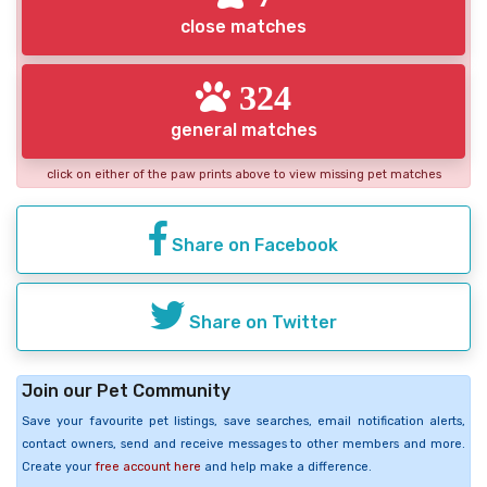
close matches
324
general matches
click on either of the paw prints above to view missing pet matches
Share on Facebook
Share on Twitter
Join our Pet Community
Save your favourite pet listings, save searches, email notification alerts,
contact owners, send and receive messages to other members and more.
Create your
free account here
and help make a difference.