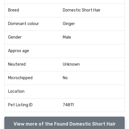
Breed
Domestic Short Hair
Dominant colour
Ginger
Gender
Male
Approx age
Neutered
Unknown
Microchipped
No
Location
Pet Listing ID
74811
View more of the Found Domestic Short Hair