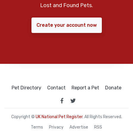
Lost and Found Pets.
Create your account now
Pet Directory
Contact
Report a Pet
Donate
Copyright ©
UK National Pet Register
. All Rights Reserved.
Terms
Privacy
Advertise
RSS