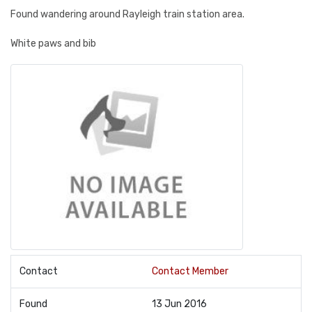
Found wandering around Rayleigh train station area.
White paws and bib
Contact
Contact Member
Found
13 Jun 2016