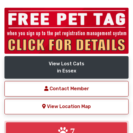
View Lost Cats
in Essex
Contact Member
View Location Map
7