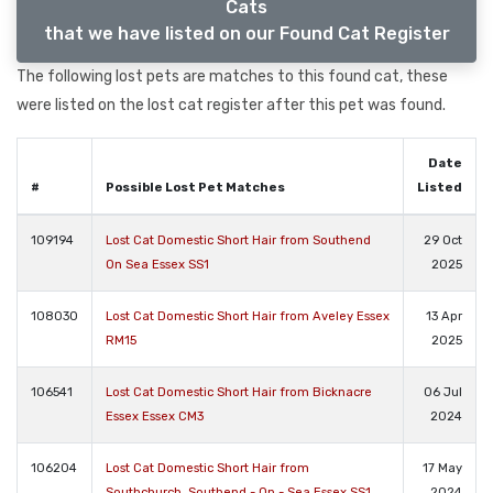
Cats
that we have listed on our Found Cat Register
The following lost pets are matches to this found cat, these
were listed on the lost cat register after this pet was found.
Date
#
Possible Lost Pet Matches
Listed
109194
Lost Cat Domestic Short Hair from Southend
29 Oct
On Sea Essex SS1
2025
108030
Lost Cat Domestic Short Hair from Aveley Essex
13 Apr
RM15
2025
106541
Lost Cat Domestic Short Hair from Bicknacre
06 Jul
Essex Essex CM3
2024
106204
Lost Cat Domestic Short Hair from
17 May
Southchurch, Southend - On - Sea Essex SS1
2024