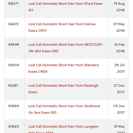
88271
Lost Cat Domestic Short Hair from Ilford Essex
19 Aug
IG1
2018
86473
Lost Cat Domestic Short Hair from Harlow
01 May
Essex CM17
2018
85498
Lost Cat Domestic Short Hair from WESTCLIFF-
16 Feb
ON-SEA Essex SS0
2018
83004
Lost Cat Domestic Short Hair from Stansted
28 Jul
Essex CM24
2017
82357
Lost Cat Domestic Short Hair from Rayleigh
27 Jun
Essex
2017
81889
Lost Cat Domestic Short Hair from Southend
03 Jun
On Sea Essex SS1
2017
81820
Lost Cat Domestic Short Hair from Langdon
31 May