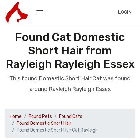
LOGIN
Found Cat Domestic
Short Hair from
Rayleigh Rayleigh Essex
This found Domestic Short Hair Cat was found
around Rayleigh Rayleigh Essex
Home
Found Pets
Found Cats
Found Domestic Short Hair
Found Domestic Short Hair Cat Rayleigh