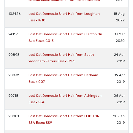
102426
Lost Cat Domestic Short Hair from Loughton
18 Aug
Essex IG10
2022
94119
Lost Cat Domestic Short Hair from Clacton On
13 Mar
Sea Essex CO15
2020
90898
Lost Cat Domestic Short Hair from South
24 Apr
Woodham Ferrers Essex CM3
2019
90832
Lost Cat Domestic Short Hair from Dedham
19 Apr
Essex CO7
2019
90718
Lost Cat Domestic Short Hair from Ashingdon
06 Apr
Essex SS4
2019
90001
Lost Cat Domestic Short Hair from LEIGH ON
20 Jan
SEA Essex SS9
2019