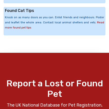
Found Cat Tips
Knock on as many doors as you can. Enlist friends and neighbours. Poster
and leaflet the whole area. Contact local animal shelters and vets.
Read
more found pet tips
Report a Lost or Found
Pet
The UK National Database for Pet Registration,