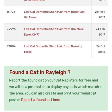
Hills Essex SS16
2017
81726
Lost Cat Domestic Short Hair from Buckhurst
28 May
Hill Essex
2017
79996
Lost Cat Domestic Short Hair from Braintree
24 Feb
Essex CM77
2017
77804
Lost Cat Domestic Short Hair from Nazeing
24 Oct
Essex
2016
Found a Cat in Rayleigh ?
Report the found cat on our Cat Registers for free and
we will do a pet match to display any cats which match in
the area. You can also create and print your found cat
poster.
Report a found cat here