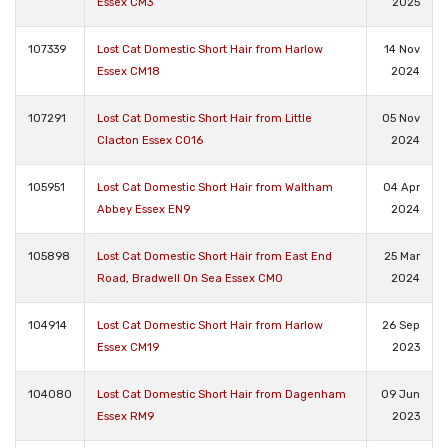
Essex CM3
2025
107339
Lost Cat Domestic Short Hair from Harlow
14 Nov
Essex CM18
2024
107291
Lost Cat Domestic Short Hair from Little
05 Nov
Clacton Essex CO16
2024
105951
Lost Cat Domestic Short Hair from Waltham
04 Apr
Abbey Essex EN9
2024
105898
Lost Cat Domestic Short Hair from East End
25 Mar
Road, Bradwell On Sea Essex CM0
2024
104914
Lost Cat Domestic Short Hair from Harlow
26 Sep
Essex CM19
2023
104080
Lost Cat Domestic Short Hair from Dagenham
09 Jun
Essex RM9
2023