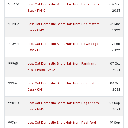
103636
Lost Cat Domestic Short Hair from Dagenham
06 Apr
Essex RM10
2023
101203
Lost Cat Domestic Short Hair from Chelmsford
31 Mar
Essex CM2
2022
100914
Lost Cat Domestic Short Hair from Rowhedge
17 Feb
Essex CO5
2022
99965
Lost Cat Domestic Short Hair from Farnham,
07 Oct
Essex Essex CM23
2021
99937
Lost Cat Domestic Short Hair from Chelmsford
03 Oct
Essex CM1
2021
99880
Lost Cat Domestic Short Hair from Dagenham
27 Sep
Essex RM10
2021
99764
Lost Cat Domestic Short Hair from Rochford
19 Sep