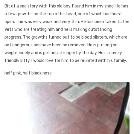
Bit of a sad story with this old boy. Found him in my shed. He has
a few growths on the top of his head, one of which had burst
open. The was very weak and very thin. He has been taken to the
Vets who are treating him and he is making outstanding
progress. The growths turned out to be blood blisters, which are
not dangerous and have been be removed. He is putting on
weight nicely and is getting stronger by the day. He's a lovely
friendly kitty. I would love for him to be reunited with his family.
half pink, half black nose