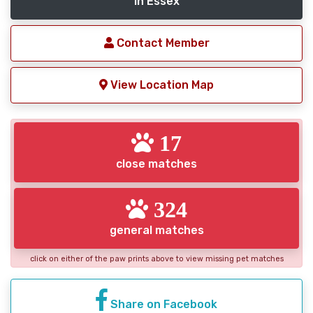
in Essex
Contact Member
View Location Map
17
close matches
324
general matches
click on either of the paw prints above to view missing pet matches
Share on Facebook