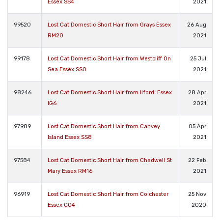
Essex SS4
2021
99520
Lost Cat Domestic Short Hair from Grays Essex
26 Aug
RM20
2021
99178
Lost Cat Domestic Short Hair from Westcliff On
25 Jul
Sea Essex SS0
2021
98246
Lost Cat Domestic Short Hair from Ilford. Essex
28 Apr
IG6
2021
97989
Lost Cat Domestic Short Hair from Canvey
05 Apr
Island Essex SS8
2021
97584
Lost Cat Domestic Short Hair from Chadwell St
22 Feb
Mary Essex RM16
2021
96919
Lost Cat Domestic Short Hair from Colchester
25 Nov
Essex CO4
2020