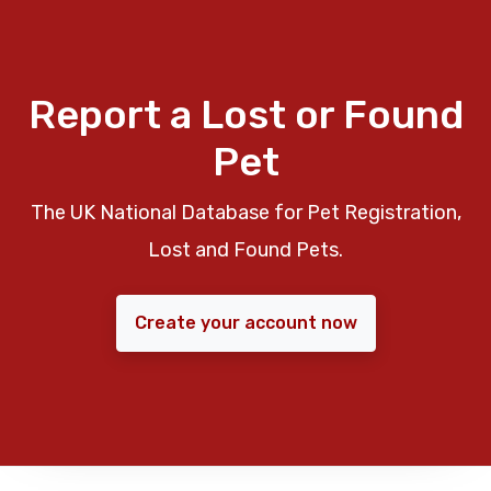
Report a Lost or Found
Pet
The UK National Database for Pet Registration,
Lost and Found Pets.
Create your account now