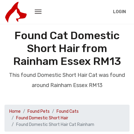
LOGIN
Found Cat Domestic
Short Hair from
Rainham Essex RM13
This found Domestic Short Hair Cat was found
around Rainham Essex RM13
Home
Found Pets
Found Cats
Found Domestic Short Hair
Found Domestic Short Hair Cat Rainham