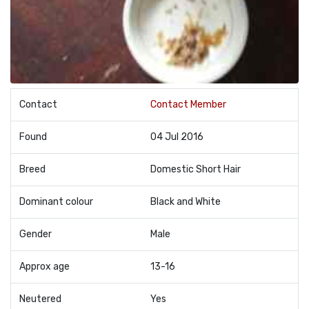
Contact
Contact Member
Found
04 Jul 2016
Breed
Domestic Short Hair
Dominant colour
Black and White
Gender
Male
Approx age
13-16
Neutered
Yes