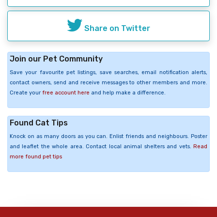
Share on Twitter
Join our Pet Community
Save your favourite pet listings, save searches, email notification alerts,
contact owners, send and receive messages to other members and more.
Create your
free account here
and help make a difference.
Found Cat Tips
Knock on as many doors as you can. Enlist friends and neighbours. Poster
and leaflet the whole area. Contact local animal shelters and vets.
Read
more found pet tips