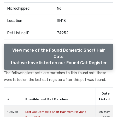
Microchipped
No
Location
RM13
Pet Listing ID
74952
View more of the Found Domestic Short Hair
Cats
that we have listed on our Found Cat Register
The following lost pets are matches to this found cat, these
were listed on the lost cat register after this pet was found.
Date
#
Possible Lost Pet Matches
Listed
108258
Lost Cat Domestic Short Hair from Mayland
20 May