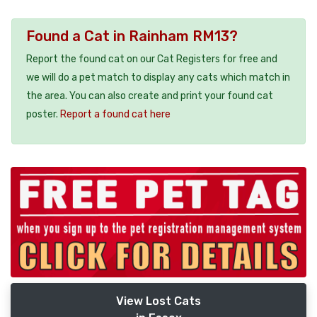
Found a Cat in Rainham RM13?
Report the found cat on our Cat Registers for free and
we will do a pet match to display any cats which match in
the area. You can also create and print your found cat
poster.
Report a found cat here
View Lost Cats