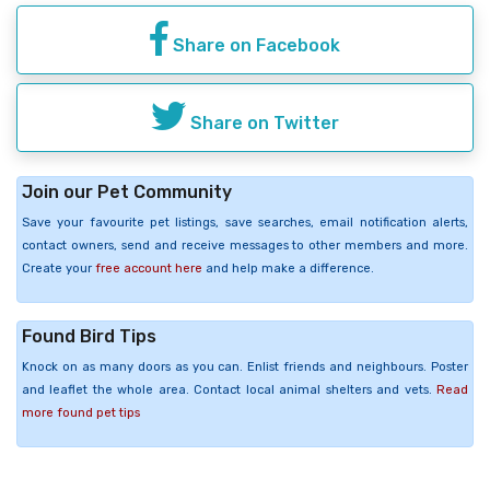
Share on Facebook
Share on Twitter
Join our Pet Community
Save your favourite pet listings, save searches, email notification alerts,
contact owners, send and receive messages to other members and more.
Create your
free account here
and help make a difference.
Found Bird Tips
Knock on as many doors as you can. Enlist friends and neighbours. Poster
and leaflet the whole area. Contact local animal shelters and vets.
Read
more found pet tips