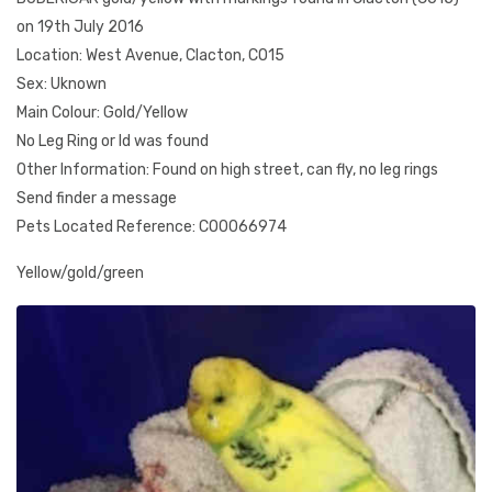
on 19th July 2016
Location: West Avenue, Clacton, CO15
Sex: Uknown
Main Colour: Gold/Yellow
No Leg Ring or Id was found
Other Information: Found on high street, can fly, no leg rings
Send finder a message
Pets Located Reference: CO0066974
Yellow/gold/green