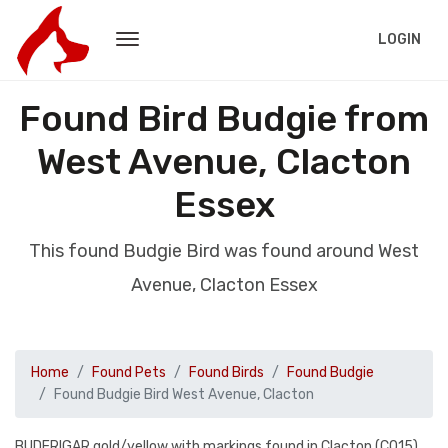
LOGIN
Found Bird Budgie from
West Avenue, Clacton
Essex
This found Budgie Bird was found around West
Avenue, Clacton Essex
Home
Found Pets
Found Birds
Found Budgie
Found Budgie Bird West Avenue, Clacton
BUDERIGAR gold/yellow with markings found in Clacton (CO15)