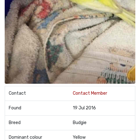
Contact
Contact Member
Found
19 Jul 2016
Breed
Budgie
Dominant colour
Yellow