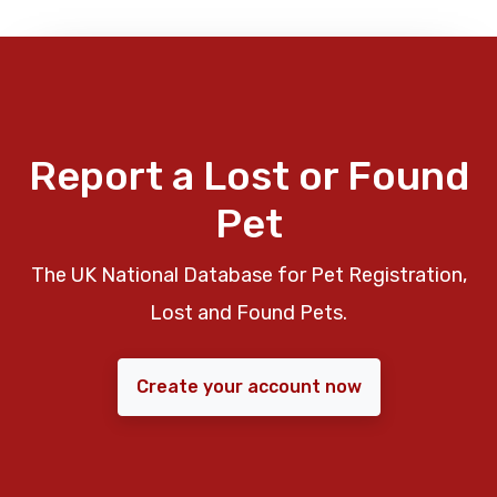
Report a Lost or Found
Pet
The UK National Database for Pet Registration,
Lost and Found Pets.
Create your account now