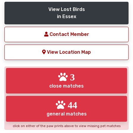
View Lost Birds
in Essex
Contact Member
View Location Map
3
close matches
44
general matches
click on either of the paw prints above to view missing pet matches