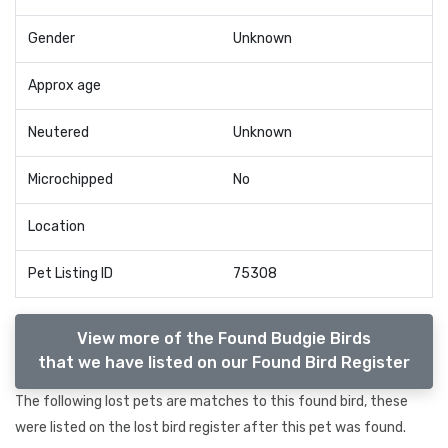
Gender
Unknown
Approx age
Neutered
Unknown
Microchipped
No
Location
Pet Listing ID
75308
View more of the Found Budgie Birds
that we have listed on our Found Bird Register
The following lost pets are matches to this found bird, these
were listed on the lost bird register after this pet was found.