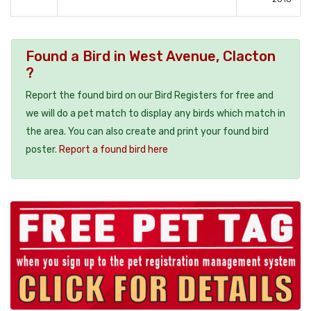
Found a Bird in West Avenue, Clacton
?
Report the found bird on our Bird Registers for free and
we will do a pet match to display any birds which match in
the area. You can also create and print your found bird
poster.
Report a found bird here