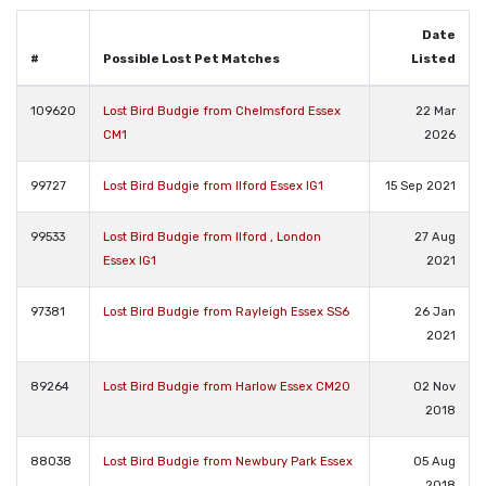
Date
#
Possible Lost Pet Matches
Listed
109620
Lost Bird Budgie from Chelmsford Essex
22 Mar
CM1
2026
99727
Lost Bird Budgie from Ilford Essex IG1
15 Sep 2021
99533
Lost Bird Budgie from Ilford , London
27 Aug
Essex IG1
2021
97381
Lost Bird Budgie from Rayleigh Essex SS6
26 Jan
2021
89264
Lost Bird Budgie from Harlow Essex CM20
02 Nov
2018
88038
Lost Bird Budgie from Newbury Park Essex
05 Aug
2018