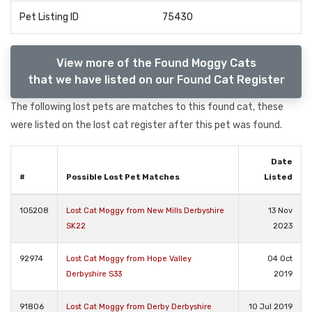
Pet Listing ID
75430
View more of the Found Moggy Cats
that we have listed on our Found Cat Register
The following lost pets are matches to this found cat, these
were listed on the lost cat register after this pet was found.
Date
#
Possible Lost Pet Matches
Listed
105208
Lost Cat Moggy from New Mills Derbyshire
13 Nov
SK22
2023
92974
Lost Cat Moggy from Hope Valley
04 Oct
Derbyshire S33
2019
91806
Lost Cat Moggy from Derby Derbyshire
10 Jul 2019