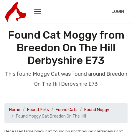
LOGIN
Found Cat Moggy from
Breedon On The Hill
Derbyshire E73
This found Moggy Cat was found around Breedon
On The Hill Derbyshire E73
Home
Found Pets
Found Cats
Found Moggy
Found Moggy Cat Breedon On The Hill
Deceased large black cat found on northbound carriageway of