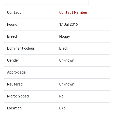
Contact
Contact Member
Found
17 Jul 2016
Breed
Moggy
Dominant colour
Black
Gender
Unknown
Approx age
Neutered
Unknown
Microchipped
No
Location
E73