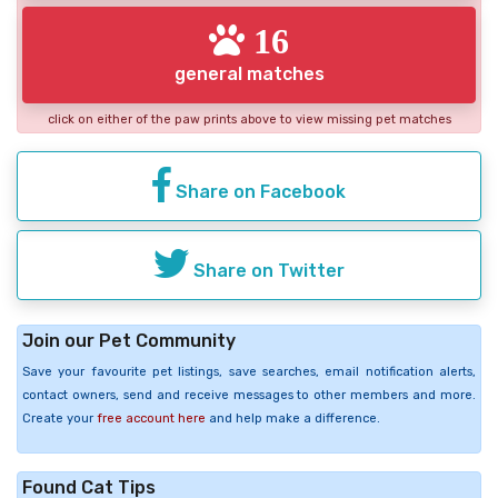
16
general matches
click on either of the paw prints above to view missing pet matches
Share on Facebook
Share on Twitter
Join our Pet Community
Save your favourite pet listings, save searches, email notification alerts,
contact owners, send and receive messages to other members and more.
Create your
free account here
and help make a difference.
Found Cat Tips