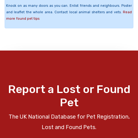
Knock on as many doors as you can. Enlist friends and neighbours. Poster
and leaflet the whole area. Contact local animal shelters and vets.
Read
more found pet tips
Report a Lost or Found
Pet
The UK National Database for Pet Registration,
Lost and Found Pets.