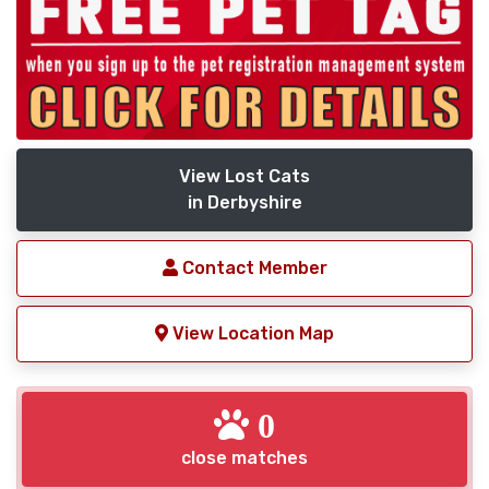
View Lost Cats
in Derbyshire
Contact Member
View Location Map
0
close matches