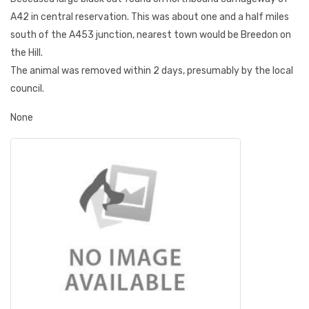
A42 in central reservation. This was about one and a half miles
south of the A453 junction, nearest town would be Breedon on
the Hill.
The animal was removed within 2 days, presumably by the local
council.
None