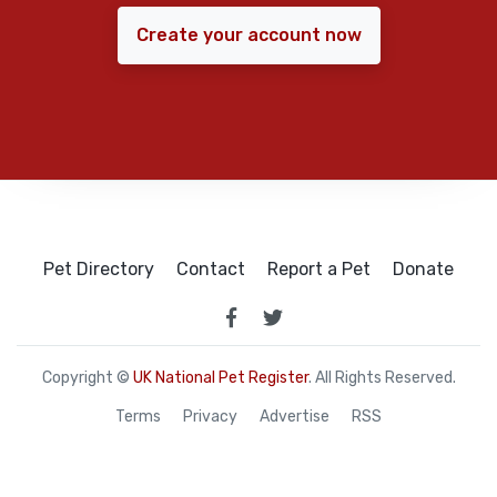
Create your account now
Pet Directory
Contact
Report a Pet
Donate
Copyright ©
UK National Pet Register
. All Rights Reserved.
Terms
Privacy
Advertise
RSS