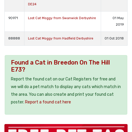
DE24
90971
Lost Cat Moggy from Swanwick Derbyshire
01 May
2019
88888
Lost Cat Moggy from Hadfield Derbyshire
01 Oct 2018
Found a Cat in Breedon On The Hill
E73?
Report the found cat on our Cat Registers for free and
we will do a pet match to display any cats which match in
the area. You can also create and print your found cat
poster.
Report a found cat here