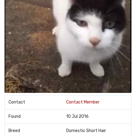
Contact
Contact Member
Found
10 Jul 2016
Breed
Domestic Short Hair