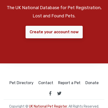
The UK National Database for Pet Registration,
Lost and Found Pets.
Create your account now
Pet Directory
Contact
Report a Pet
Donate
Copyright ©
UK National Pet Register
. All Rights Reserved.