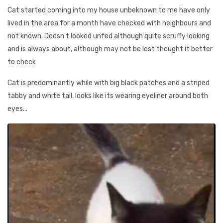
Cat started coming into my house unbeknown to me have only
lived in the area for a month have checked with neighbours and
not known. Doesn't looked unfed although quite scruffy looking
and is always about, although may not be lost thought it better
to check
Cat is predominantly while with big black patches and a striped
tabby and white tail, looks like its wearing eyeliner around both
eyes...