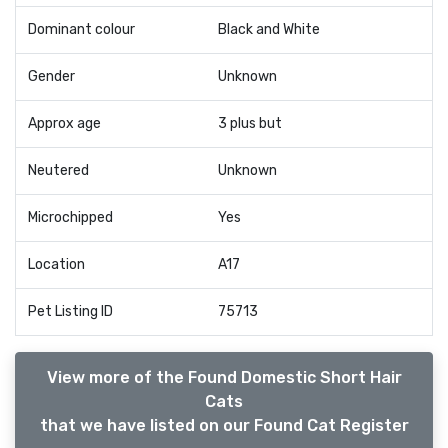
Dominant colour
Black and White
Gender
Unknown
Approx age
3 plus but
Neutered
Unknown
Microchipped
Yes
Location
A17
Pet Listing ID
75713
View more of the Found Domestic Short Hair
Cats
that we have listed on our Found Cat Register