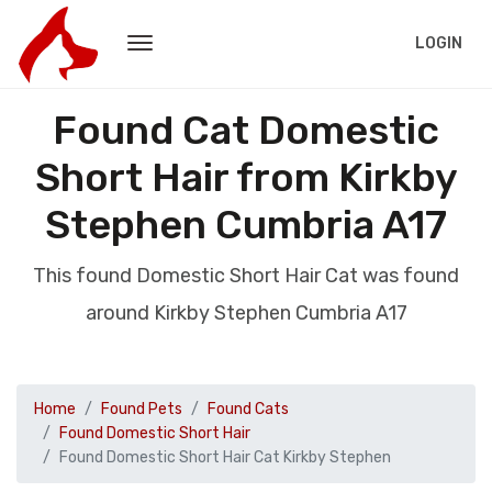
LOGIN
Found Cat Domestic
Short Hair from Kirkby
Stephen Cumbria A17
This found Domestic Short Hair Cat was found
around Kirkby Stephen Cumbria A17
Home
Found Pets
Found Cats
Found Domestic Short Hair
Found Domestic Short Hair Cat Kirkby Stephen