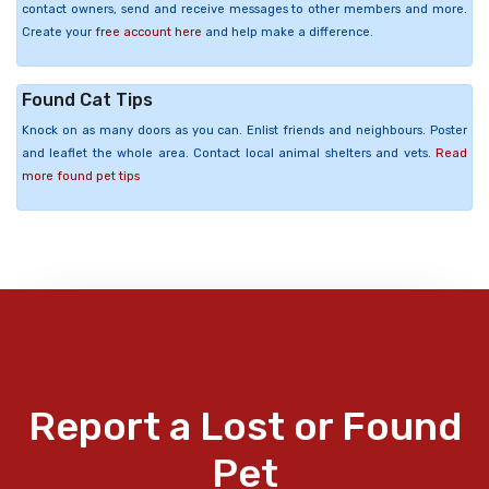
contact owners, send and receive messages to other members and more.
Create your
free account here
and help make a difference.
Found Cat Tips
Knock on as many doors as you can. Enlist friends and neighbours. Poster
and leaflet the whole area. Contact local animal shelters and vets.
Read
more found pet tips
Report a Lost or Found
Pet