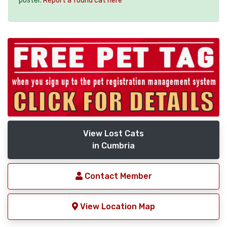
poster.
Report a found cat here
View Lost Cats
in Cumbria
Contact Member
View Location Map