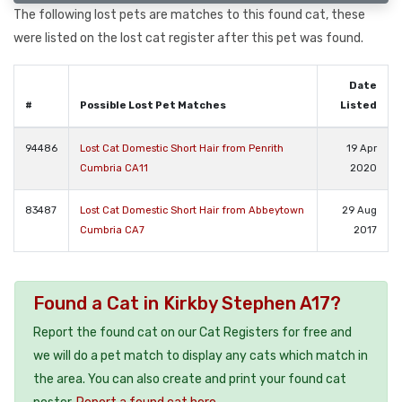
The following lost pets are matches to this found cat, these
were listed on the lost cat register after this pet was found.
Date
#
Possible Lost Pet Matches
Listed
94486
Lost Cat Domestic Short Hair from Penrith
19 Apr
Cumbria CA11
2020
83487
Lost Cat Domestic Short Hair from Abbeytown
29 Aug
Cumbria CA7
2017
Found a Cat in Kirkby Stephen A17?
Report the found cat on our Cat Registers for free and
we will do a pet match to display any cats which match in
the area. You can also create and print your found cat