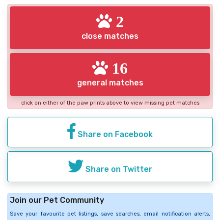
2
close matches
16
general matches
click on either of the paw prints above to view missing pet matches
Share on Facebook
Share on Twitter
Join our Pet Community
Save your favourite pet listings, save searches, email notification alerts,