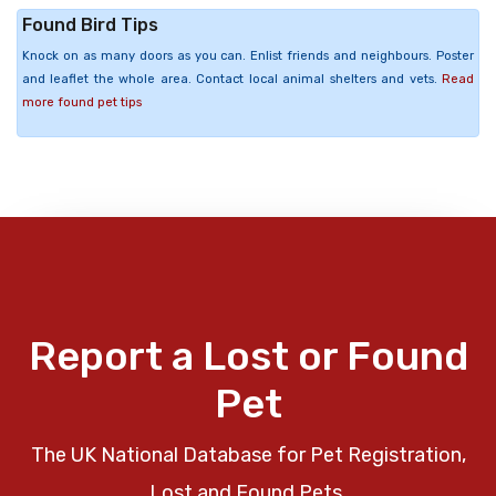
Found Bird Tips
Knock on as many doors as you can. Enlist friends and neighbours. Poster
and leaflet the whole area. Contact local animal shelters and vets.
Read
more found pet tips
Report a Lost or Found
Pet
The UK National Database for Pet Registration,
Lost and Found Pets.