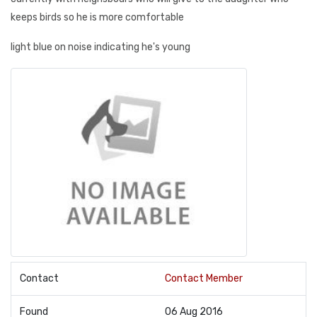
keeps birds so he is more comfortable
light blue on noise indicating he's young
Contact
Contact Member
Found
06 Aug 2016