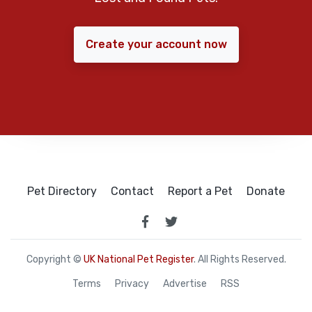
Create your account now
Pet Directory
Contact
Report a Pet
Donate
Copyright ©
UK National Pet Register
. All Rights Reserved.
Terms
Privacy
Advertise
RSS