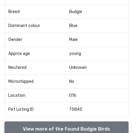
Breed
Budgie
Dominant colour
Blue
Gender
Male
Approx age
young
Neutered
Unknown
Microchipped
No
Location
O16
Pet Listing ID
75845
View more of the Found Budgie Birds