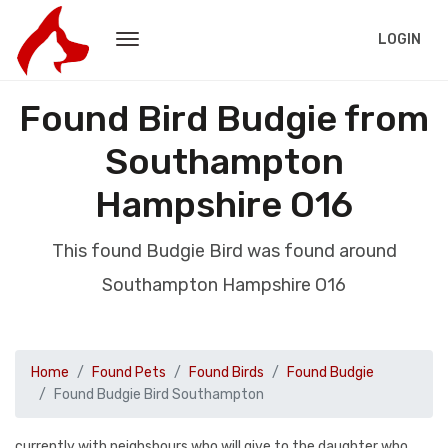
LOGIN
Found Bird Budgie from
Southampton
Hampshire O16
This found Budgie Bird was found around
Southampton Hampshire O16
Home
Found Pets
Found Birds
Found Budgie
Found Budgie Bird Southampton
currently with neighsbours who will give to the daughter who