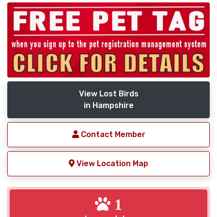
View Lost Birds
in Hampshire
Contact Member
View Location Map
1