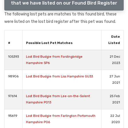
that we have listed on our Found Bird Register
The following lost pets are matches to this found bird, these
were listed on the lost bird register after this pet was found.
Date
#
Possible Lost Pet Matches
Listed
105393
Lost Bird Budgie from Fordingbridge
21 Dec
Hampshire SP6
2023
98906
Lost Bird Budgie from Liss Hampshire GU33
27 Jun
2021
97614
Lost Bird Budgie from Lee-on-the-Solent
25 Feb
Hampshire PO13
2021
95619
Lost Bird Budgie from Farlington Portsmouth
22 Jul
Hampshire PO6
2020