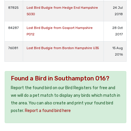
87825
Lost Bird Budgie from Hedge End Hampshire
24 Jul
SO30
2018
84287
Lost Bird Budgie from Gosport Hampshire
28 Oct
PO12
2017
76081
Lost Bird Budgie from Bordon Hampshire U35
15 Aug
2016
Found a Bird in Southampton O16?
Report the found bird on our Bird Registers for free and
we will do a pet match to display any birds which match in
the area. You can also create and print your found bird
poster.
Report a found bird here