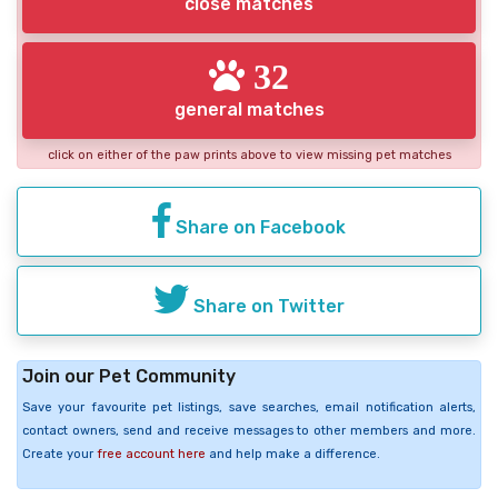
close matches
32
general matches
click on either of the paw prints above to view missing pet matches
Share on Facebook
Share on Twitter
Join our Pet Community
Save your favourite pet listings, save searches, email notification alerts,
contact owners, send and receive messages to other members and more.
Create your
free account here
and help make a difference.