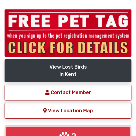
View Lost Birds
in Kent
Contact Member
View Location Map
2