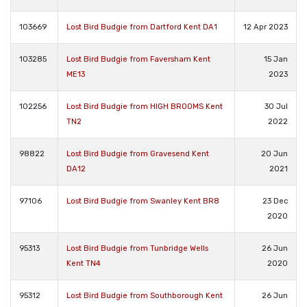
103669
Lost Bird Budgie from Dartford Kent DA1
12 Apr 2023
103285
Lost Bird Budgie from Faversham Kent
15 Jan
ME13
2023
102256
Lost Bird Budgie from HIGH BROOMS Kent
30 Jul
TN2
2022
98822
Lost Bird Budgie from Gravesend Kent
20 Jun
DA12
2021
97106
Lost Bird Budgie from Swanley Kent BR8
23 Dec
2020
95313
Lost Bird Budgie from Tunbridge Wells
26 Jun
Kent TN4
2020
95312
Lost Bird Budgie from Southborough Kent
26 Jun