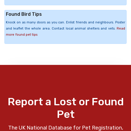
Found Bird Tips
Knock on as many doors as you can. Enlist friends and neighbours. Poster
and leaflet the whole area. Contact local animal shelters and vets.
Read
more found pet tips
Report a Lost or Found
Pet
The UK National Database for Pet Registration,