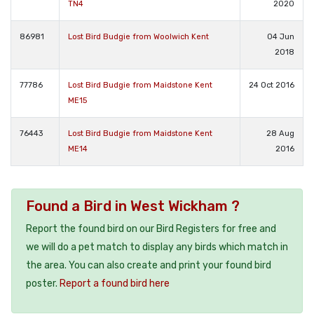
TN4
2020
86981
Lost Bird Budgie from Woolwich Kent
04 Jun
2018
77786
Lost Bird Budgie from Maidstone Kent
24 Oct 2016
ME15
76443
Lost Bird Budgie from Maidstone Kent
28 Aug
ME14
2016
Found a Bird in West Wickham ?
Report the found bird on our Bird Registers for free and
we will do a pet match to display any birds which match in
the area. You can also create and print your found bird
poster.
Report a found bird here