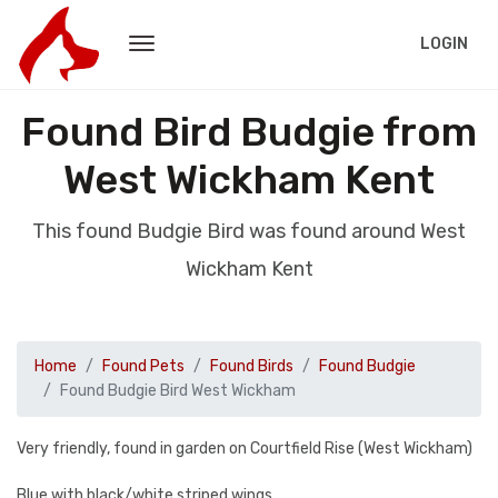
LOGIN
Found Bird Budgie from
West Wickham Kent
This found Budgie Bird was found around West
Wickham Kent
Home
Found Pets
Found Birds
Found Budgie
Found Budgie Bird West Wickham
Very friendly, found in garden on Courtfield Rise (West Wickham)
Blue with black/white striped wings