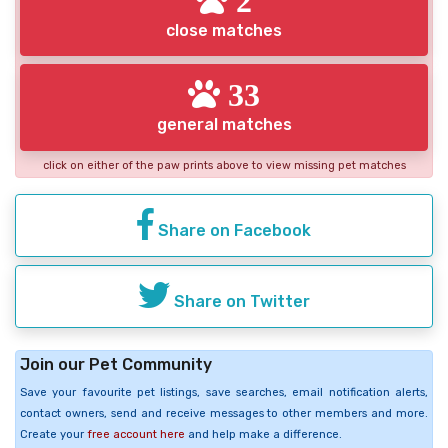
close matches
33
general matches
click on either of the paw prints above to view missing pet matches
Share on Facebook
Share on Twitter
Join our Pet Community
Save your favourite pet listings, save searches, email notification alerts,
contact owners, send and receive messages to other members and more.
Create your
free account here
and help make a difference.