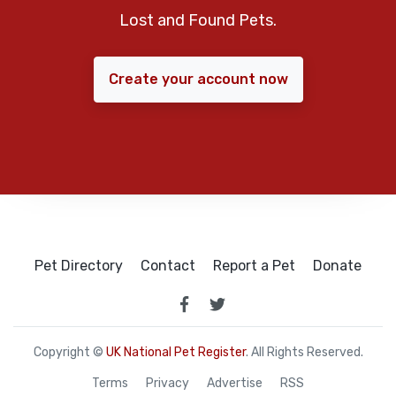
Lost and Found Pets.
Create your account now
Pet Directory
Contact
Report a Pet
Donate
Copyright ©
UK National Pet Register
. All Rights Reserved.
Terms
Privacy
Advertise
RSS