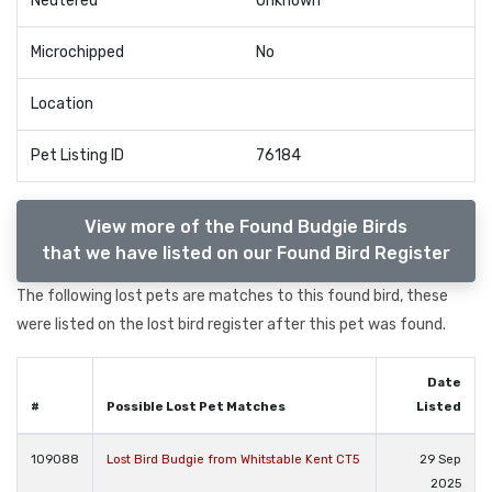
Neutered
Unknown
Microchipped
No
Location
Pet Listing ID
76184
View more of the Found Budgie Birds
that we have listed on our Found Bird Register
The following lost pets are matches to this found bird, these
were listed on the lost bird register after this pet was found.
Date
#
Possible Lost Pet Matches
Listed
109088
Lost Bird Budgie from Whitstable Kent CT5
29 Sep
2025