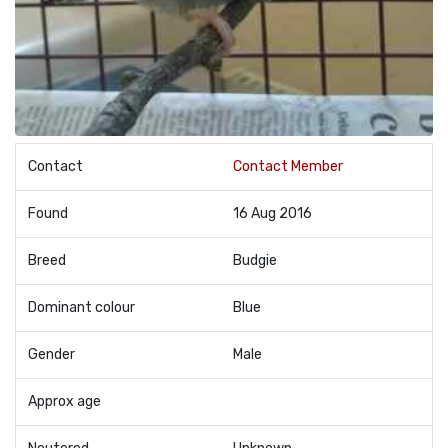
Contact
Contact Member
Found
16 Aug 2016
Breed
Budgie
Dominant colour
Blue
Gender
Male
Approx age