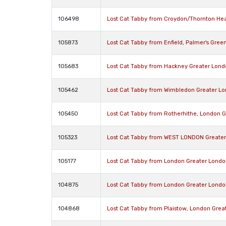
106498
Lost Cat Tabby from Croydon/Thornton He
105873
Lost Cat Tabby from Enfield, Palmer's Gree
105683
Lost Cat Tabby from Hackney Greater Lon
105462
Lost Cat Tabby from Wimbledon Greater L
105450
Lost Cat Tabby from Rotherhithe, London 
105323
Lost Cat Tabby from WEST LONDON Greate
105177
Lost Cat Tabby from London Greater Londo
104875
Lost Cat Tabby from London Greater Londo
104868
Lost Cat Tabby from Plaistow, London Grea