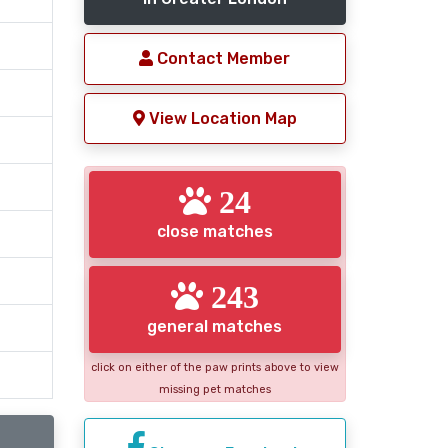
Contact Member
View Location Map
24
close matches
243
general matches
click on either of the paw prints above to view
missing pet matches