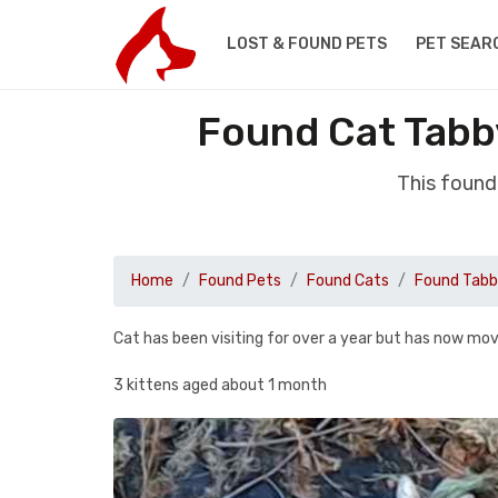
LOST & FOUND PETS
PET SEAR
Found Cat Tab
This foun
Home
Found Pets
Found Cats
Found Tab
Cat has been visiting for over a year but has now mov
3 kittens aged about 1 month