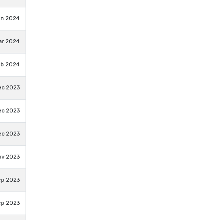
un 2024
ar 2024
eb 2024
ec 2023
ec 2023
ec 2023
ov 2023
ep 2023
ep 2023