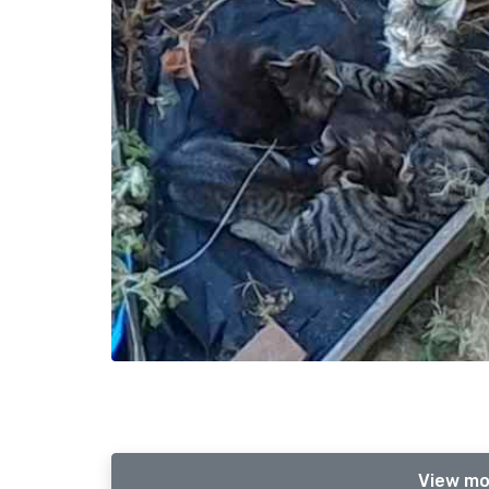
View mo