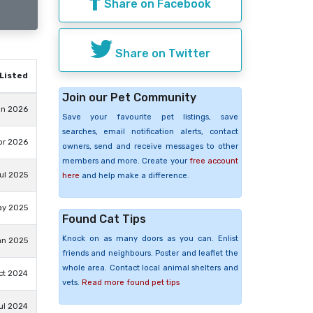
Share on Facebook
Share on Twitter
Listed
Join our Pet Community
un 2026
Save your favourite pet listings, save
searches, email notification alerts, contact
pr 2026
owners, send and receive messages to other
members and more. Create your
free account
ul 2025
here
and help make a difference.
ay 2025
Found Cat Tips
Knock on as many doors as you can. Enlist
an 2025
friends and neighbours. Poster and leaflet the
whole area. Contact local animal shelters and
ct 2024
vets.
Read more found pet tips
ul 2024