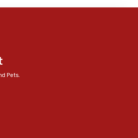
t
nd Pets.