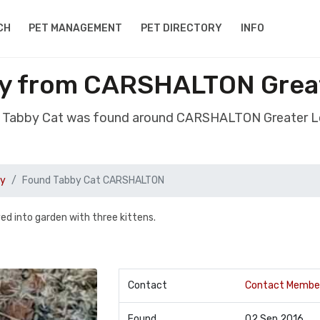
CH
PET MANAGEMENT
PET DIRECTORY
INFO
by from CARSHALTON Grea
d Tabby Cat was found around CARSHALTON Greater 
by
Found Tabby Cat CARSHALTON
ed into garden with three kittens.
Contact
Contact Membe
Found
02 Sep 2016