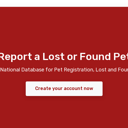
Report a Lost or Found Pe
National Database for Pet Registration, Lost and Fou
Create your account now