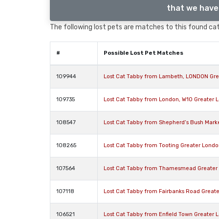
that we have 
The following lost pets are matches to this found cat,
#
Possible Lost Pet Matches
109944
Lost Cat Tabby from Lambeth, LONDON Gre
109735
Lost Cat Tabby from London, W10 Greater 
108547
Lost Cat Tabby from Shepherd’s Bush Mark
108265
Lost Cat Tabby from Tooting Greater Lond
107564
Lost Cat Tabby from Thamesmead Greater
107118
Lost Cat Tabby from Fairbanks Road Great
106521
Lost Cat Tabby from Enfield Town Greater 