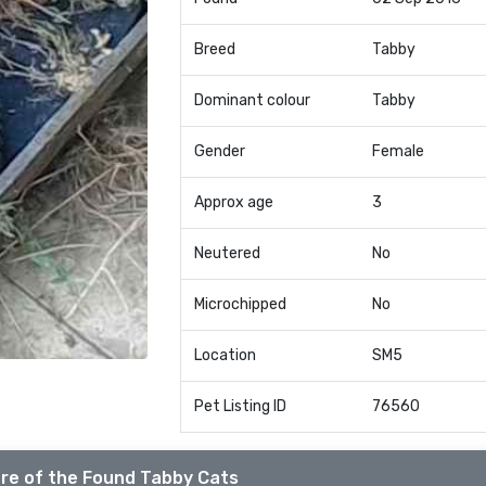
Breed
Tabby
Dominant colour
Tabby
Gender
Female
Approx age
3
Neutered
No
Microchipped
No
Location
SM5
Pet Listing ID
76560
re of the Found Tabby Cats