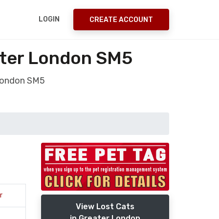
LOGIN
CREATE ACCOUNT
ter London SM5
London SM5
r
View Lost Cats
in Greater London