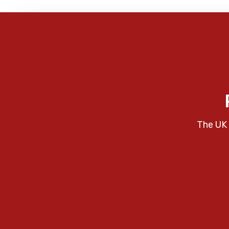
The UK 