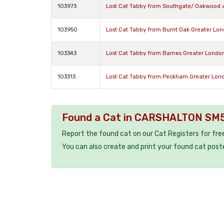
103973
Lost Cat Tabby from Southgate/ Oakwood 
103950
Lost Cat Tabby from Burnt Oak Greater Lo
103343
Lost Cat Tabby from Barnes Greater Londo
103313
Lost Cat Tabby from Peckham Greater Lon
Found a Cat in CARSHALTON SM
Report the found cat on our Cat Registers for fre
You can also create and print your found cat post