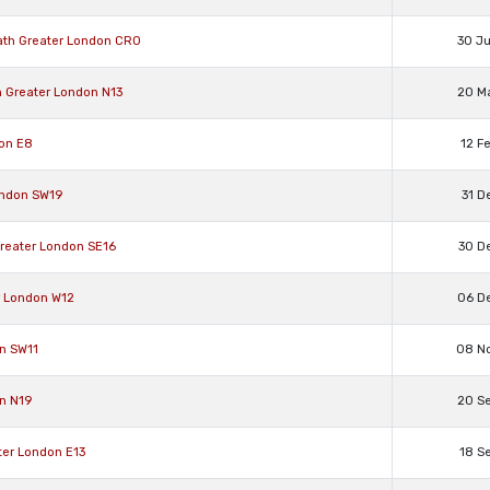
ath Greater London CR0
30 J
n Greater London N13
20 M
don E8
12 F
ondon SW19
31 D
Greater London SE16
30 D
r London W12
06 D
n SW11
08 N
n N19
20 S
ter London E13
18 S