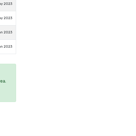
ay 2023
ay 2023
an 2023
an 2023
rea.