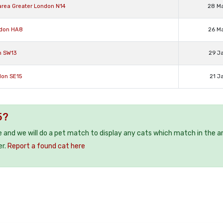
area Greater London N14
28 M
ndon HA8
26 M
n SW13
29 J
don SE15
21 J
5?
e and we will do a pet match to display any cats which match in the a
er.
Report a found cat here