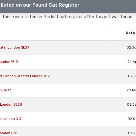
listed on our Found Cat Register
 these were listed on the lost cat register after this pet was found.
Date 
ater London SE27
02 J
London W10
24 A
et London Greater London W12
02 J
on SW17
20 M
 London SE28
06 J
er London N17
02 O
London EN1
03 J