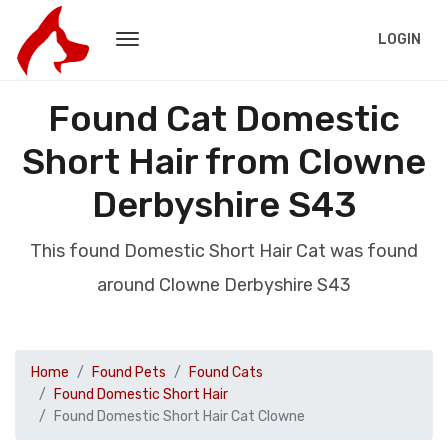
LOGIN
Found Cat Domestic
Short Hair from Clowne
Derbyshire S43
This found Domestic Short Hair Cat was found
around Clowne Derbyshire S43
Home
Found Pets
Found Cats
Found Domestic Short Hair
Found Domestic Short Hair Cat Clowne