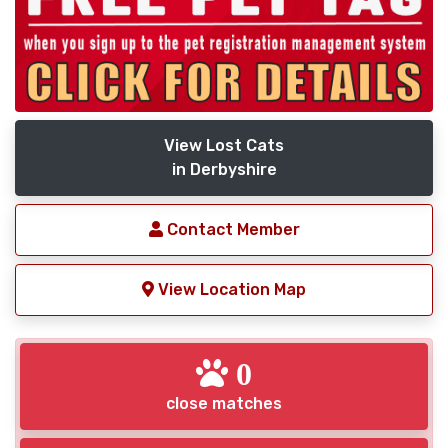
View Lost Cats
in Derbyshire
Contact Member
View Location Map
0
close matches