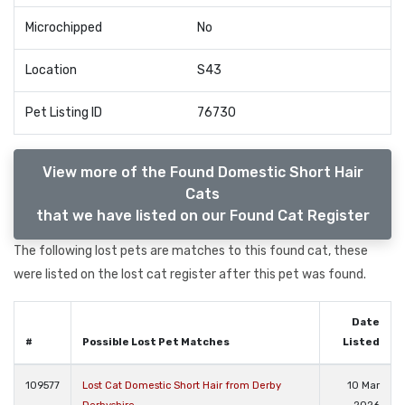
Microchipped
No
Location
S43
Pet Listing ID
76730
View more of the Found Domestic Short Hair
Cats
that we have listed on our Found Cat Register
The following lost pets are matches to this found cat, these
were listed on the lost cat register after this pet was found.
Date
#
Possible Lost Pet Matches
Listed
109577
Lost Cat Domestic Short Hair from Derby
10 Mar