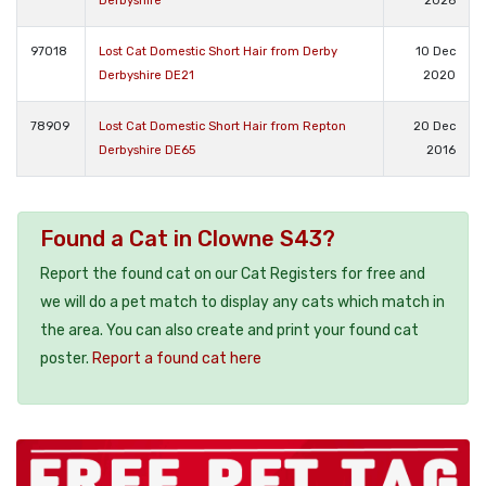
Derbyshire
2026
97018
Lost Cat Domestic Short Hair from Derby
10 Dec
Derbyshire DE21
2020
78909
Lost Cat Domestic Short Hair from Repton
20 Dec
Derbyshire DE65
2016
Found a Cat in Clowne S43?
Report the found cat on our Cat Registers for free and
we will do a pet match to display any cats which match in
the area. You can also create and print your found cat
poster.
Report a found cat here