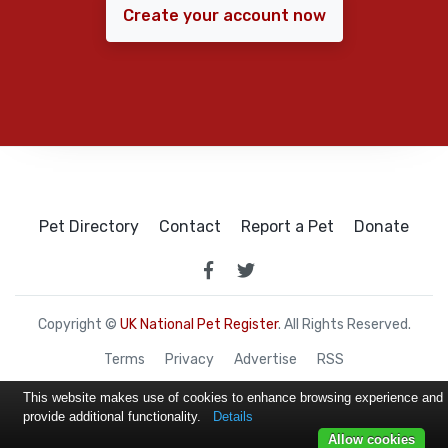
Create your account now
Pet Directory
Contact
Report a Pet
Donate
Copyright ©
UK National Pet Register
. All Rights Reserved.
Terms
Privacy
Advertise
RSS
This website makes use of cookies to enhance browsing experience and
provide additional functionality.
Details
Allow cookies