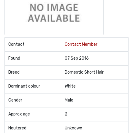
Contact
Contact Member
Found
07 Sep 2016
Breed
Domestic Short Hair
Dominant colour
White
Gender
Male
Approx age
2
Neutered
Unknown