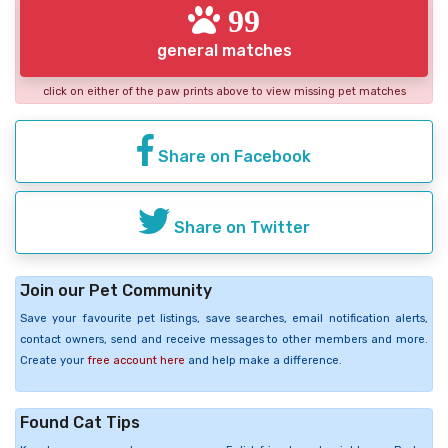
99
general matches
click on either of the paw prints above to view missing pet matches
Share on Facebook
Share on Twitter
Join our Pet Community
Save your favourite pet listings, save searches, email notification alerts,
contact owners, send and receive messages to other members and more.
Create your
free account here
and help make a difference.
Found Cat Tips