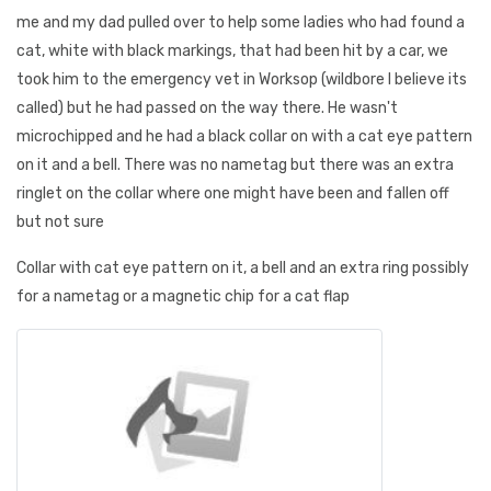
me and my dad pulled over to help some ladies who had found a
cat, white with black markings, that had been hit by a car, we
took him to the emergency vet in Worksop (wildbore I believe its
called) but he had passed on the way there. He wasn't
microchipped and he had a black collar on with a cat eye pattern
on it and a bell. There was no nametag but there was an extra
ringlet on the collar where one might have been and fallen off
but not sure
Collar with cat eye pattern on it, a bell and an extra ring possibly
for a nametag or a magnetic chip for a cat flap