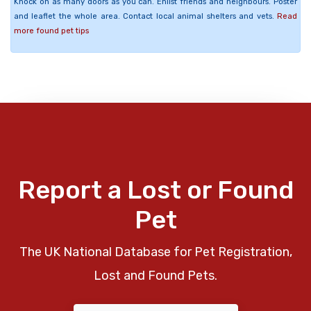
Knock on as many doors as you can. Enlist friends and neighbours. Poster
and leaflet the whole area. Contact local animal shelters and vets.
Read
more found pet tips
Report a Lost or Found
Pet
The UK National Database for Pet Registration,
Lost and Found Pets.