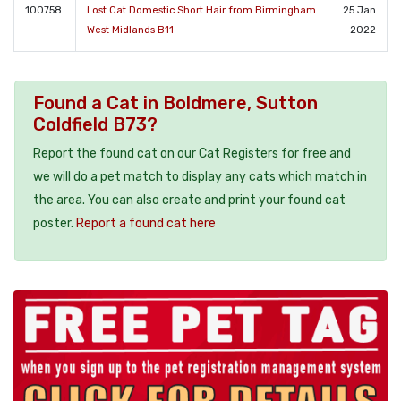
100758
Lost Cat Domestic Short Hair from Birmingham
25 Jan
West Midlands B11
2022
Found a Cat in Boldmere, Sutton
Coldfield B73?
Report the found cat on our Cat Registers for free and
we will do a pet match to display any cats which match in
the area. You can also create and print your found cat
poster.
Report a found cat here