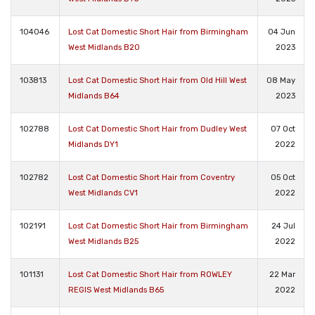
104046
Lost Cat Domestic Short Hair from Birmingham
04 Jun
West Midlands B20
2023
103813
Lost Cat Domestic Short Hair from Old Hill West
08 May
Midlands B64
2023
102788
Lost Cat Domestic Short Hair from Dudley West
07 Oct
Midlands DY1
2022
102782
Lost Cat Domestic Short Hair from Coventry
05 Oct
West Midlands CV1
2022
102191
Lost Cat Domestic Short Hair from Birmingham
24 Jul
West Midlands B25
2022
101131
Lost Cat Domestic Short Hair from ROWLEY
22 Mar
REGIS West Midlands B65
2022