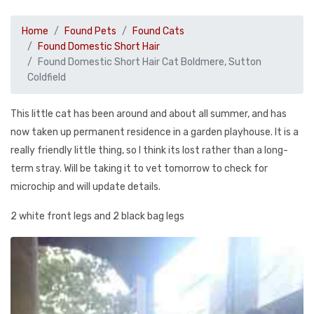
Home
Found Pets
Found Cats
Found Domestic Short Hair
Found Domestic Short Hair Cat Boldmere, Sutton
Coldfield
This little cat has been around and about all summer, and has
now taken up permanent residence in a garden playhouse. It is a
really friendly little thing, so I think its lost rather than a long-
term stray. Will be taking it to vet tomorrow to check for
microchip and will update details.
2 white front legs and 2 black bag legs