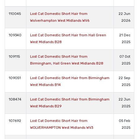
110045
Lost Cat Domestic Short Hair from
22 Jun
Wolverhampton West Midlands WV6
2026
109340
Lost Cat Domestic Short Hair from Hall Green
21 Dec
West Midlands B28
2025
109115
Lost Cat Domestic Short Hair from
07 Oct
Birmingham, Hall Green West Midlands B28
2025
109051
Lost Cat Domestic Short Hair from Birmingham
22 Sep
West Midlands B14
2025
108474
Lost Cat Domestic Short Hair from Birmingham
22 Jun
West Midlands B29
2025
107692
Lost Cat Domestic Short Hair from
05 Feb
WOLVERHAMPTON West Midlands WV3
2025