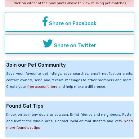
click on either of the paw prints above to view missing pet matches
Share on Facebook
Share on Twitter
Join our Pet Community
Save your favourite pet listings, save searches, email notification alerts,
contact owners, send and receive messages to other members and more.
Create your
free account here
and help make a difference.
Found Cat Tips
Knock on as many doors as you can. Enlist friends and neighbours. Poster
and leaflet the whole area. Contact local animal shelters and vets.
Read
more found pet tips