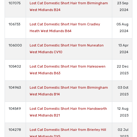
107075
Lost Cat Domestic Short Hair from Birmingham
23 Sep
West Midlands B24
2024
106733
Lost Cat Domestic Short Hair from Cradley
05 Aug
Heath West Midlands B64
2024
106000
Lost Cat Domestic Short Hair from Nuneaton
13 Apr
West Midlands CV10
2024
105402
Lost Cat Domestic Short Hair from Halesowen
22 Dec
West Midlands B63
2023
104963
Lost Cat Domestic Short Hair from Birmingham
03 Oct
West Midlands B14
2023
104549
Lost Cat Domestic Short Hair from Handsworth
12 Aug
West Midlands B21
2023
104278
Lost Cat Domestic Short Hair from Brierley Hill
02 Jul
West Midlands DY5
2023