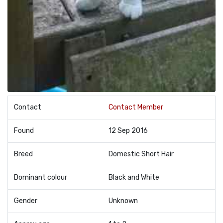
Contact
Contact Member
Found
12 Sep 2016
Breed
Domestic Short Hair
Dominant colour
Black and White
Gender
Unknown