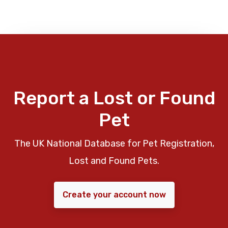
Report a Lost or Found
Pet
The UK National Database for Pet Registration,
Lost and Found Pets.
Create your account now