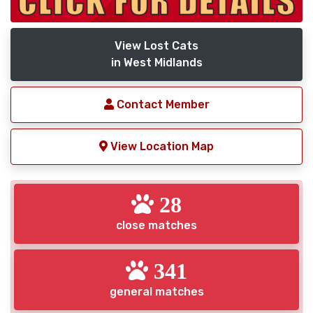
View Lost Cats
in West Midlands
Contact Member
View Location Map
28
close matches
341
general matches