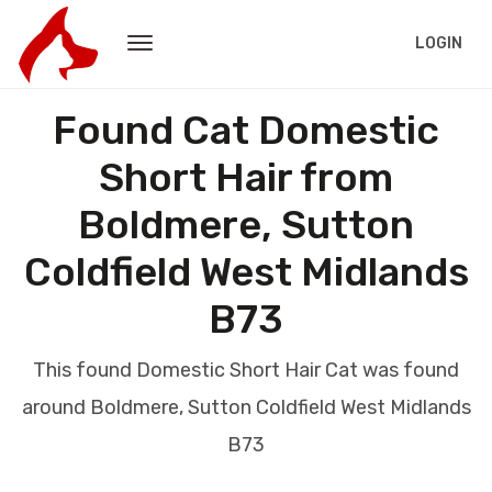
LOGIN
Found Cat Domestic
Short Hair from
Boldmere, Sutton
Coldfield West Midlands
B73
This found Domestic Short Hair Cat was found
around Boldmere, Sutton Coldfield West Midlands
B73