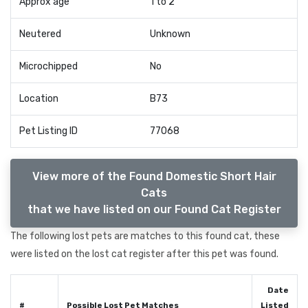
Approx age
1 to 2
Neutered
Unknown
Microchipped
No
Location
B73
Pet Listing ID
77068
View more of the Found Domestic Short Hair
Cats
that we have listed on our Found Cat Register
The following lost pets are matches to this found cat, these
were listed on the lost cat register after this pet was found.
Date
#
Possible Lost Pet Matches
Listed