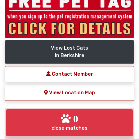
View Lost Cats
in Berkshire
Contact Member
View Location Map
0
close matches