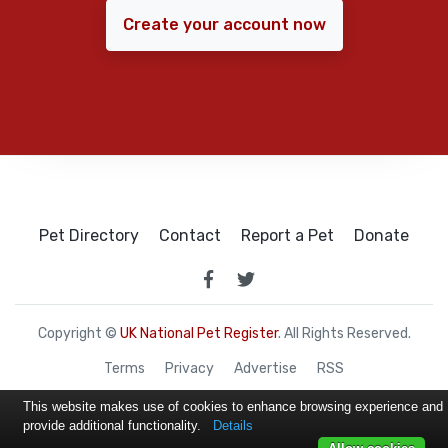
Create your account now
Pet Directory
Contact
Report a Pet
Donate
Copyright ©
UK National Pet Register
. All Rights Reserved.
Terms
Privacy
Advertise
RSS
This website makes use of cookies to enhance browsing experience and
provide additional functionality.
Details