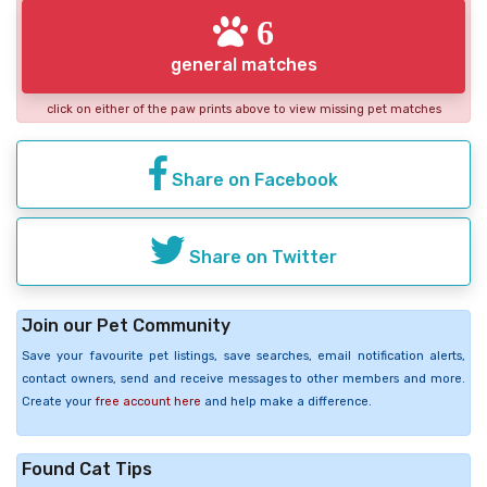
6
general matches
click on either of the paw prints above to view missing pet matches
Share on Facebook
Share on Twitter
Join our Pet Community
Save your favourite pet listings, save searches, email notification alerts,
contact owners, send and receive messages to other members and more.
Create your
free account here
and help make a difference.
Found Cat Tips