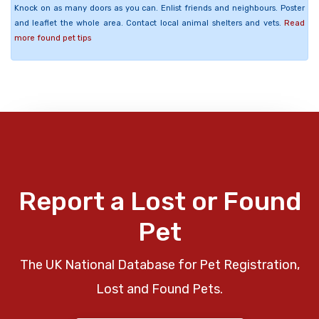
Knock on as many doors as you can. Enlist friends and neighbours. Poster
and leaflet the whole area. Contact local animal shelters and vets.
Read
more found pet tips
Report a Lost or Found
Pet
The UK National Database for Pet Registration,
Lost and Found Pets.