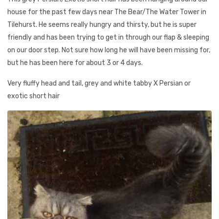
house for the past few days near The Bear/The Water Tower in
Tilehurst. He seems really hungry and thirsty, but he is super
friendly and has been trying to get in through our flap & sleeping
on our door step. Not sure how long he will have been missing for,
but he has been here for about 3 or 4 days.
Very fluffy head and tail, grey and white tabby X Persian or
exotic short hair