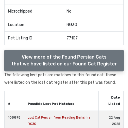
Microchipped
No
Location
RG30
Pet Listing ID
77107
View more of the Found Persian Cats
that we have listed on our Found Cat Register
The following lost pets are matches to this found cat, these
were listed on the lost cat register after this pet was found.
Date
#
Possible Lost Pet Matches
Listed
108898
Lost Cat Persian from Reading Berkshire
22 Aug
RG30
2025