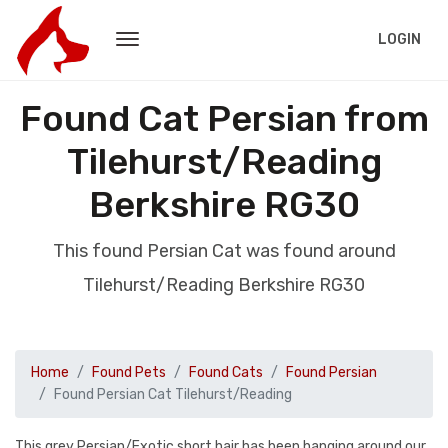
LOGIN
Found Cat Persian from
Tilehurst/Reading
Berkshire RG30
This found Persian Cat was found around
Tilehurst/Reading Berkshire RG30
Home
Found Pets
Found Cats
Found Persian
Found Persian Cat Tilehurst/Reading
This grey Persian/Exotic short hair has been hanging around our