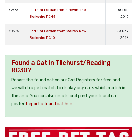
79767
Lost Cat Persian from Crowthorne
08 Feb
Berkshire RG45
2017
78396
Lost Cat Persian from Warren Row
20 Nov
Berkshire RG10
2016
Found a Cat in Tilehurst/Reading
RG30?
Report the found cat on our Cat Registers for free and
we will do a pet match to display any cats which match in
the area. You can also create and print your found cat
poster.
Report a found cat here