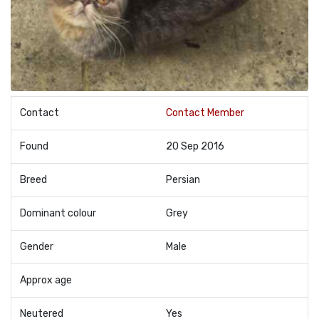
Contact
Contact Member
Found
20 Sep 2016
Breed
Persian
Dominant colour
Grey
Gender
Male
Approx age
Neutered
Yes