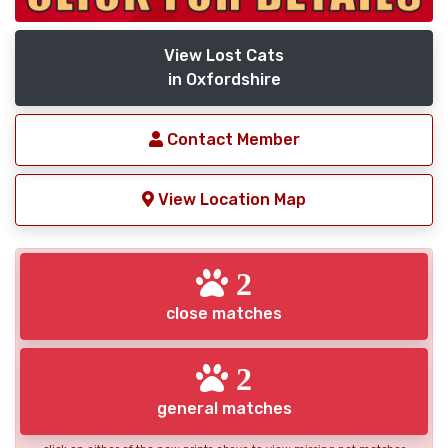
View Lost Cats
in Oxfordshire
Contact Member
View Location Map
2
close matches
2
general matches