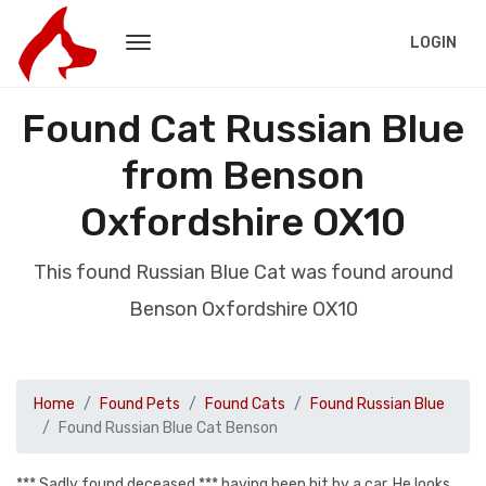
LOGIN
Found Cat Russian Blue
from Benson
Oxfordshire OX10
This found Russian Blue Cat was found around
Benson Oxfordshire OX10
Home
Found Pets
Found Cats
Found Russian Blue
Found Russian Blue Cat Benson
*** Sadly found deceased *** having been hit by a car. He looks