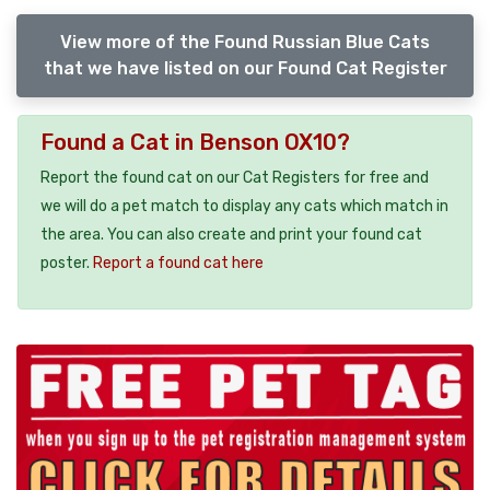
View more of the Found Russian Blue Cats
that we have listed on our Found Cat Register
Found a Cat in Benson OX10?
Report the found cat on our Cat Registers for free and
we will do a pet match to display any cats which match in
the area. You can also create and print your found cat
poster.
Report a found cat here