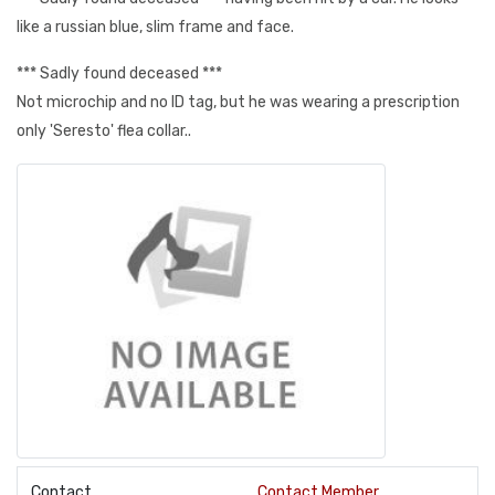
like a russian blue, slim frame and face.
*** Sadly found deceased ***
Not microchip and no ID tag, but he was wearing a prescription
only 'Seresto' flea collar..
Contact
Contact Member