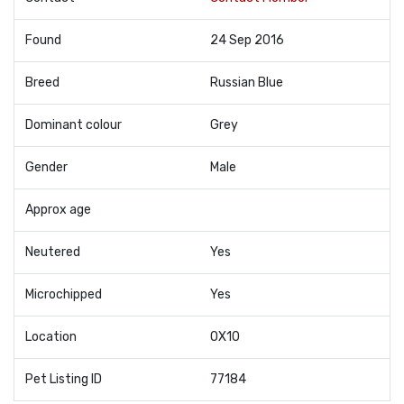
Found
24 Sep 2016
Breed
Russian Blue
Dominant colour
Grey
Gender
Male
Approx age
Neutered
Yes
Microchipped
Yes
Location
OX10
Pet Listing ID
77184