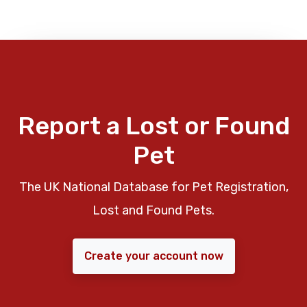
Report a Lost or Found
Pet
The UK National Database for Pet Registration,
Lost and Found Pets.
Create your account now