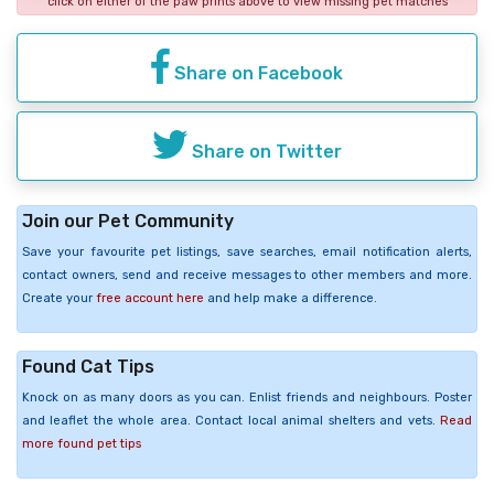
click on either of the paw prints above to view missing pet matches
Share on Facebook
Share on Twitter
Join our Pet Community
Save your favourite pet listings, save searches, email notification alerts,
contact owners, send and receive messages to other members and more.
Create your
free account here
and help make a difference.
Found Cat Tips
Knock on as many doors as you can. Enlist friends and neighbours. Poster
and leaflet the whole area. Contact local animal shelters and vets.
Read
more found pet tips