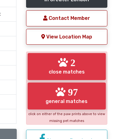
t
Contact Member
View Location Map
2
close matches
97
general matches
click on either of the paw prints above to view
missing pet matches