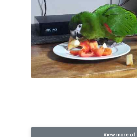
View more of 