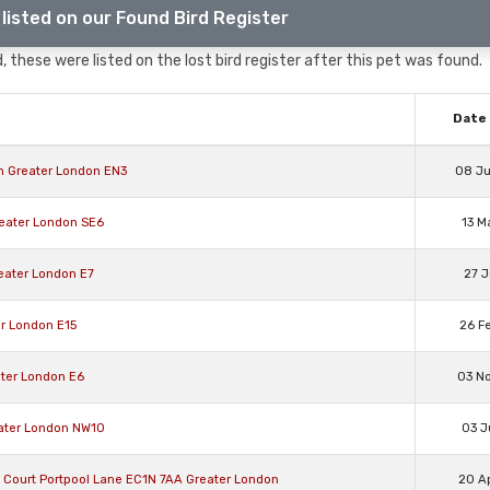
listed on our Found Bird Register
, these were listed on the lost bird register after this pet was found.
Date 
on Greater London EN3
08 J
reater London SE6
13 M
reater London E7
27 J
er London E15
26 F
ater London E6
03 N
eater London NW10
03 J
on Court Portpool Lane EC1N 7AA Greater London
20 A