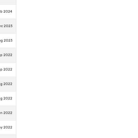
eb 2024
ec 2023
ug 2023
ep 2022
ep 2022
ug 2022
ug 2022
un 2022
ay 2022