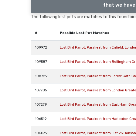
that we have 
The following lost pets are matches to this found bird
#
Possible Lost Pet Matches
109972
Lost Bird Parrot, Parakeet from Enfield, Lond
109587
Lost Bird Parrot, Parakeet from Bellingham G
108729
Lost Bird Parrot, Parakeet from Forest Gate G
107785
Lost Bird Parrot, Parakeet from London Great
107279
Lost Bird Parrot, Parakeet from East Ham Gre
106519
Lost Bird Parrot, Parakeet from Harlesden Gr
106039
Lost Bird Parrot, Parakeet from Flat 25 Dobs