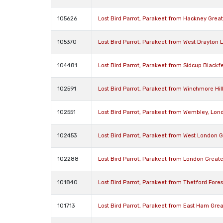
105626
Lost Bird Parrot, Parakeet from Hackney Grea
105370
Lost Bird Parrot, Parakeet from West Drayton
104481
Lost Bird Parrot, Parakeet from Sidcup Black
102591
Lost Bird Parrot, Parakeet from Winchmore Hil
102551
Lost Bird Parrot, Parakeet from Wembley, Lo
102453
Lost Bird Parrot, Parakeet from West London 
102288
Lost Bird Parrot, Parakeet from London Grea
101840
Lost Bird Parrot, Parakeet from Thetford Fore
101713
Lost Bird Parrot, Parakeet from East Ham Gre