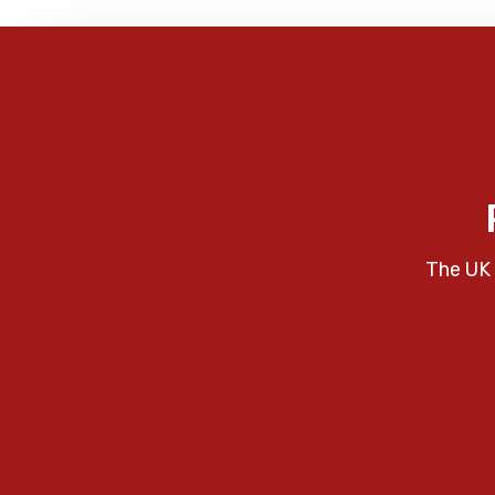
The UK 