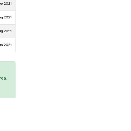
ep 2021
ug 2021
ug 2021
un 2021
rea.