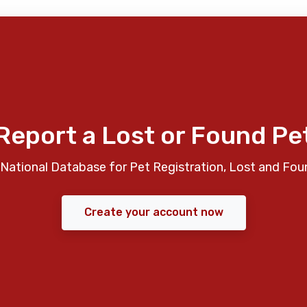
Report a Lost or Found Pe
National Database for Pet Registration, Lost and Fou
Create your account now