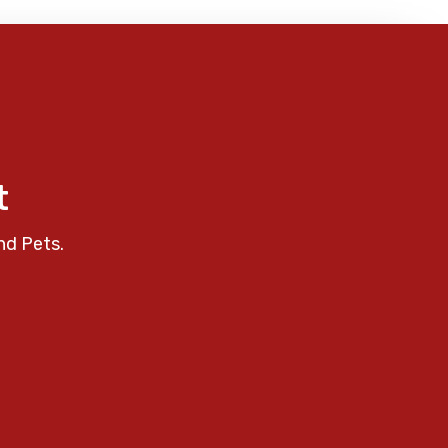
t
nd Pets.