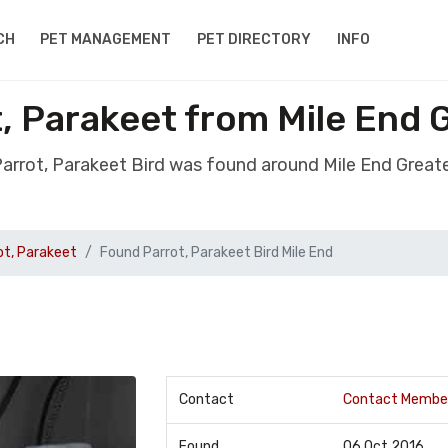
CH
PET MANAGEMENT
PET DIRECTORY
INFO
, Parakeet from Mile End
arrot, Parakeet Bird was found around Mile End Grea
ot, Parakeet
Found Parrot, Parakeet Bird Mile End
Contact
Contact Membe
Found
06 Oct 2016