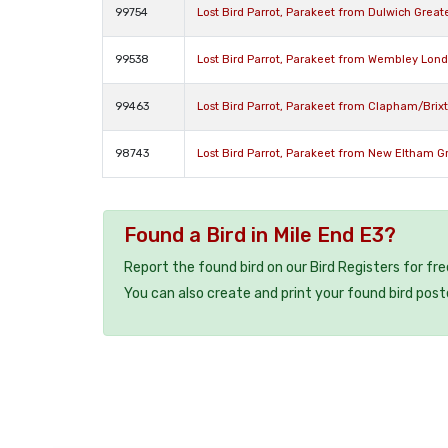
99754
Lost Bird Parrot, Parakeet from Dulwich Grea
99538
Lost Bird Parrot, Parakeet from Wembley Lon
99463
Lost Bird Parrot, Parakeet from Clapham/Bri
98743
Lost Bird Parrot, Parakeet from New Eltham 
Found a Bird in Mile End E3?
Report the found bird on our Bird Registers for fr
You can also create and print your found bird post