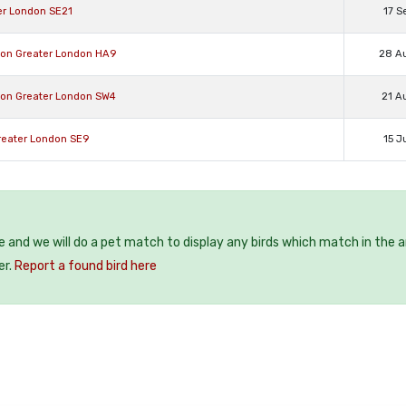
ter London SE21
17 S
don Greater London HA9
28 A
xton Greater London SW4
21 A
Greater London SE9
15 J
ee and we will do a pet match to display any birds which match in the a
er.
Report a found bird here