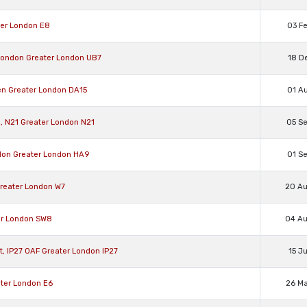
ter London E8
03 F
 London Greater London UB7
18 D
fen Greater London DA15
01 A
l, N21 Greater London N21
05 S
ndon Greater London HA9
01 S
Greater London W7
20 A
ter London SW8
04 A
st, IP27 0AF Greater London IP27
15 J
ater London E6
26 M