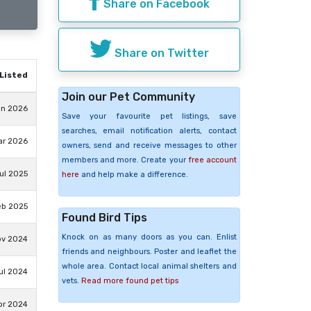
Share on Facebook
Share on Twitter
Listed
Join our Pet Community
un 2026
Save your favourite pet listings, save
searches, email notification alerts, contact
ar 2026
owners, send and receive messages to other
members and more. Create your
free account
ul 2025
here
and help make a difference.
eb 2025
Found Bird Tips
Knock on as many doors as you can. Enlist
ov 2024
friends and neighbours. Poster and leaflet the
whole area. Contact local animal shelters and
ul 2024
vets.
Read more found pet tips
pr 2024