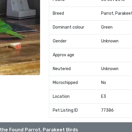
Breed
Parrot, Parakee
Dominant colour
Green
Gender
Unknown
Approx age
Neutered
Unknown
Microchipped
No
Location
E3
Pet Listing ID
77386
the Found Parrot, Parakeet Birds