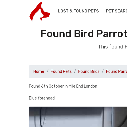
LOST & FOUND PETS
PET SEAR
Found Bird Parrot
This found P
Home
Found Pets
Found Birds
Found Parr
Found 6th October in Mile End London
Blue forehead