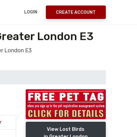
LOGIN
CREATE ACCOUNT
 Greater London E3
ter London E3
r
View Lost Birds
in Greater London