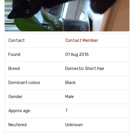
Contact
Contact Member
Found
01 Aug 2016
Breed
Domestic Short Hair
Dominant colour
Black
Gender
Male
Approx age
7
Neutered
Unknown