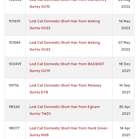
Surrey GU15
2022
101619
Lost Cat Domestic Short Hair from Woking
16 May
Surrey GU22
2022
101544
Lost Cat Domestic Short Hair from Woking
07 May
Surrey GU22
2022
100497
Lost Cat Domestic Short Hair from BAGSHOT
18 Dec
Surrey GU19
2021
99716
Lost Cat Domestic Short Hair from Molesey
14 Sep
Surrey KT8
2021
98263
Lost Cat Domestic Short Hair from Egham
30 Apr
Surrey TW20
2021
98077
Lost Cat Domestic Short Hair from Hurst Green
14 Apr
Surrey RH8
2021