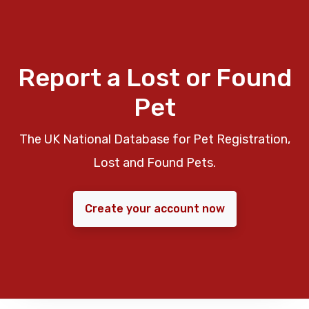
Report a Lost or Found
Pet
The UK National Database for Pet Registration,
Lost and Found Pets.
Create your account now