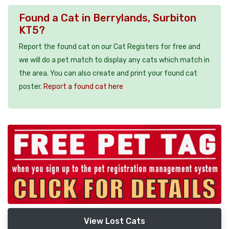
Found a Cat in Berrylands, Surbiton
KT5?
Report the found cat on our Cat Registers for free and
we will do a pet match to display any cats which match in
the area. You can also create and print your found cat
poster.
Report a found cat here
View Lost Cats