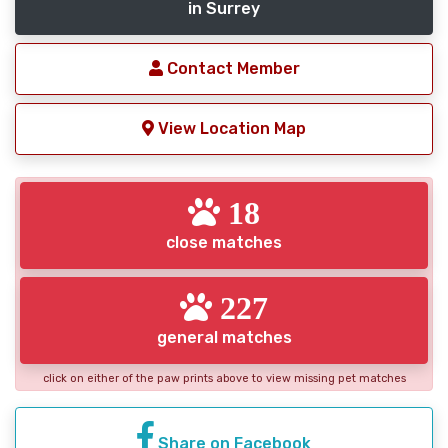
in Surrey
Contact Member
View Location Map
18
close matches
227
general matches
click on either of the paw prints above to view missing pet matches
Share on Facebook