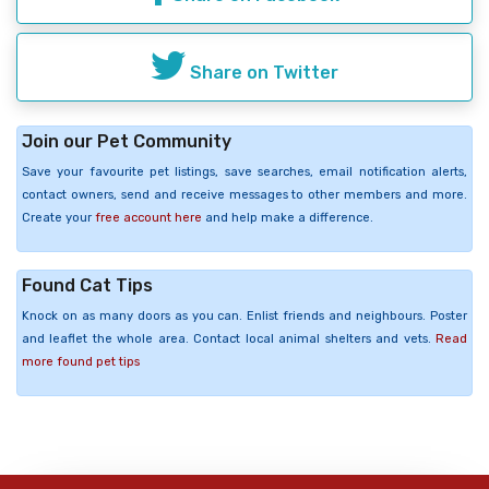
Share on Twitter
Join our Pet Community
Save your favourite pet listings, save searches, email notification alerts,
contact owners, send and receive messages to other members and more.
Create your
free account here
and help make a difference.
Found Cat Tips
Knock on as many doors as you can. Enlist friends and neighbours. Poster
and leaflet the whole area. Contact local animal shelters and vets.
Read
more found pet tips