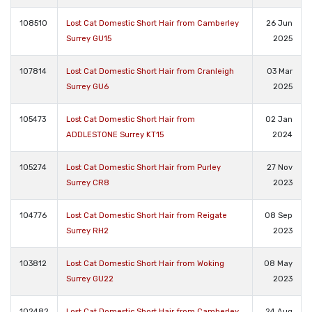
108510
Lost Cat Domestic Short Hair from Camberley
26 Jun
Surrey GU15
2025
107814
Lost Cat Domestic Short Hair from Cranleigh
03 Mar
Surrey GU6
2025
105473
Lost Cat Domestic Short Hair from
02 Jan
ADDLESTONE Surrey KT15
2024
105274
Lost Cat Domestic Short Hair from Purley
27 Nov
Surrey CR8
2023
104776
Lost Cat Domestic Short Hair from Reigate
08 Sep
Surrey RH2
2023
103812
Lost Cat Domestic Short Hair from Woking
08 May
Surrey GU22
2023
102482
Lost Cat Domestic Short Hair from Camberley
24 Aug