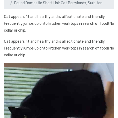
Found Domestic Short Hair Cat Berrylands, Surbiton
Cat appears fit and healthy and is affectionate and friendly.
Frequently jumps up onto kitchen worktops in search of food! No
collar or chip.
Cat appears fit and healthy and is affectionate and friendly.
Frequently jumps up onto kitchen worktops in search of food! No
collar or chip.