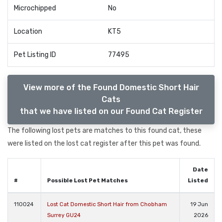
Microchipped
No
Location
KT5
Pet Listing ID
77495
View more of the Found Domestic Short Hair
Cats
that we have listed on our Found Cat Register
The following lost pets are matches to this found cat, these
were listed on the lost cat register after this pet was found.
Date
#
Possible Lost Pet Matches
Listed
110024
Lost Cat Domestic Short Hair from Chobham
19 Jun
Surrey GU24
2026