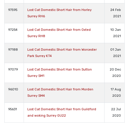
97595
Lost Cat Domestic Short Hair from Horley
24 Feb
Surrey RH6
2021
97254
Lost Cat Domestic Short Hair from Oxted
10 Jan
Surrey RH8
2021
97188
Lost Cat Domestic Short Hair from Worcester
01 Jan
Park Surrey KT4
2021
97079
Lost Cat Domestic Short Hair from Sutton
20 Dec
Surrey SM1
2020
96010
Lost Cat Domestic Short Hair from Morden
17 Aug
Surrey SM4
2020
95631
Lost Cat Domestic Short Hair from Guildford
22 Jul
and woking Surrey GU22
2020