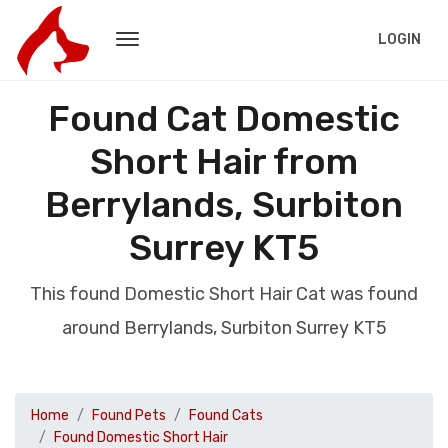
LOGIN
Found Cat Domestic
Short Hair from
Berrylands, Surbiton
Surrey KT5
This found Domestic Short Hair Cat was found
around Berrylands, Surbiton Surrey KT5
Home
Found Pets
Found Cats
Found Domestic Short Hair