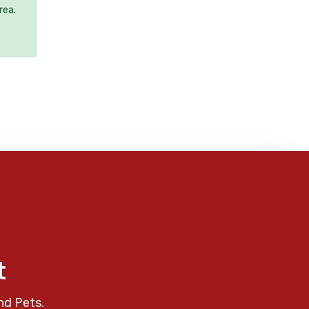
rea.
t
nd Pets.