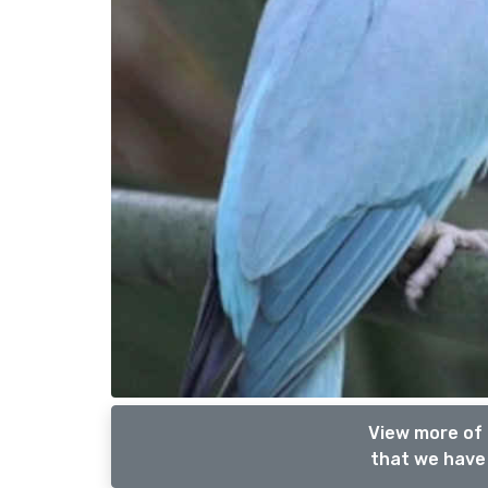
View more of 
that we have 