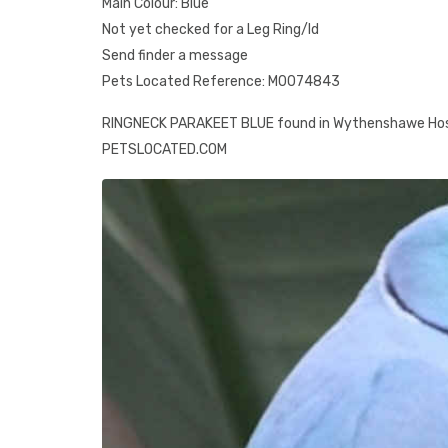
Main Colour: Blue
Not yet checked for a Leg Ring/Id
Send finder a message
Pets Located Reference: M0074843
RINGNECK PARAKEET BLUE found in Wythenshawe Hosp
PETSLOCATED.COM