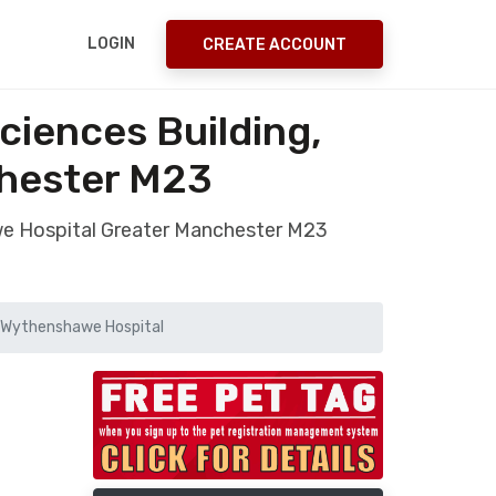
LOGIN
CREATE ACCOUNT
ciences Building,
hester M23
awe Hospital Greater Manchester M23
g, Wythenshawe Hospital