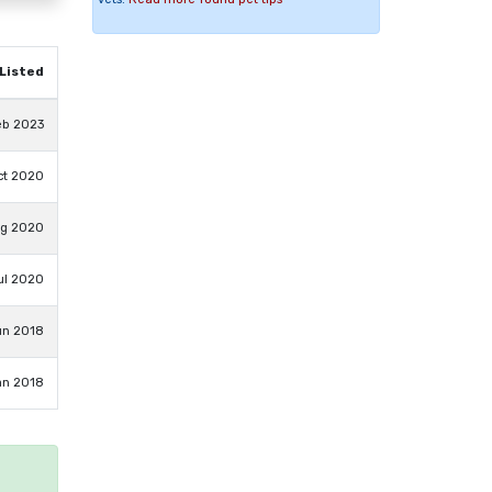
Listed
eb 2023
ct 2020
ug 2020
ul 2020
un 2018
an 2018