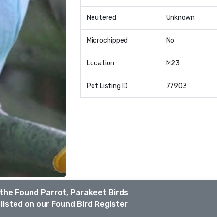
Neutered
Unknown
Microchipped
No
Location
M23
Pet Listing ID
77903
the Found Parrot, Parakeet Birds
listed on our Found Bird Register