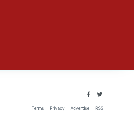
Terms
Privacy
Advertise
RSS