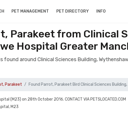
CH
PET MANAGEMENT
PET DIRECTORY
INFO
t, Parakeet from Clinical S
we Hospital Greater Manc
as found around Clinical Sciences Building, Wythensh
ot, Parakeet
Found Parrot, Parakeet Bird Clinical Sciences Buildin
pital (M23) on 28th October 2016. CONTACT VIA PETSLOCATED.COM
pital, M23