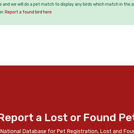
ee and we will do a pet match to display any birds which match in the a
er.
Report a found bird here
Report a Lost or Found Pe
National Database for Pet Registration, Lost and Fou