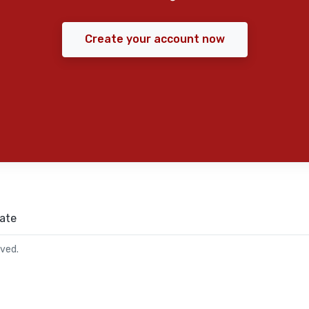
Create your account now
ate
rved.