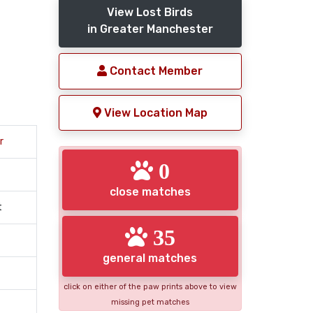
View Lost Birds
in Greater Manchester
Contact Member
View Location Map
r
0
close matches
t
35
general matches
click on either of the paw prints above to view
missing pet matches