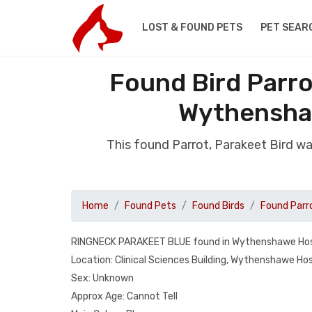
LOST & FOUND PETS
PET SEAR
Found Bird Parro
Wythensha
This found Parrot, Parakeet Bird w
Home
Found Pets
Found Birds
Found Parr
RINGNECK PARAKEET BLUE found in Wythenshawe Hos
Location: Clinical Sciences Building, Wythenshawe Hos
Sex: Unknown
Approx Age: Cannot Tell