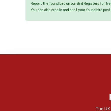
Report the found bird on our Bird Registers for fr
You can also create and print your found bird post
The UK 