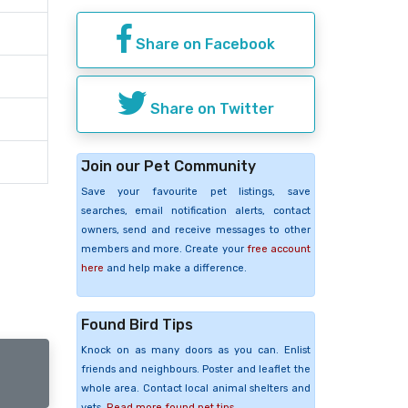
Share on Facebook
Share on Twitter
Join our Pet Community
Save your favourite pet listings, save
searches, email notification alerts, contact
owners, send and receive messages to other
members and more. Create your
free account
here
and help make a difference.
Found Bird Tips
Knock on as many doors as you can. Enlist
friends and neighbours. Poster and leaflet the
whole area. Contact local animal shelters and
vets.
Read more found pet tips