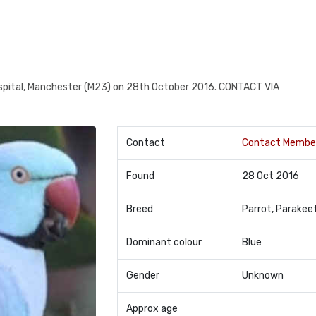
ital, Manchester (M23) on 28th October 2016. CONTACT VIA
Contact
Contact Membe
Found
28 Oct 2016
Breed
Parrot, Parakee
Dominant colour
Blue
Gender
Unknown
Approx age