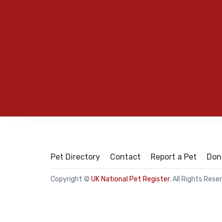
Pet Directory
Contact
Report a Pet
Don
Copyright ©
UK National Pet Register
. All Rights Rese