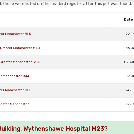
, these were listed on the lost bird register after this pet was found.
Date 
ater Manchester BL5
22 F
r Greater Manchester M40
16 O
e Greater Manchester SK15
02 A
ter Manchester M44
13 J
ater Manchester BL1
24 J
Greater Manchester
07 J
s Building, Wythenshawe Hospital M23?