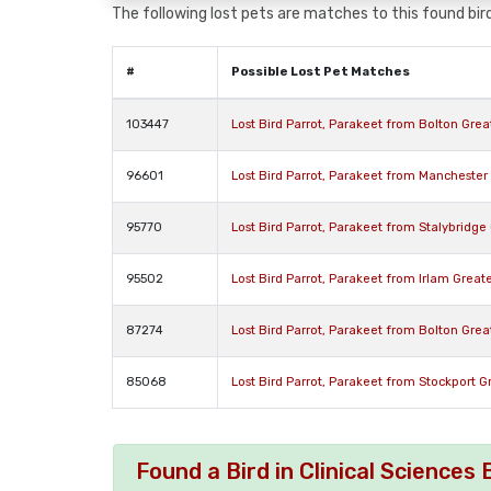
The following lost pets are matches to this found bird
#
Possible Lost Pet Matches
103447
Lost Bird Parrot, Parakeet from Bolton Gre
96601
Lost Bird Parrot, Parakeet from Mancheste
95770
Lost Bird Parrot, Parakeet from Stalybridg
95502
Lost Bird Parrot, Parakeet from Irlam Grea
87274
Lost Bird Parrot, Parakeet from Bolton Gre
85068
Lost Bird Parrot, Parakeet from Stockport 
Found a Bird in Clinical Science