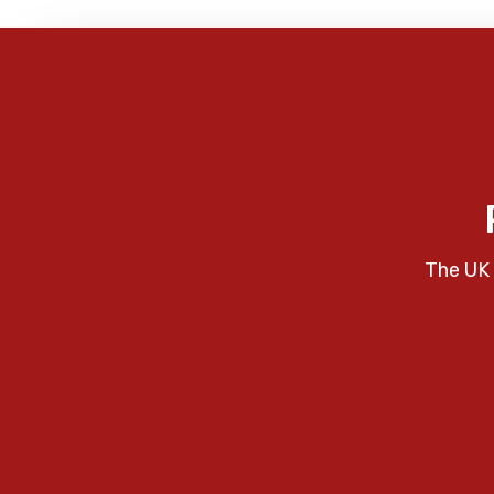
The UK 