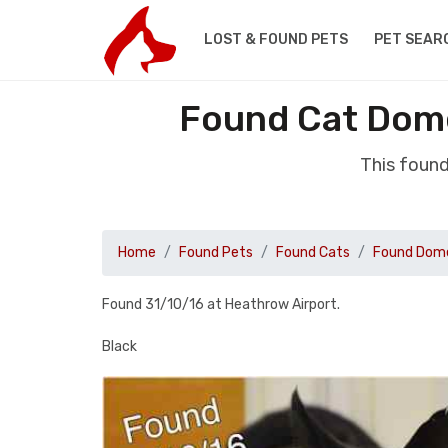
LOST & FOUND PETS
PET SEAR
Found Cat Dome
This foun
Home
Found Pets
Found Cats
Found Dome
Found 31/10/16 at Heathrow Airport.
Black