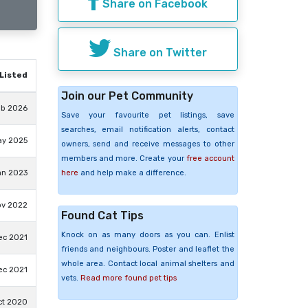
Share on Facebook
Share on Twitter
Listed
Join our Pet Community
eb 2026
Save your favourite pet listings, save
searches, email notification alerts, contact
ay 2025
owners, send and receive messages to other
members and more. Create your
free account
here
and help make a difference.
an 2023
ov 2022
Found Cat Tips
Knock on as many doors as you can. Enlist
ec 2021
friends and neighbours. Poster and leaflet the
whole area. Contact local animal shelters and
ec 2021
vets.
Read more found pet tips
ct 2020