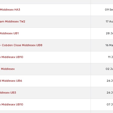
 Middlesex HA3
09 S
nham Middlesex TW2
17 A
 Middlesex UB1
28 J
e - Cobden Close Middlesex UB8
16 M
on Middlesex UB10
11 
d Middlesex
02 J
rd Middlesex UB6
26 J
iddlesex UB3
26 J
on Middlesex UB10
07 J