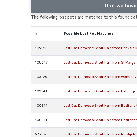
that we have 
The following lost pets are matches to this found cat,
#
Possible Lost Pet Matches
109528
Lost Cat Domestic Short Hair from Perivale
108247
Lost Cat Domestic Short Hair from St Marga
103198
Lost Cat Domestic Short Hair from Wembley
102941
Lost Cat Domestic Short Hair from Uxbridg
100544
Lost Cat Domestic Short Hair from Bedfont
100541
Lost Cat Domestic Short Hair from Bedfont
96706
Lost Cat Domestic Short Hair from Ruislip 