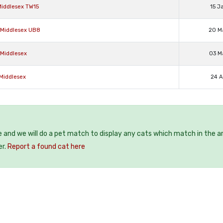
Middlesex TW15
15 J
e Middlesex UB8
20 M
 Middlesex
03 M
 Middlesex
24 A
e and we will do a pet match to display any cats which match in the a
er.
Report a found cat here