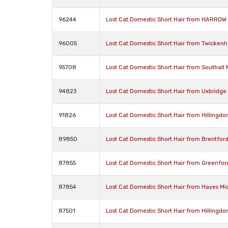
96244
Lost Cat Domestic Short Hair from HARROW
96005
Lost Cat Domestic Short Hair from Twicke
95708
Lost Cat Domestic Short Hair from Southall
94823
Lost Cat Domestic Short Hair from Uxbridg
91826
Lost Cat Domestic Short Hair from Hillingd
89850
Lost Cat Domestic Short Hair from Brentfor
87855
Lost Cat Domestic Short Hair from Greenfo
87854
Lost Cat Domestic Short Hair from Hayes M
87501
Lost Cat Domestic Short Hair from Hillingd