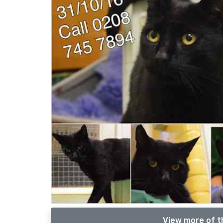
View more of t