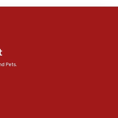
t
nd Pets.