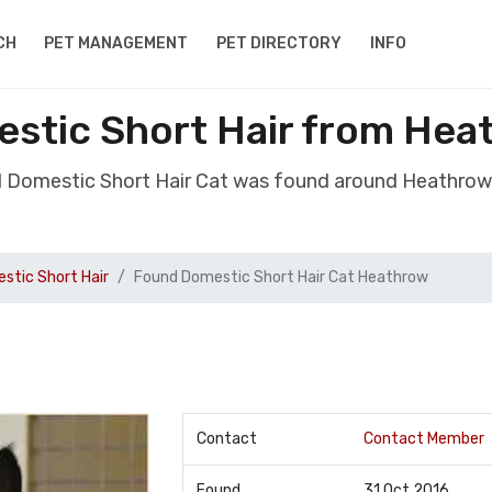
CH
PET MANAGEMENT
PET DIRECTORY
INFO
stic Short Hair from Hea
d Domestic Short Hair Cat was found around Heathrow
stic Short Hair
Found Domestic Short Hair Cat Heathrow
Contact
Contact Member
Found
31 Oct 2016