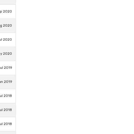
ep 2020
ug 2020
ul 2020
ay 2020
Jul 2019
an 2019
ul 2018
ul 2018
ul 2018