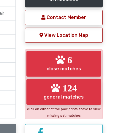
air
Contact Member
View Location Map
6
close matches
124
general matches
click on either of the paw prints above to view
missing pet matches