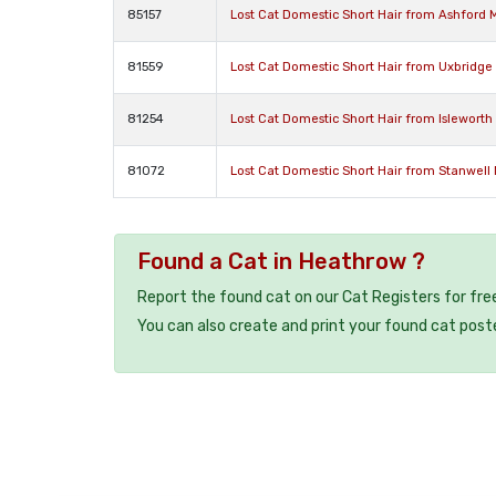
85157
Lost Cat Domestic Short Hair from Ashford 
81559
Lost Cat Domestic Short Hair from Uxbridg
81254
Lost Cat Domestic Short Hair from Isleworth
81072
Lost Cat Domestic Short Hair from Stanwell
Found a Cat in Heathrow ?
Report the found cat on our Cat Registers for fre
You can also create and print your found cat post