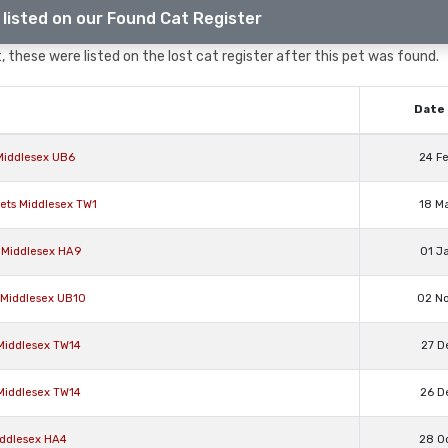
listed on our Found Cat Register
 these were listed on the lost cat register after this pet was found.
Date 
 Middlesex UB6
24 F
rets Middlesex TW1
18 M
 Middlesex HA9
01 J
e Middlesex UB10
02 N
 Middlesex TW14
27 D
 Middlesex TW14
26 D
Middlesex HA4
28 O