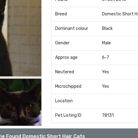
Breed
Domestic Short H
Dominant colour
Black
Gender
Male
Approx age
6-7
Neutered
Yes
Microchipped
Yes
Location
Pet Listing ID
78131
he Found Domestic Short Hair Cats