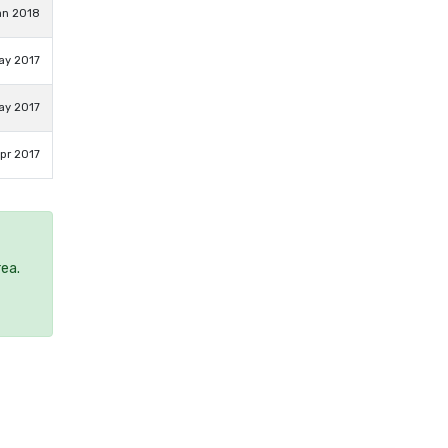
an 2018
ay 2017
ay 2017
pr 2017
rea.