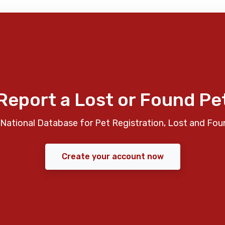
Report a Lost or Found Pe
National Database for Pet Registration, Lost and Fou
Create your account now