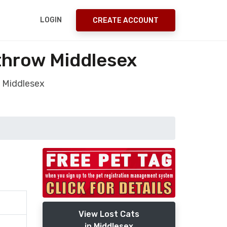
LOGIN
CREATE ACCOUNT
throw Middlesex
 Middlesex
View Lost Cats
in Middlesex