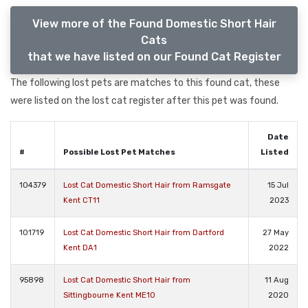
View more of the Found Domestic Short Hair
Cats
that we have listed on our Found Cat Register
The following lost pets are matches to this found cat, these
were listed on the lost cat register after this pet was found.
Date
#
Possible Lost Pet Matches
Listed
104379
Lost Cat Domestic Short Hair from Ramsgate
15 Jul
Kent CT11
2023
101719
Lost Cat Domestic Short Hair from Dartford
27 May
Kent DA1
2022
95898
Lost Cat Domestic Short Hair from
11 Aug
Sittingbourne Kent ME10
2020