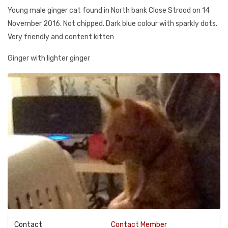
Young male ginger cat found in North bank Close Strood on 14
November 2016. Not chipped. Dark blue colour with sparkly dots.
Very friendly and content kitten
Ginger with lighter ginger
Contact
Contact Member