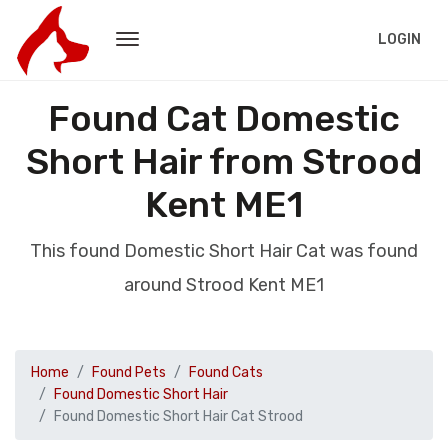
LOGIN
Found Cat Domestic
Short Hair from Strood
Kent ME1
This found Domestic Short Hair Cat was found
around Strood Kent ME1
Home
Found Pets
Found Cats
Found Domestic Short Hair
Found Domestic Short Hair Cat Strood