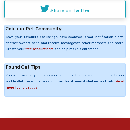
Share on Twitter
Join our Pet Community
Save your favourite pet listings, save searches, email notification alerts,
contact owners, send and receive messages to other members and more.
Create your
free account here
and help make a difference.
Found Cat Tips
Knock on as many doors as you can. Enlist friends and neighbours. Poster
and leaflet the whole area. Contact local animal shelters and vets.
Read
more found pet tips