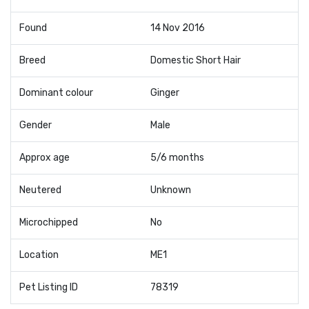
Found
14 Nov 2016
Breed
Domestic Short Hair
Dominant colour
Ginger
Gender
Male
Approx age
5/6 months
Neutered
Unknown
Microchipped
No
Location
ME1
Pet Listing ID
78319