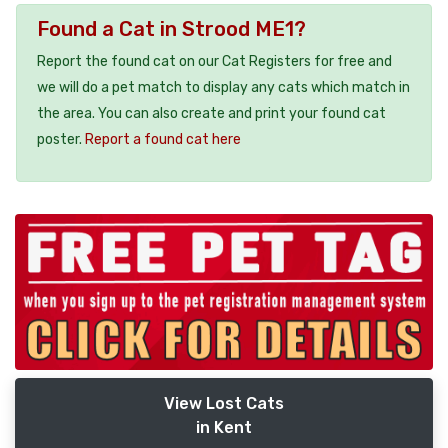
Found a Cat in Strood ME1?
Report the found cat on our Cat Registers for free and
we will do a pet match to display any cats which match in
the area. You can also create and print your found cat
poster.
Report a found cat here
View Lost Cats
in Kent