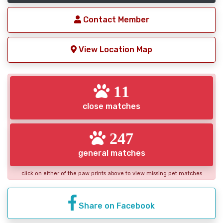
Contact Member
View Location Map
11
close matches
247
general matches
click on either of the paw prints above to view missing pet matches
Share on Facebook