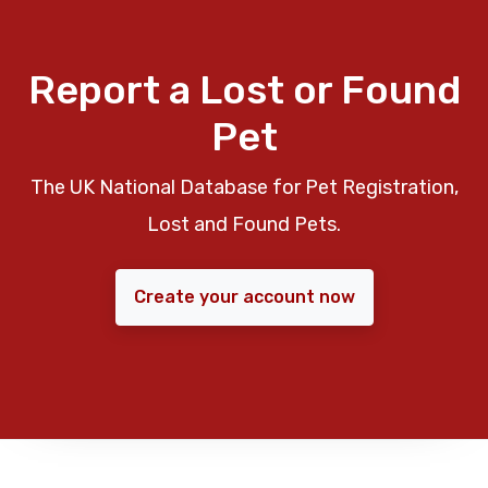
Report a Lost or Found
Pet
The UK National Database for Pet Registration,
Lost and Found Pets.
Create your account now