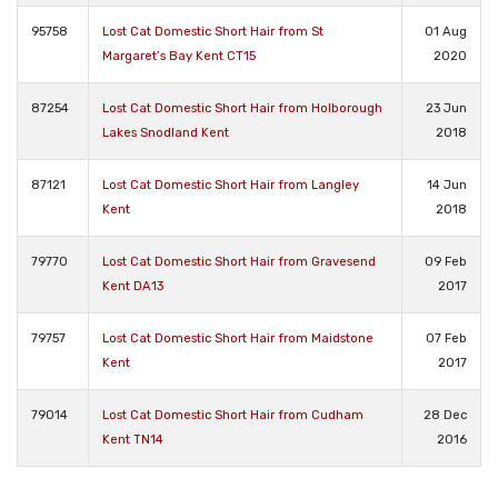
95758
Lost Cat Domestic Short Hair from St
01 Aug
Margaret’s Bay Kent CT15
2020
87254
Lost Cat Domestic Short Hair from Holborough
23 Jun
Lakes Snodland Kent
2018
87121
Lost Cat Domestic Short Hair from Langley
14 Jun
Kent
2018
79770
Lost Cat Domestic Short Hair from Gravesend
09 Feb
Kent DA13
2017
79757
Lost Cat Domestic Short Hair from Maidstone
07 Feb
Kent
2017
79014
Lost Cat Domestic Short Hair from Cudham
28 Dec
Kent TN14
2016