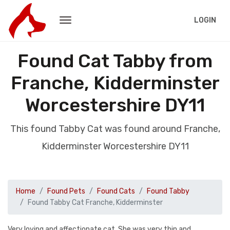
LOGIN
Found Cat Tabby from
Franche, Kidderminster
Worcestershire DY11
This found Tabby Cat was found around Franche,
Kidderminster Worcestershire DY11
Home
Found Pets
Found Cats
Found Tabby
Found Tabby Cat Franche, Kidderminster
Very loving and affectionate cat. She was very thin and