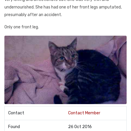
undernourished. She has had one of her front legs amputated,
presumably after an accident.
Only one front leg.
Contact
Contact Member
Found
26 Oct 2016