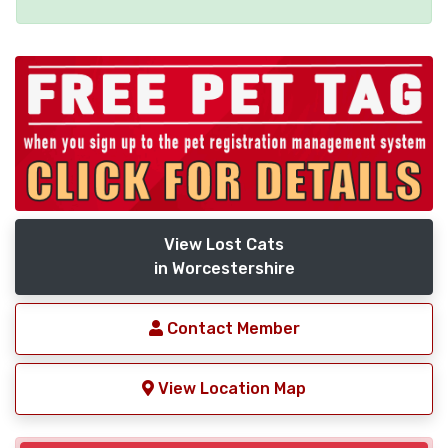
View Lost Cats
in Worcestershire
Contact Member
View Location Map