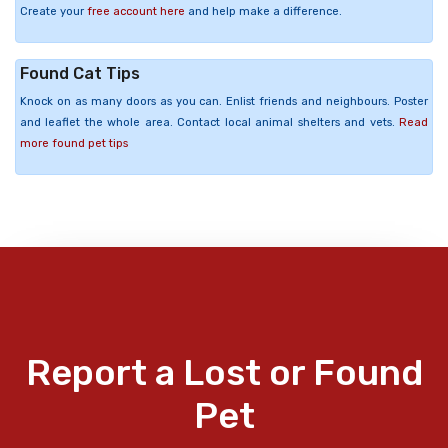
Create your
free account here
and help make a difference.
Found Cat Tips
Knock on as many doors as you can. Enlist friends and neighbours. Poster
and leaflet the whole area. Contact local animal shelters and vets.
Read
more found pet tips
Report a Lost or Found
Pet