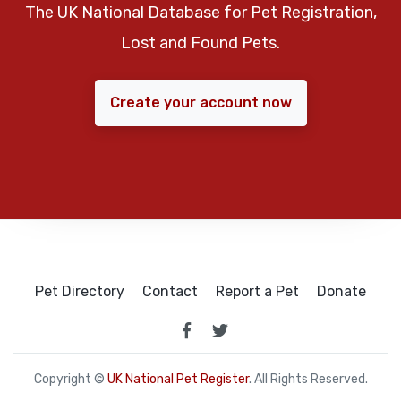
The UK National Database for Pet Registration,
Lost and Found Pets.
Create your account now
Pet Directory
Contact
Report a Pet
Donate
Copyright ©
UK National Pet Register
. All Rights Reserved.