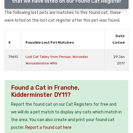
that we have listed on our Found Cat Register
The following lost pets are matches to this found cat, these
were listed on the lost cat register after this pet was found.
Date
#
Possible Lost Pet Matches
Listed
79610
Lost Cat Tabby from Pensax, Worcester
29 Jan
Worcestershire WR6
2017
Found a Cat in Franche,
Kidderminster DY11?
Report the found cat on our Cat Registers for free and
we will do a pet match to display any cats which match in
the area. You can also create and print your found cat
poster.
Report a found cat here