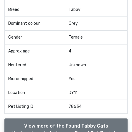
Breed
Tabby
Dominant colour
Grey
Gender
Female
Approx age
4
Neutered
Unknown
Microchipped
Yes
Location
DY11
Pet Listing ID
78634
View more of the Found Tabby Cats