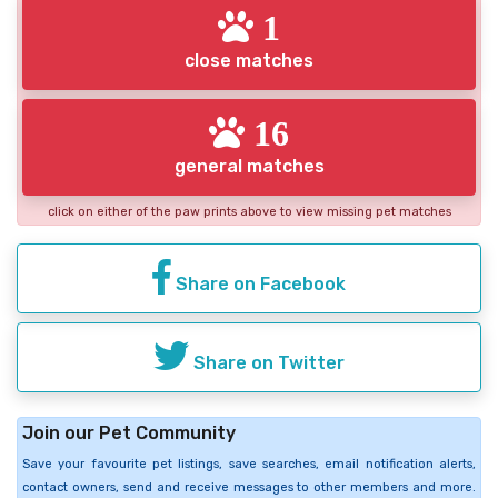
1
close matches
16
general matches
click on either of the paw prints above to view missing pet matches
Share on Facebook
Share on Twitter
Join our Pet Community
Save your favourite pet listings, save searches, email notification alerts,
contact owners, send and receive messages to other members and more.