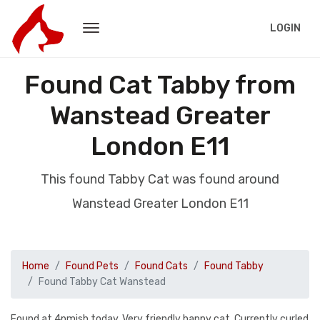
LOGIN
Found Cat Tabby from
Wanstead Greater
London E11
This found Tabby Cat was found around
Wanstead Greater London E11
Home
Found Pets
Found Cats
Found Tabby
Found Tabby Cat Wanstead
Found at 4pmish today. Very friendly happy cat. Currently curled