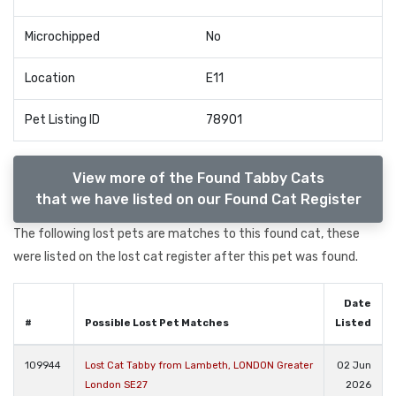
Microchipped
No
Location
E11
Pet Listing ID
78901
View more of the Found Tabby Cats
that we have listed on our Found Cat Register
The following lost pets are matches to this found cat, these
were listed on the lost cat register after this pet was found.
Date
#
Possible Lost Pet Matches
Listed
109944
Lost Cat Tabby from Lambeth, LONDON Greater
02 Jun
London SE27
2026