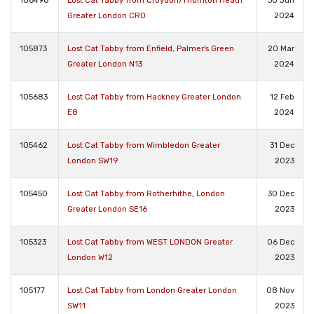
106498
Lost Cat Tabby from Croydon/Thornton Heath
30 Jun
Greater London CR0
2024
105873
Lost Cat Tabby from Enfield, Palmer's Green
20 Mar
Greater London N13
2024
105683
Lost Cat Tabby from Hackney Greater London
12 Feb
E8
2024
105462
Lost Cat Tabby from Wimbledon Greater
31 Dec
London SW19
2023
105450
Lost Cat Tabby from Rotherhithe, London
30 Dec
Greater London SE16
2023
105323
Lost Cat Tabby from WEST LONDON Greater
06 Dec
London W12
2023
105177
Lost Cat Tabby from London Greater London
08 Nov
SW11
2023