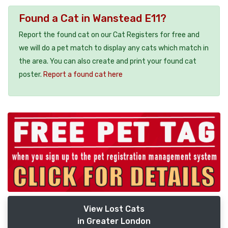
Found a Cat in Wanstead E11?
Report the found cat on our Cat Registers for free and
we will do a pet match to display any cats which match in
the area. You can also create and print your found cat
poster.
Report a found cat here
View Lost Cats
in Greater London