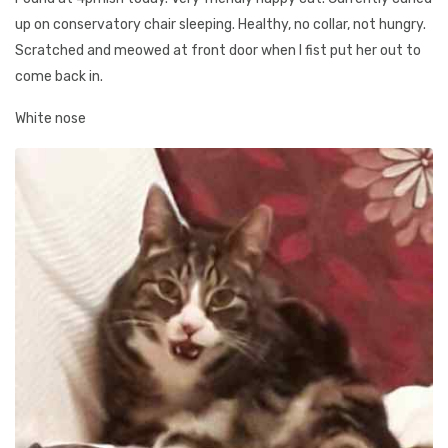
up on conservatory chair sleeping. Healthy, no collar, not hungry.
Scratched and meowed at front door when I fist put her out to
come back in.
White nose