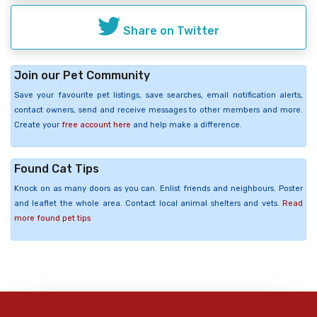
Share on Twitter
Join our Pet Community
Save your favourite pet listings, save searches, email notification alerts,
contact owners, send and receive messages to other members and more.
Create your
free account here
and help make a difference.
Found Cat Tips
Knock on as many doors as you can. Enlist friends and neighbours. Poster
and leaflet the whole area. Contact local animal shelters and vets.
Read
more found pet tips