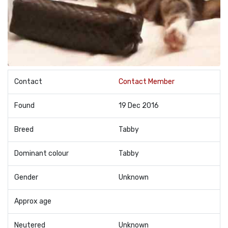
Contact
Contact Member
Found
19 Dec 2016
Breed
Tabby
Dominant colour
Tabby
Gender
Unknown
Approx age
Neutered
Unknown