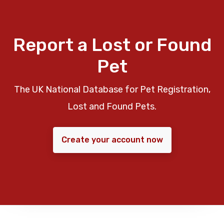
Report a Lost or Found
Pet
The UK National Database for Pet Registration,
Lost and Found Pets.
Create your account now