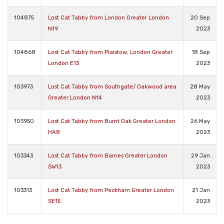
104875
Lost Cat Tabby from London Greater London
20 Sep
N19
2023
104868
Lost Cat Tabby from Plaistow, London Greater
18 Sep
London E13
2023
103973
Lost Cat Tabby from Southgate/ Oakwood area
28 May
Greater London N14
2023
103950
Lost Cat Tabby from Burnt Oak Greater London
26 May
HA8
2023
103343
Lost Cat Tabby from Barnes Greater London
29 Jan
SW13
2023
103313
Lost Cat Tabby from Peckham Greater London
21 Jan
SE15
2023