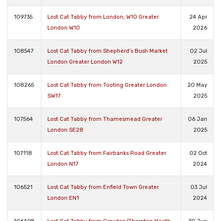
109735
Lost Cat Tabby from London, W10 Greater
24 Apr
London W10
2026
108547
Lost Cat Tabby from Shepherd’s Bush Market
02 Jul
London Greater London W12
2025
108265
Lost Cat Tabby from Tooting Greater London
20 May
SW17
2025
107564
Lost Cat Tabby from Thamesmead Greater
06 Jan
London SE28
2025
107118
Lost Cat Tabby from Fairbanks Road Greater
02 Oct
London N17
2024
106521
Lost Cat Tabby from Enfield Town Greater
03 Jul
London EN1
2024