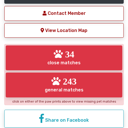
Contact Member
View Location Map
34
close matches
243
general matches
click on either of the paw prints above to view missing pet matches
Share on Facebook