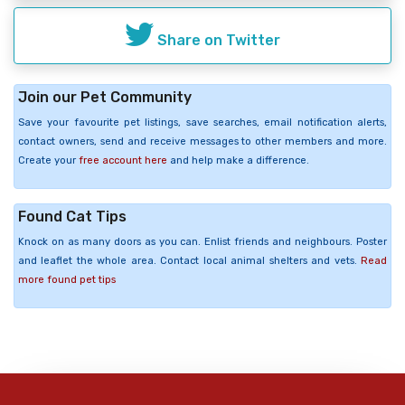
Share on Twitter
Join our Pet Community
Save your favourite pet listings, save searches, email notification alerts,
contact owners, send and receive messages to other members and more.
Create your
free account here
and help make a difference.
Found Cat Tips
Knock on as many doors as you can. Enlist friends and neighbours. Poster
and leaflet the whole area. Contact local animal shelters and vets.
Read
more found pet tips