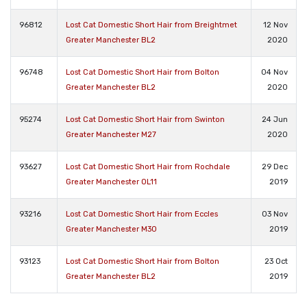
96812
Lost Cat Domestic Short Hair from Breightmet
12 Nov
Greater Manchester BL2
2020
96748
Lost Cat Domestic Short Hair from Bolton
04 Nov
Greater Manchester BL2
2020
95274
Lost Cat Domestic Short Hair from Swinton
24 Jun
Greater Manchester M27
2020
93627
Lost Cat Domestic Short Hair from Rochdale
29 Dec
Greater Manchester OL11
2019
93216
Lost Cat Domestic Short Hair from Eccles
03 Nov
Greater Manchester M30
2019
93123
Lost Cat Domestic Short Hair from Bolton
23 Oct
Greater Manchester BL2
2019