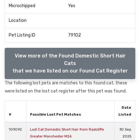
Microchipped
Yes
Location
Pet Listing ID
79102
View more of the Found Domestic Short Hair
Cats
that we have listed on our Found Cat Register
The following lost pets are matches to this found cat, these
were listed on the lost cat register after this pet was found.
Date
#
Possible Lost Pet Matches
Listed
109092
Lost Cat Domestic Short Hair from Radcliffe
30 Sep
Greater Manchester M26
2025