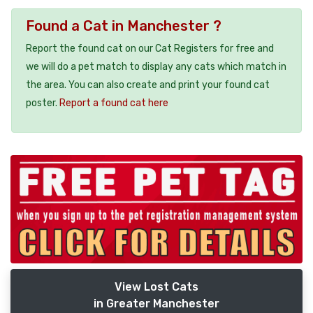
Found a Cat in Manchester ?
Report the found cat on our Cat Registers for free and
we will do a pet match to display any cats which match in
the area. You can also create and print your found cat
poster.
Report a found cat here
View Lost Cats
in Greater Manchester