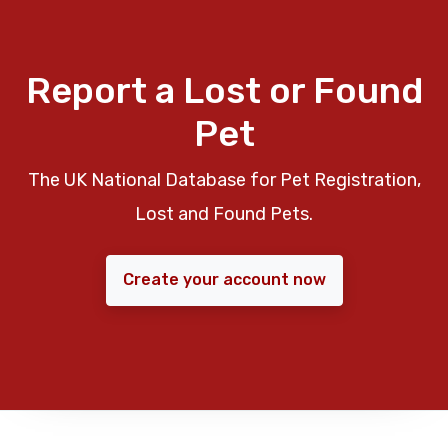
Report a Lost or Found
Pet
The UK National Database for Pet Registration,
Lost and Found Pets.
Create your account now