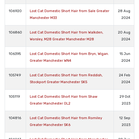
106920
Lost Cat Domestic Short Hair from Sale Greater
28 Aug
Manchester M33
2024
106860
Lost Cat Domestic Short Hair from Walkden,
20 Aug
Worsley, M28 Greater Manchester M28
2024
106395
Lost Cat Domestic Short Hair from Bryn, Wigan.
15 Jun
Greater Manchester WN4
2024
105749
Lost Cat Domestic Short Hair from Reddish,
24 Feb
Stockport Greater Manchester SK5
2024
105119
Lost Cat Domestic Short Hair from Shaw
29 Oct
Greater Manchester OL2
2023
104816
Lost Cat Domestic Short Hair from Romiley
12 Sep
Greater Manchester SK6
2023