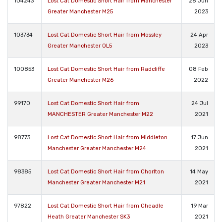
104243
Lost Cat Domestic Short Hair from Manchester
28 Jun
Greater Manchester M25
2023
103734
Lost Cat Domestic Short Hair from Mossley
24 Apr
Greater Manchester OL5
2023
100853
Lost Cat Domestic Short Hair from Radcliffe
08 Feb
Greater Manchester M26
2022
99170
Lost Cat Domestic Short Hair from
24 Jul
MANCHESTER Greater Manchester M22
2021
98773
Lost Cat Domestic Short Hair from Middleton
17 Jun
Manchester Greater Manchester M24
2021
98385
Lost Cat Domestic Short Hair from Chorlton
14 May
Manchester Greater Manchester M21
2021
97822
Lost Cat Domestic Short Hair from Cheadle
19 Mar
Heath Greater Manchester SK3
2021