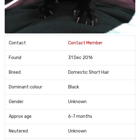
Contact
Contact Member
Found
31 Dec 2016
Breed
Domestic Short Hair
Dominant colour
Black
Gender
Unknown
Approx age
6-7 months
Neutered
Unknown