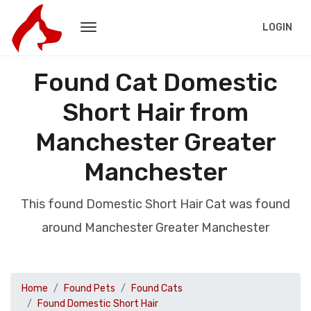
LOGIN
Found Cat Domestic
Short Hair from
Manchester Greater
Manchester
This found Domestic Short Hair Cat was found
around Manchester Greater Manchester
Home
Found Pets
Found Cats
Found Domestic Short Hair