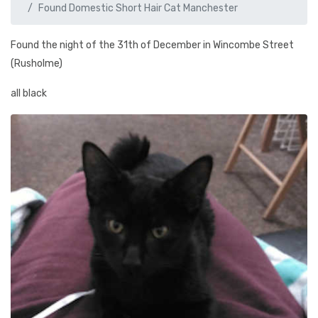
Found Domestic Short Hair Cat Manchester
Found the night of the 31th of December in Wincombe Street
(Rusholme)
all black