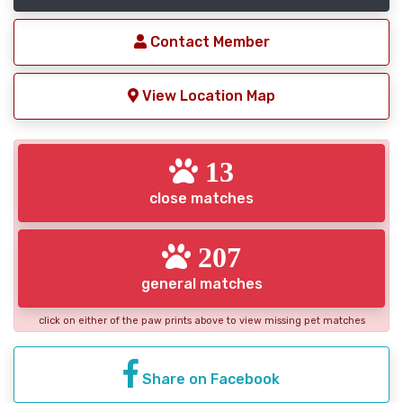
Contact Member
View Location Map
13
close matches
207
general matches
click on either of the paw prints above to view missing pet matches
Share on Facebook