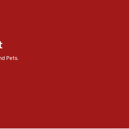
t
nd Pets.