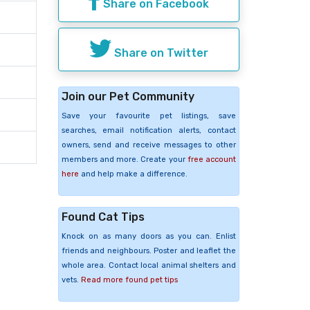
Share on Facebook
Share on Twitter
Join our Pet Community
Save your favourite pet listings, save
searches, email notification alerts, contact
owners, send and receive messages to other
members and more. Create your
free account
here
and help make a difference.
Found Cat Tips
Knock on as many doors as you can. Enlist
friends and neighbours. Poster and leaflet the
whole area. Contact local animal shelters and
vets.
Read more found pet tips