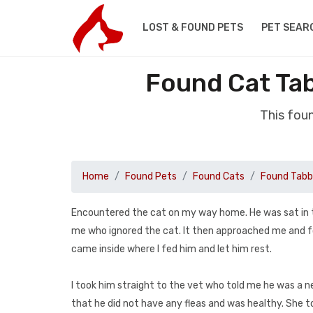
LOST & FOUND PETS
PET SEAR
Found Cat Ta
This fou
Home
Found Pets
Found Cats
Found Tab
Encountered the cat on my way home. He was sat in t
me who ignored the cat. It then approached me and f
came inside where I fed him and let him rest.
I took him straight to the vet who told me he was a 
that he did not have any fleas and was healthy. She t