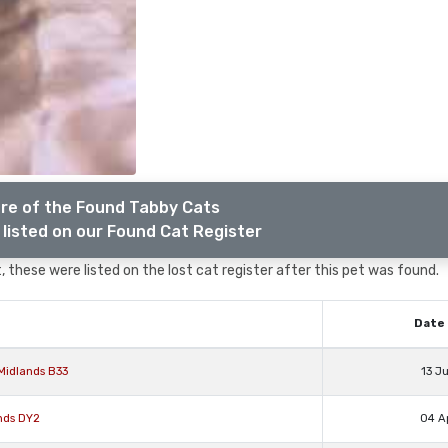
re of the Found Tabby Cats
listed on our Found Cat Register
 these were listed on the lost cat register after this pet was found.
Date 
Midlands B33
13 J
nds DY2
04 A