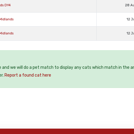
nds DY4
28 A
Midlands
12 J
Midlands
12 J
e and we will do a pet match to display any cats which match in the a
er.
Report a found cat here