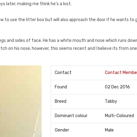
s later, making me think he's a lost.
w to use the litter box but will also approach the door if he wants to 
legs and sides of face. He has a white mouth and nose which runs down
ch on his nose, however, this seems recent and I believe its from one
Contact
Contact Membe
Found
02 Dec 2016
Breed
Tabby
Dominant colour
Multi-Coloured
Gender
Male