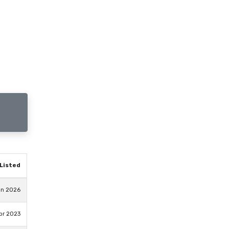
Listed
un 2026
pr 2023