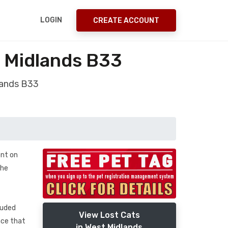
LOGIN
CREATE ACCOUNT
 Midlands B33
lands B33
ont on
 he
luded
View Lost Cats
nce that
in West Midlands