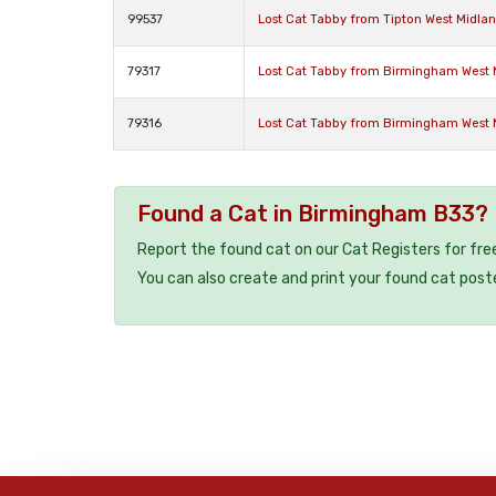
99537
Lost Cat Tabby from Tipton West Midla
79317
Lost Cat Tabby from Birmingham West 
79316
Lost Cat Tabby from Birmingham West 
Found a Cat in Birmingham B33?
Report the found cat on our Cat Registers for fre
You can also create and print your found cat post