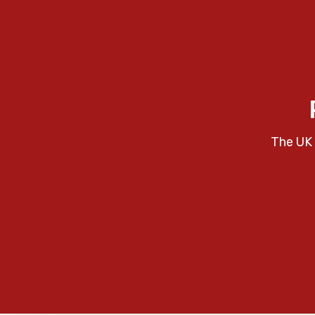
The UK 