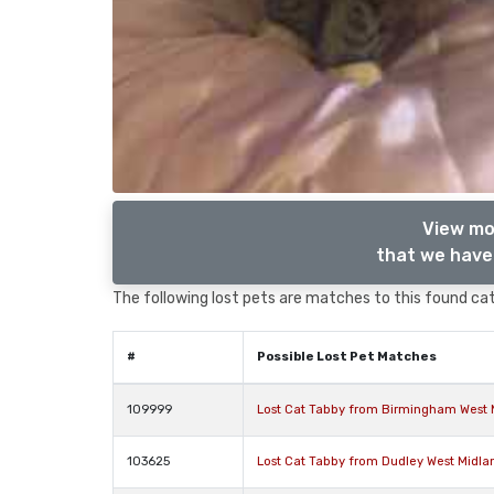
View mo
that we have 
The following lost pets are matches to this found cat,
#
Possible Lost Pet Matches
109999
Lost Cat Tabby from Birmingham West 
103625
Lost Cat Tabby from Dudley West Midla