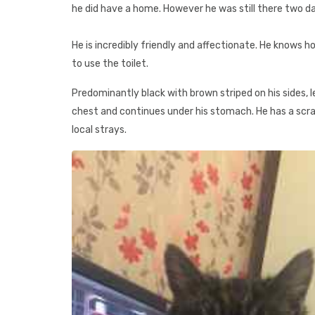
he did have a home. However he was still there two day
He is incredibly friendly and affectionate. He knows ho
to use the toilet.
Predominantly black with brown striped on his sides, 
chest and continues under his stomach. He has a scrat
local strays.