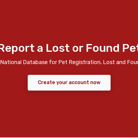
Report a Lost or Found Pe
National Database for Pet Registration, Lost and Fou
Create your account now