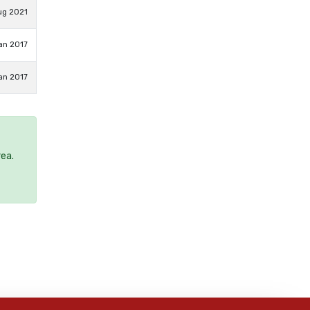
ug 2021
an 2017
an 2017
rea.