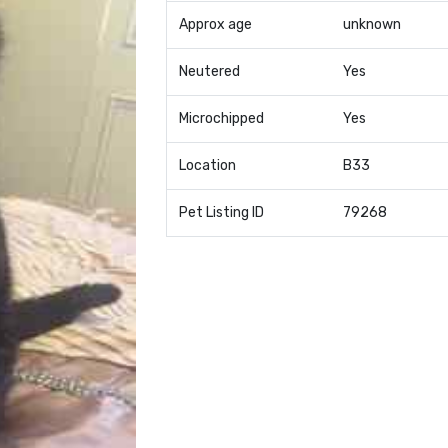
Approx age
unknown
Neutered
Yes
Microchipped
Yes
Location
B33
Pet Listing ID
79268