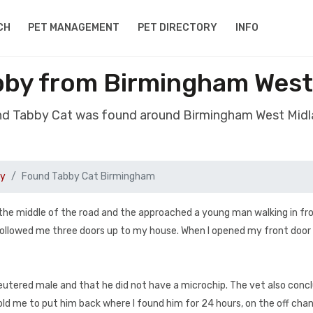
CH
PET MANAGEMENT
PET DIRECTORY
INFO
bby from Birmingham West
nd Tabby Cat was found around Birmingham West Mid
by
Found Tabby Cat Birmingham
he middle of the road and the approached a young man walking in fr
ollowed me three doors up to my house. When I opened my front door
neutered male and that he did not have a microchip. The vet also conc
old me to put him back where I found him for 24 hours, on the off cha