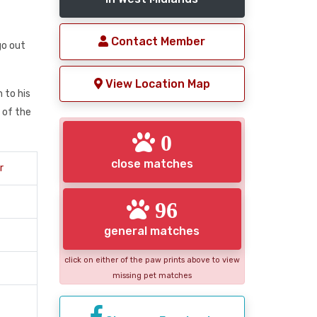
Contact Member
go out
View Location Map
 to his
 of the
0
close matches
r
96
general matches
click on either of the paw prints above to view
missing pet matches