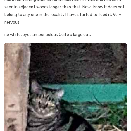
seen in adjacent woods longer than that. Now I know it does not
belong to any one in the locality I have started to feed it. Very
nervous.
no white, eyes amber colour. Quite a large cat.