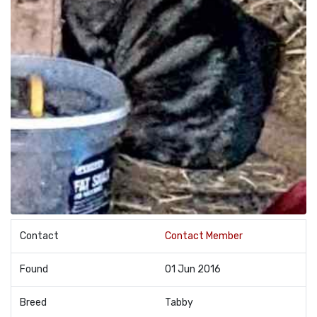
Contact
Contact Member
Found
01 Jun 2016
Breed
Tabby