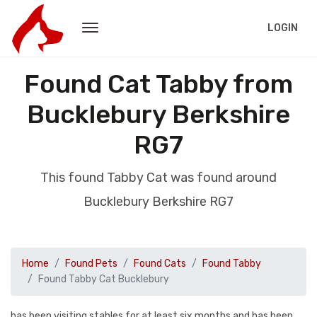
LOGIN
Found Cat Tabby from
Bucklebury Berkshire
RG7
This found Tabby Cat was found around
Bucklebury Berkshire RG7
Home
Found Pets
Found Cats
Found Tabby
Found Tabby Cat Bucklebury
has been visiting stables for at least six months and has been