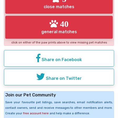
close matches
40
general matches
click on either of the paw prints above to view missing pet matches
Share on Facebook
Share on Twitter
Join our Pet Community
Save your favourite pet listings, save searches, email notification alerts,
contact owners, send and receive messages to other members and more.
Create your
free account here
and help make a difference.