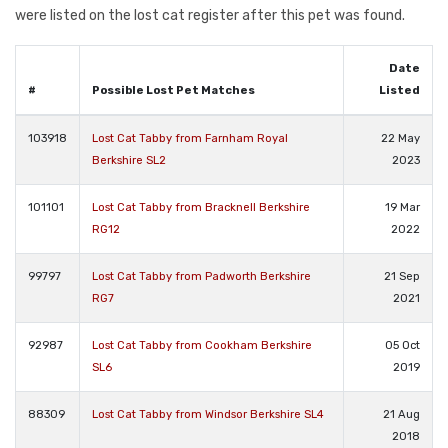
were listed on the lost cat register after this pet was found.
Date
#
Possible Lost Pet Matches
Listed
103918
Lost Cat Tabby from Farnham Royal
22 May
Berkshire SL2
2023
101101
Lost Cat Tabby from Bracknell Berkshire
19 Mar
RG12
2022
99797
Lost Cat Tabby from Padworth Berkshire
21 Sep
RG7
2021
92987
Lost Cat Tabby from Cookham Berkshire
05 Oct
SL6
2019
88309
Lost Cat Tabby from Windsor Berkshire SL4
21 Aug
2018