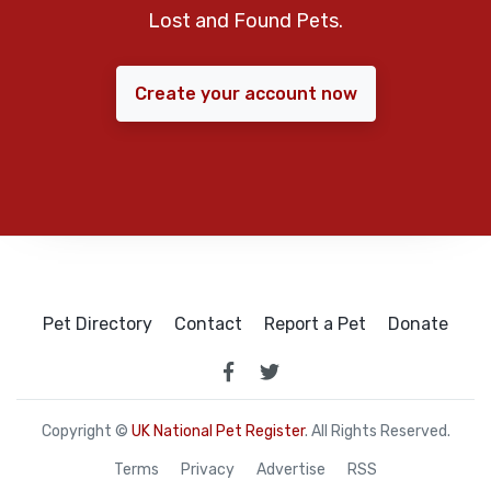
Lost and Found Pets.
Create your account now
Pet Directory
Contact
Report a Pet
Donate
Copyright ©
UK National Pet Register
. All Rights Reserved.
Terms
Privacy
Advertise
RSS