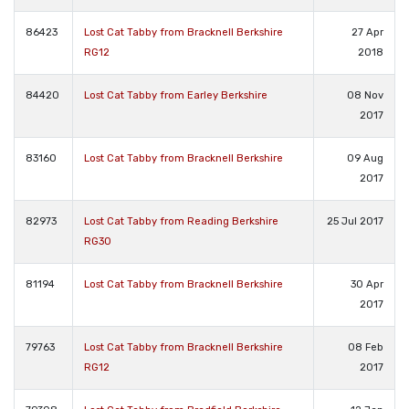
86423
Lost Cat Tabby from Bracknell Berkshire
27 Apr
RG12
2018
84420
Lost Cat Tabby from Earley Berkshire
08 Nov
2017
83160
Lost Cat Tabby from Bracknell Berkshire
09 Aug
2017
82973
Lost Cat Tabby from Reading Berkshire
25 Jul 2017
RG30
81194
Lost Cat Tabby from Bracknell Berkshire
30 Apr
2017
79763
Lost Cat Tabby from Bracknell Berkshire
08 Feb
RG12
2017