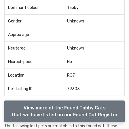
Dominant colour
Tabby
Gender
Unknown
Approx age
Neutered
Unknown
Microchipped
No
Location
RG7
Pet Listing ID
79303
View more of the Found Tabby Cats
that we have listed on our Found Cat Register
The following lost pets are matches to this found cat, these