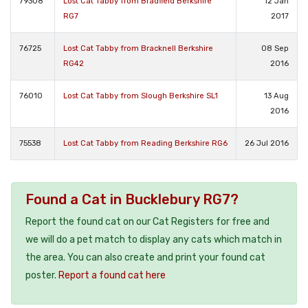
79308
Lost Cat Tabby from Bradfield Berkshire
12 Jan
RG7
2017
76725
Lost Cat Tabby from Bracknell Berkshire
08 Sep
RG42
2016
76010
Lost Cat Tabby from Slough Berkshire SL1
13 Aug
2016
75538
Lost Cat Tabby from Reading Berkshire RG6
26 Jul 2016
Found a Cat in Bucklebury RG7?
Report the found cat on our Cat Registers for free and
we will do a pet match to display any cats which match in
the area. You can also create and print your found cat
poster.
Report a found cat here