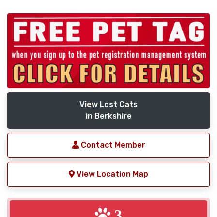
View Lost Cats
in Berkshire
Contact Member
View Location Map
3