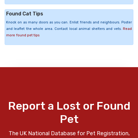
Found Cat Tips
Knock on as many doors as you can. Enlist friends and neighbours. Poster
and leaflet the whole area. Contact local animal shelters and vets.
Read
more found pet tips
Report a Lost or Found
Pet
The UK National Database for Pet Registration,