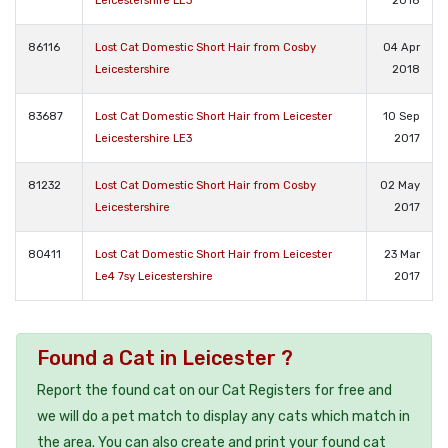
Leicestershire LE3
2018
86116
Lost Cat Domestic Short Hair from Cosby
04 Apr
Leicestershire
2018
83687
Lost Cat Domestic Short Hair from Leicester
10 Sep
Leicestershire LE3
2017
81232
Lost Cat Domestic Short Hair from Cosby
02 May
Leicestershire
2017
80411
Lost Cat Domestic Short Hair from Leicester
23 Mar
Le4 7sy Leicestershire
2017
Found a Cat in Leicester ?
Report the found cat on our Cat Registers for free and
we will do a pet match to display any cats which match in
the area. You can also create and print your found cat