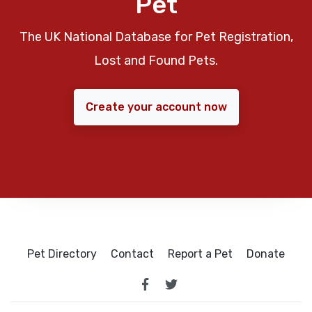
Pet
The UK National Database for Pet Registration,
Lost and Found Pets.
Create your account now
Pet Directory
Contact
Report a Pet
Donate