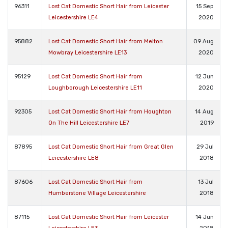
96311
Lost Cat Domestic Short Hair from Leicester
15 Sep
Leicestershire LE4
2020
95882
Lost Cat Domestic Short Hair from Melton
09 Aug
Mowbray Leicestershire LE13
2020
95129
Lost Cat Domestic Short Hair from
12 Jun
Loughborough Leicestershire LE11
2020
92305
Lost Cat Domestic Short Hair from Houghton
14 Aug
On The Hill Leicestershire LE7
2019
87895
Lost Cat Domestic Short Hair from Great Glen
29 Jul
Leicestershire LE8
2018
87606
Lost Cat Domestic Short Hair from
13 Jul
Humberstone Village Leicestershire
2018
87115
Lost Cat Domestic Short Hair from Leicester
14 Jun