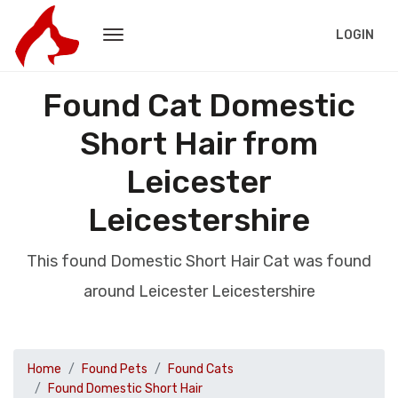
LOGIN
Found Cat Domestic
Short Hair from
Leicester
Leicestershire
This found Domestic Short Hair Cat was found
around Leicester Leicestershire
Home
Found Pets
Found Cats
Found Domestic Short Hair