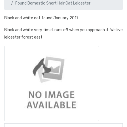
Found Domestic Short Hair Cat Leicester
Black and white cat found January 2017
Black and white very timid, runs off when you approach it. We live
leicester forest east