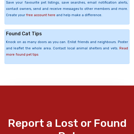
Save your favourite pet listings, save searches, email notification alerts,
contact owners, send and receive messages to other members and more.
Create your
free account here
and help make a difference.
Found Cat Tips
Knock on as many doors as you can. Enlist friends and neighbours. Poster
and leaflet the whole area. Contact local animal shelters and vets.
Read
more found pet tips
Report a Lost or Found