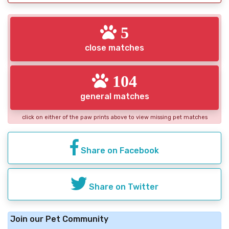
5
close matches
104
general matches
click on either of the paw prints above to view missing pet matches
Share on Facebook
Share on Twitter
Join our Pet Community