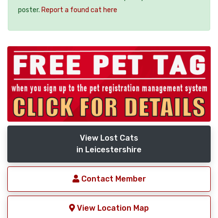
poster.
Report a found cat here
View Lost Cats
in Leicestershire
Contact Member
View Location Map