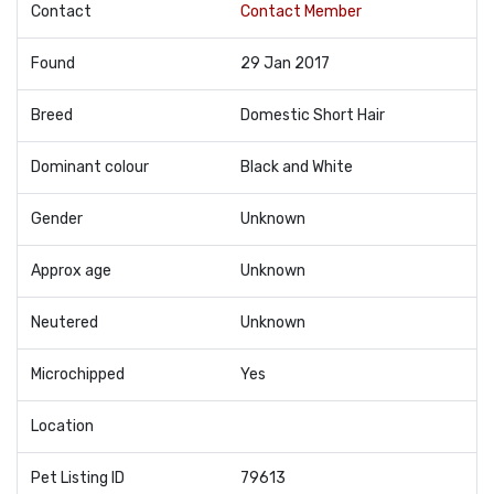
Contact
Contact Member
Found
29 Jan 2017
Breed
Domestic Short Hair
Dominant colour
Black and White
Gender
Unknown
Approx age
Unknown
Neutered
Unknown
Microchipped
Yes
Location
Pet Listing ID
79613