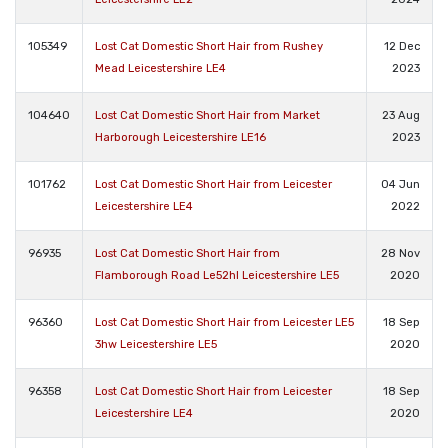
105349
Lost Cat Domestic Short Hair from Rushey
12 Dec
Mead Leicestershire LE4
2023
104640
Lost Cat Domestic Short Hair from Market
23 Aug
Harborough Leicestershire LE16
2023
101762
Lost Cat Domestic Short Hair from Leicester
04 Jun
Leicestershire LE4
2022
96935
Lost Cat Domestic Short Hair from
28 Nov
Flamborough Road Le52hl Leicestershire LE5
2020
96360
Lost Cat Domestic Short Hair from Leicester LE5
18 Sep
3hw Leicestershire LE5
2020
96358
Lost Cat Domestic Short Hair from Leicester
18 Sep
Leicestershire LE4
2020