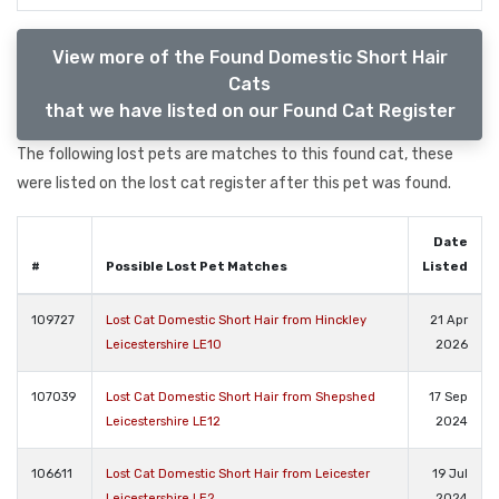
View more of the Found Domestic Short Hair
Cats
that we have listed on our Found Cat Register
The following lost pets are matches to this found cat, these
were listed on the lost cat register after this pet was found.
Date
#
Possible Lost Pet Matches
Listed
109727
Lost Cat Domestic Short Hair from Hinckley
21 Apr
Leicestershire LE10
2026
107039
Lost Cat Domestic Short Hair from Shepshed
17 Sep
Leicestershire LE12
2024
106611
Lost Cat Domestic Short Hair from Leicester
19 Jul
Leicestershire LE2
2024