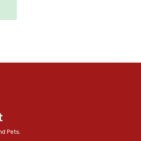
t
nd Pets.