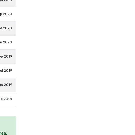
ep 2020
ar 2020
an 2020
ep 2019
ul 2019
un 2019
ul 2018
rea.