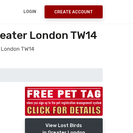
LOGIN
CREATE ACCOUNT
reater London TW14
er London TW14
View Lost Birds
in Greater London