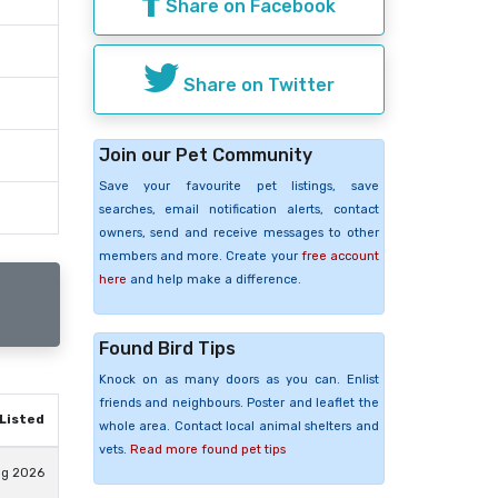
Share on Facebook
Share on Twitter
Join our Pet Community
Save your favourite pet listings, save
searches, email notification alerts, contact
owners, send and receive messages to other
members and more. Create your
free account
here
and help make a difference.
Found Bird Tips
Knock on as many doors as you can. Enlist
friends and neighbours. Poster and leaflet the
Listed
whole area. Contact local animal shelters and
vets.
Read more found pet tips
ug 2026