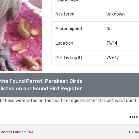
Neutered
Unknown
Microchipped
No
Location
TW14
Pet Listing ID
79617
the Found Parrot, Parakeet Birds
listed on our Found Bird Register
, these were listed on the lost bird register after this pet was found.
Date 
t Greater London EN4
02 A