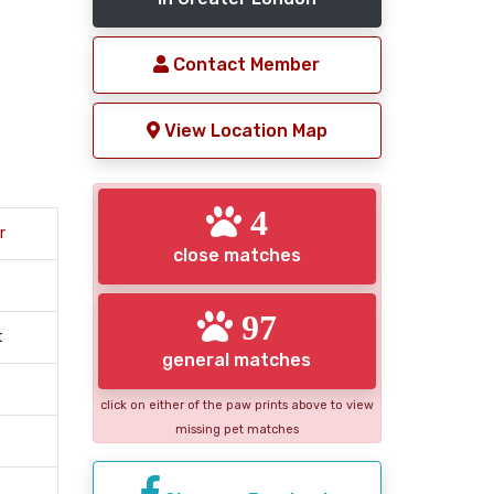
Contact Member
View Location Map
4
r
close matches
97
t
general matches
click on either of the paw prints above to view
missing pet matches