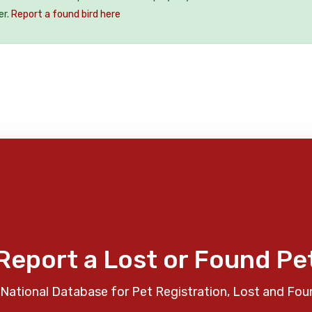
er.
Report a found bird here
Report a Lost or Found Pe
National Database for Pet Registration, Lost and Fou