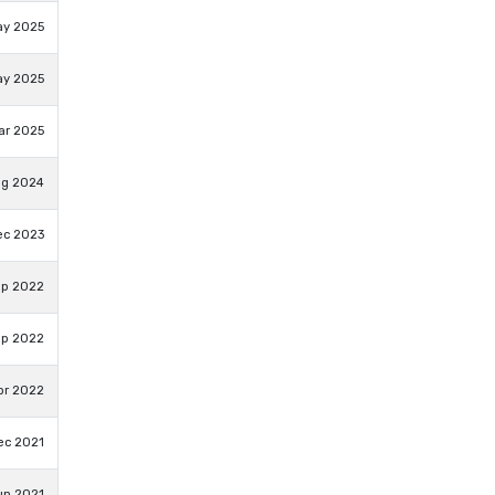
ay 2025
ay 2025
ar 2025
ug 2024
ec 2023
ep 2022
ep 2022
pr 2022
ec 2021
un 2021