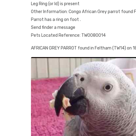
Leg Ring (or Id) is present
Other Information: Congo African Grey parrot found F
Parrot has a ring on foot .
Send finder a message
Pets Located Reference: TW0080014
AFRICAN GREY PARROT found in Feltham (TW14) on 1