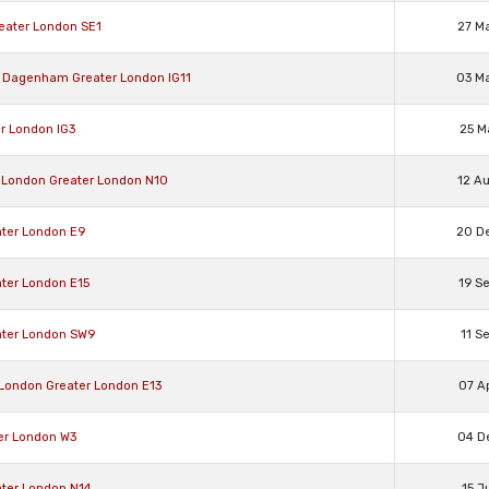
reater London SE1
27 M
nd Dagenham Greater London IG11
03 M
er London IG3
25 M
l, London Greater London N10
12 A
ater London E9
20 D
ater London E15
19 S
eater London SW9
11 S
, London Greater London E13
07 A
ter London W3
04 D
ater London N14
15 J