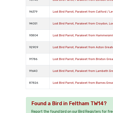
96379
Lost Bird Parrot, Parakeet from Catford / 
94051
Lost Bird Parrot, Parakeet from Croydon, 
93804
Lost Bird Parrot, Parakeet from Hammersm
92909
Lost Bird Parrot, Parakeet from Acton Grea
91786
Lost Bird Parrot, Parakeet from Brixton Gr
91640
Lost Bird Parrot, Parakeet from Lambeth G
87826
Lost Bird Parrot, Parakeet from Barnes Gre
Found a Bird in Feltham TW14?
Report the found bird on our Bird Registers for fr