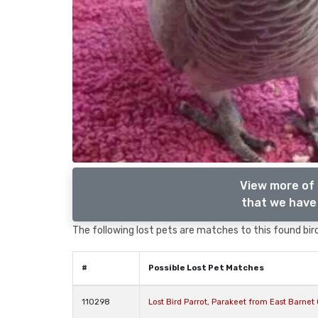
View more of 
that we have 
The following lost pets are matches to this found bird
#
Possible Lost Pet Matches
110298
Lost Bird Parrot, Parakeet from East Barne