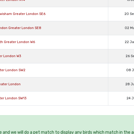
Lewisham Greater London SE6
20 S
London Greater London SE8
02 M
ith Greater London W6
22 J
ter London W3
26 S
eater London SW2
08 J
reater London
28 J
ater London SW13
24 J
ee and we will do a pet match to display any birds which match in the a