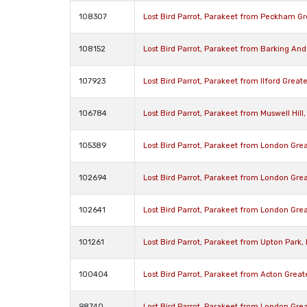
108307
Lost Bird Parrot, Parakeet from Peckham G
108152
Lost Bird Parrot, Parakeet from Barking A
107923
Lost Bird Parrot, Parakeet from Ilford Great
106784
Lost Bird Parrot, Parakeet from Muswell Hil
105389
Lost Bird Parrot, Parakeet from London Gre
102694
Lost Bird Parrot, Parakeet from London Gre
102641
Lost Bird Parrot, Parakeet from London Gr
101261
Lost Bird Parrot, Parakeet from Upton Park
100404
Lost Bird Parrot, Parakeet from Acton Grea
98740
Lost Bird Parrot, Parakeet from London Gre