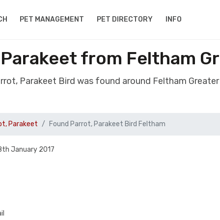
CH
PET MANAGEMENT
PET DIRECTORY
INFO
, Parakeet from Feltham G
rrot, Parakeet Bird was found around Feltham Great
ot, Parakeet
Found Parrot, Parakeet Bird Feltham
8th January 2017
il