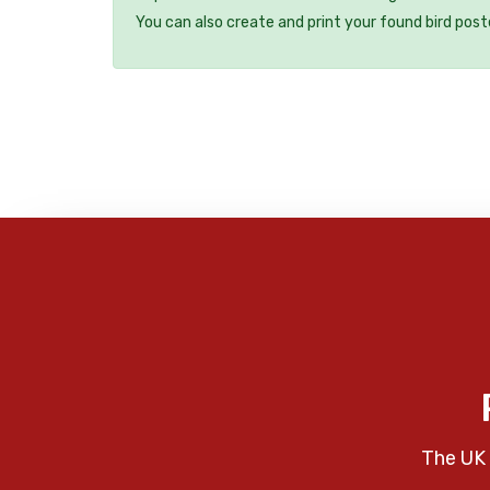
You can also create and print your found bird post
The UK 