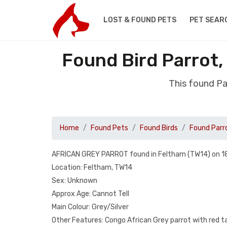
LOST & FOUND PETS
PET SEAR
Found Bird Parrot
This found Pa
Home
Found Pets
Found Birds
Found Parr
AFRICAN GREY PARROT found in Feltham (TW14) on 1
Location: Feltham, TW14
Sex: Unknown
Approx Age: Cannot Tell
Main Colour: Grey/Silver
Other Features: Congo African Grey parrot with red ta