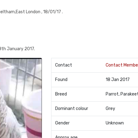
eltham,East London , 18/01/17 .
8th January 2017.
Contact
Contact Membe
Found
18 Jan 2017
Breed
Parrot, Parakee
Dominant colour
Grey
Gender
Unknown
Approx age