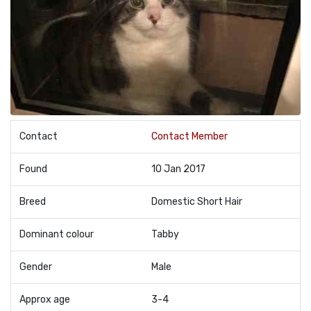
Contact
Contact Member
Found
10 Jan 2017
Breed
Domestic Short Hair
Dominant colour
Tabby
Gender
Male
Approx age
3-4