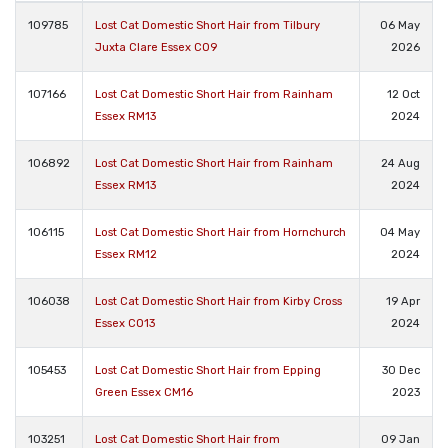
109785
Lost Cat Domestic Short Hair from Tilbury
06 May
Juxta Clare Essex CO9
2026
107166
Lost Cat Domestic Short Hair from Rainham
12 Oct
Essex RM13
2024
106892
Lost Cat Domestic Short Hair from Rainham
24 Aug
Essex RM13
2024
106115
Lost Cat Domestic Short Hair from Hornchurch
04 May
Essex RM12
2024
106038
Lost Cat Domestic Short Hair from Kirby Cross
19 Apr
Essex CO13
2024
105453
Lost Cat Domestic Short Hair from Epping
30 Dec
Green Essex CM16
2023
103251
Lost Cat Domestic Short Hair from
09 Jan