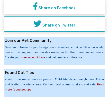
Share on Facebook
Share on Twitter
Join our Pet Community
Save your favourite pet listings, save searches, email notification alerts,
contact owners, send and receive messages to other members and more.
Create your
free account here
and help make a difference.
Found Cat Tips
Knock on as many doors as you can. Enlist friends and neighbours. Poster
and leaflet the whole area. Contact local animal shelters and vets.
Read
more found pet tips