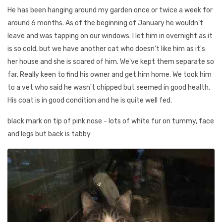
He has been hanging around my garden once or twice a week for
around 6 months. As of the beginning of January he wouldn't
leave and was tapping on our windows. I let him in overnight as it
is so cold, but we have another cat who doesn't like him as it's
her house and she is scared of him. We've kept them separate so
far. Really keen to find his owner and get him home. We took him
to a vet who said he wasn't chipped but seemed in good health.
His coat is in good condition and he is quite well fed.
black mark on tip of pink nose - lots of white fur on tummy, face
and legs but back is tabby