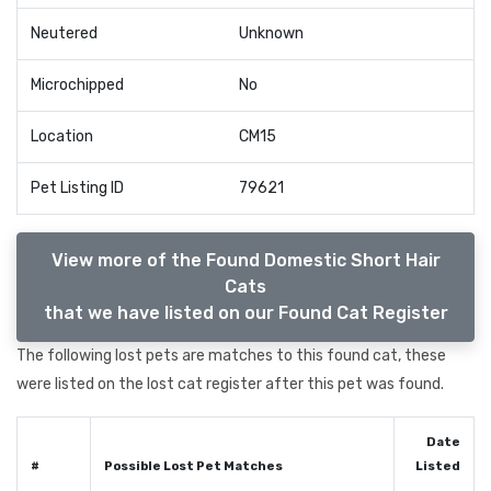
Neutered
Unknown
Microchipped
No
Location
CM15
Pet Listing ID
79621
View more of the Found Domestic Short Hair
Cats
that we have listed on our Found Cat Register
The following lost pets are matches to this found cat, these
were listed on the lost cat register after this pet was found.
Date
#
Possible Lost Pet Matches
Listed