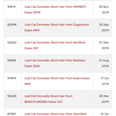
93419
Lost Cat Domestic Short Hair from RM154PJ
30 Nov
Essex RM15
2019
92894
Lost Cat Domestic Short Hair from Dagenham
25 Sep
Essex RM9
2019
92620
Lost Cat Domestic Short Hair from Benfleet
01 Sep
Essex SS7
2019
92454
Lost Cat Domestic Short Hair from Basildon
21 Aug
Essex SS15
2019
91909
Lost Cat Domestic Short Hair from Essex Essex
17 Jul
RM3
2019
90630
Lost Cat Domestic Short Hair from
30 Mar
BRIGHTLINGSEA Essex CO7
2019
87587
Lost Cat Domestic Short Hair from Shenfield
12 Jul