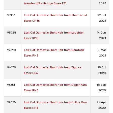
Wanstead/Redbridge Essex E11
2023
99157
Lost Cat Domestic Short Hair from Thornwood
22 Jul
Essex CM16
2021
98728
Lost Cat Domestic Short Hair from Loughton
14 Jun
Essex IG10
2021
97698
Lost Cat Domestic Short Hair from Romford
05 Mar
Essex RM3
2021
96678
Lost Cat Domestic Short Hair from Tiptree
25 Oct
Essex CO5
2020
96351
Lost Cat Domestic Short Hair from Dagenham
18 Sep
Essex RM8
2020
94625
Lost Cat Domestic Short Hair from Collier Row
29 Apr
Essex RM5
2020