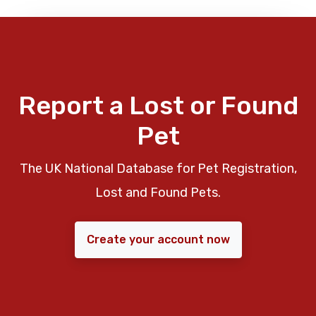
Report a Lost or Found
Pet
The UK National Database for Pet Registration,
Lost and Found Pets.
Create your account now