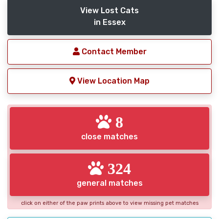
View Lost Cats
in Essex
Contact Member
View Location Map
8
close matches
324
general matches
click on either of the paw prints above to view missing pet matches