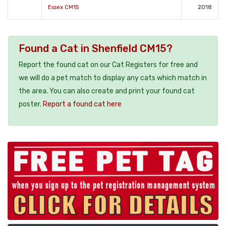
Essex CM15
2018
Found a Cat in Shenfield CM15?
Report the found cat on our Cat Registers for free and
we will do a pet match to display any cats which match in
the area. You can also create and print your found cat
poster.
Report a found cat here