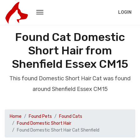
LOGIN
Found Cat Domestic
Short Hair from
Shenfield Essex CM15
This found Domestic Short Hair Cat was found
around Shenfield Essex CM15
Home
Found Pets
Found Cats
Found Domestic Short Hair
Found Domestic Short Hair Cat Shenfield