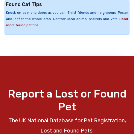
Found Cat Tips
Knock on as many doors as you can. Enlist friends and neighbours. Poster
and leaflet the whole area. Contact local animal shelters and vets.
Read
more found pet tips
Report a Lost or Found
Pet
The UK National Database for Pet Registration,
Lost and Found Pets.