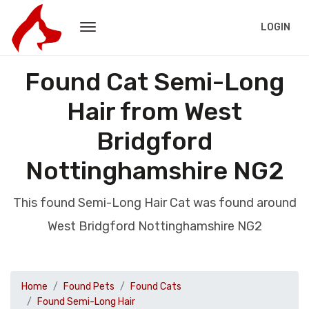
LOGIN
Found Cat Semi-Long
Hair from West
Bridgford
Nottinghamshire NG2
This found Semi-Long Hair Cat was found around
West Bridgford Nottinghamshire NG2
Home
Found Pets
Found Cats
Found Semi-Long Hair