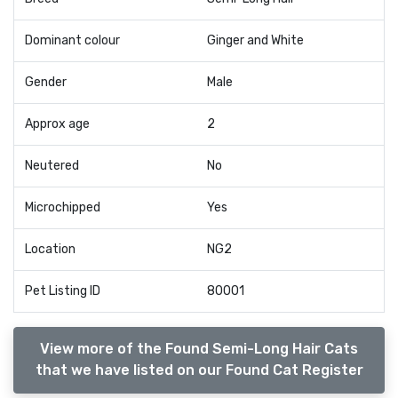
Dominant colour
Ginger and White
Gender
Male
Approx age
2
Neutered
No
Microchipped
Yes
Location
NG2
Pet Listing ID
80001
View more of the Found Semi-Long Hair Cats
that we have listed on our Found Cat Register