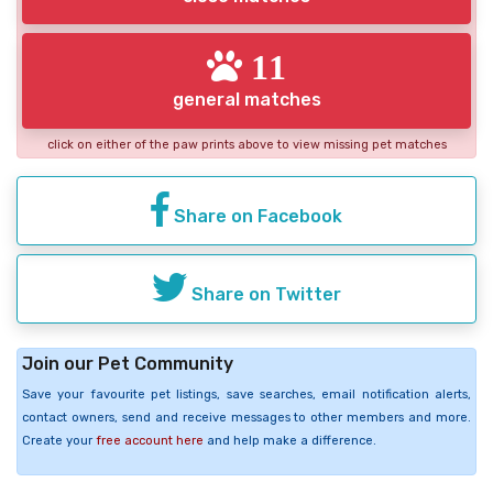
11
general matches
click on either of the paw prints above to view missing pet matches
Share on Facebook
Share on Twitter
Join our Pet Community
Save your favourite pet listings, save searches, email notification alerts,
contact owners, send and receive messages to other members and more.
Create your
free account here
and help make a difference.