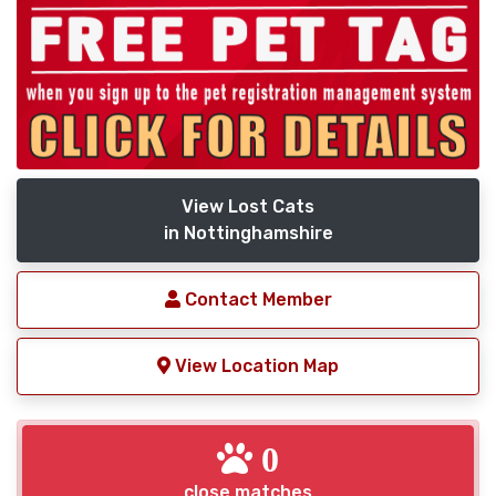
View Lost Cats
in Nottinghamshire
Contact Member
View Location Map
0
close matches