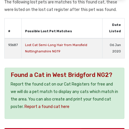
The following lost pets are matches to this found cat, these
were listed on the lost cat register after this pet was found.
Date
#
Possible Lost Pet Matches
Listed
93687
Lost Cat Semi-Long Hair from Mansfield
06 Jan
Nottinghamshire NG19
2020
Found a Cat in West Bridgford NG2?
Report the found cat on our Cat Registers for free and
we will do a pet match to display any cats which match in
the area. You can also create and print your found cat
poster.
Report a found cat here