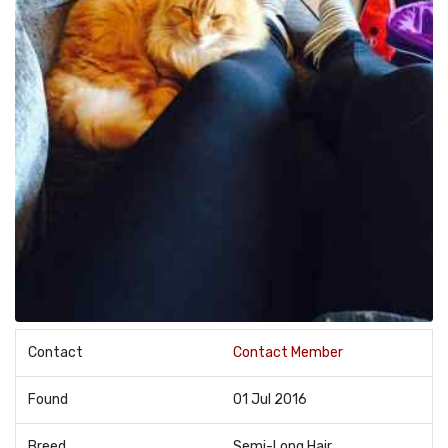
Contact
Contact Member
Found
01 Jul 2016
Breed
Semi-Long Hair