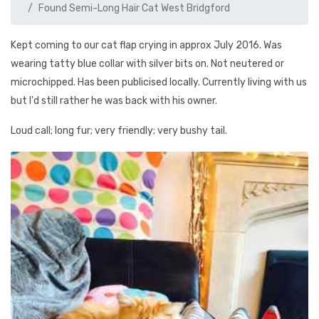
Found Semi-Long Hair Cat West Bridgford
Kept coming to our cat flap crying in approx July 2016. Was
wearing tatty blue collar with silver bits on. Not neutered or
microchipped. Has been publicised locally. Currently living with us
but I'd still rather he was back with his owner.
Loud call; long fur; very friendly; very bushy tail.