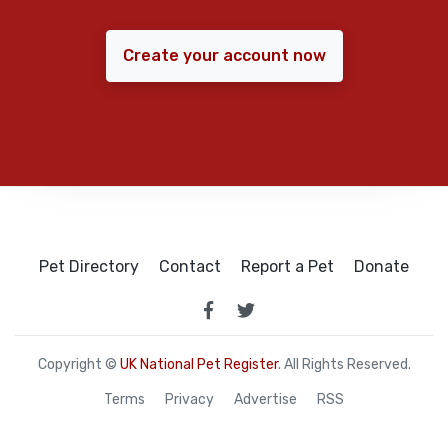
Create your account now
Pet Directory
Contact
Report a Pet
Donate
Copyright ©
UK National Pet Register
. All Rights Reserved.
Terms
Privacy
Advertise
RSS