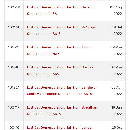
102329
Lost Cat Domestic Short Hair from Beckton
08 Aug
Greater London E6
2022
102134
Lost Cat Domestic Short Hair from Sw17 9jw
18 Jul
Greater London SW17
2022
101561
Lost Cat Domestic Short Hair from Kilburn
09 May
Greater London NW6
2022
101540
Lost Cat Domestic Short Hair from Brixton
07 May
Greater London SW9
2022
101237
Lost Cat Domestic Short Hair from Earlsfield,
05 Apr
South West London Greater London SW18
2022
100717
Lost Cat Domestic Short Hair from Streatham
19 Jan
Greater London SW16
2022
100116
Lost Cat Domestic Short Hair from London
25 Oct