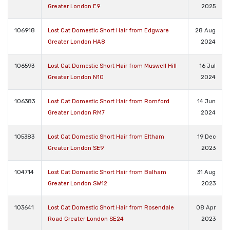
Greater London E9
2025
106918
Lost Cat Domestic Short Hair from Edgware
28 Aug
Greater London HA8
2024
106593
Lost Cat Domestic Short Hair from Muswell Hill
16 Jul
Greater London N10
2024
106383
Lost Cat Domestic Short Hair from Romford
14 Jun
Greater London RM7
2024
105383
Lost Cat Domestic Short Hair from Eltham
19 Dec
Greater London SE9
2023
104714
Lost Cat Domestic Short Hair from Balham
31 Aug
Greater London SW12
2023
103641
Lost Cat Domestic Short Hair from Rosendale
08 Apr
Road Greater London SE24
2023