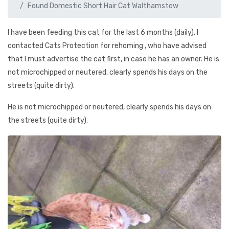
Found Domestic Short Hair Cat Walthamstow
I have been feeding this cat for the last 6 months (daily). I
contacted Cats Protection for rehoming , who have advised
that I must advertise the cat first, in case he has an owner. He is
not microchipped or neutered, clearly spends his days on the
streets (quite dirty).
He is not microchipped or neutered, clearly spends his days on
the streets (quite dirty).