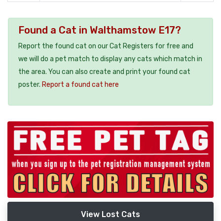
Found a Cat in Walthamstow E17?
Report the found cat on our Cat Registers for free and
we will do a pet match to display any cats which match in
the area. You can also create and print your found cat
poster.
Report a found cat here
View Lost Cats