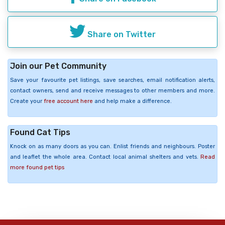
Share on Twitter
Join our Pet Community
Save your favourite pet listings, save searches, email notification alerts,
contact owners, send and receive messages to other members and more.
Create your
free account here
and help make a difference.
Found Cat Tips
Knock on as many doors as you can. Enlist friends and neighbours. Poster
and leaflet the whole area. Contact local animal shelters and vets.
Read
more found pet tips