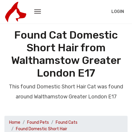
LOGIN
Found Cat Domestic
Short Hair from
Walthamstow Greater
London E17
This found Domestic Short Hair Cat was found
around Walthamstow Greater London E17
Home
Found Pets
Found Cats
Found Domestic Short Hair