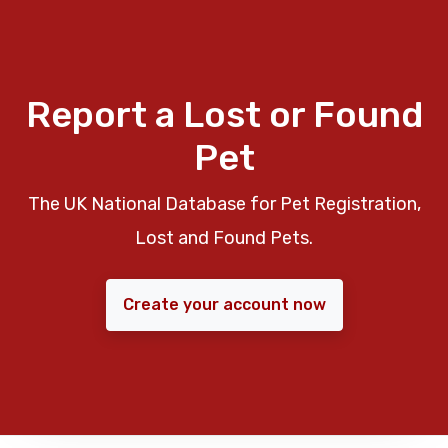
Report a Lost or Found
Pet
The UK National Database for Pet Registration,
Lost and Found Pets.
Create your account now