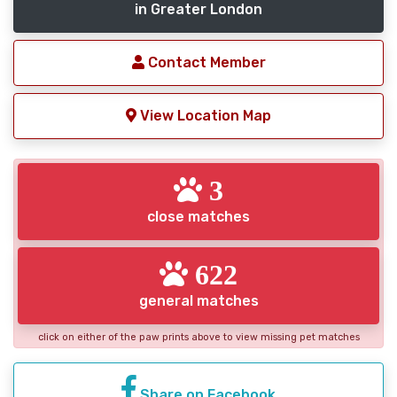
in Greater London
Contact Member
View Location Map
3
close matches
622
general matches
click on either of the paw prints above to view missing pet matches
Share on Facebook