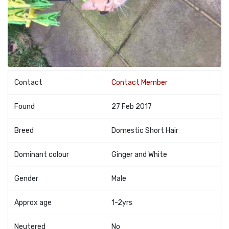
Contact
Contact Member
Found
27 Feb 2017
Breed
Domestic Short Hair
Dominant colour
Ginger and White
Gender
Male
Approx age
1-2yrs
Neutered
No