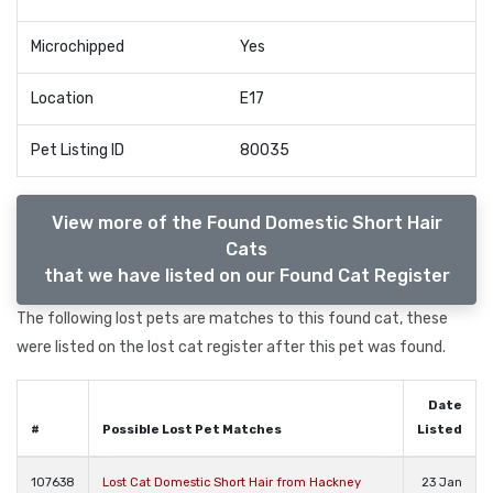
Microchipped
Yes
Location
E17
Pet Listing ID
80035
View more of the Found Domestic Short Hair
Cats
that we have listed on our Found Cat Register
The following lost pets are matches to this found cat, these
were listed on the lost cat register after this pet was found.
Date
#
Possible Lost Pet Matches
Listed
107638
Lost Cat Domestic Short Hair from Hackney
23 Jan