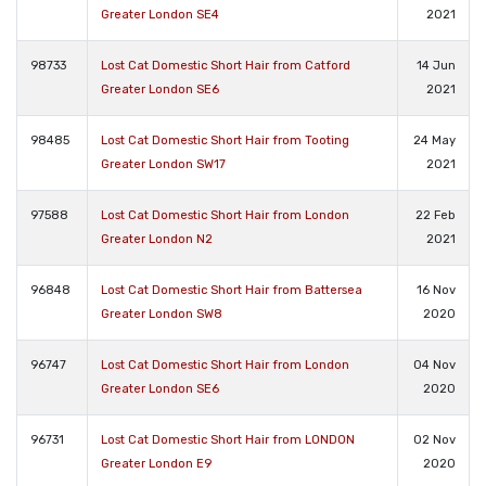
Greater London SE4
2021
98733
Lost Cat Domestic Short Hair from Catford
14 Jun
Greater London SE6
2021
98485
Lost Cat Domestic Short Hair from Tooting
24 May
Greater London SW17
2021
97588
Lost Cat Domestic Short Hair from London
22 Feb
Greater London N2
2021
96848
Lost Cat Domestic Short Hair from Battersea
16 Nov
Greater London SW8
2020
96747
Lost Cat Domestic Short Hair from London
04 Nov
Greater London SE6
2020
96731
Lost Cat Domestic Short Hair from LONDON
02 Nov
Greater London E9
2020