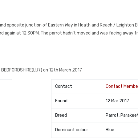
ound opposite junction of Eastern Way in Heath and Reach / Leighton 
and again at 12.30PM. The parrot hadn't moved and was facing away f
 BEDFORDSHIRE(LU7) on 12th March 2017
Contact
Contact Membe
Found
12 Mar 2017
Breed
Parrot, Parakee
Dominant colour
Blue