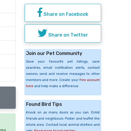
Share on Facebook
Share on Twitter
Join our Pet Community
Save your favourite pet listings, save
searches, email notification alerts, contact
owners, send and receive messages to other
members and more. Create your
free account
here
and help make a difference.
Found Bird Tips
Knock on as many doors as you can. Enlist
friends and neighbours. Poster and leaflet the
whole area. Contact local animal shelters and
rea.
vets.
Read more found pet tips