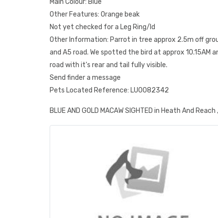
Main Colour: Blue
Other Features: Orange beak
Not yet checked for a Leg Ring/Id
Other Information: Parrot in tree approx 2.5m off gr
and A5 road. We spotted the bird at approx 10.15AM 
road with it's rear and tail fully visible.
Send finder a message
Pets Located Reference: LU0082342
BLUE AND GOLD MACAW SIGHTED in Heath And Reach ,