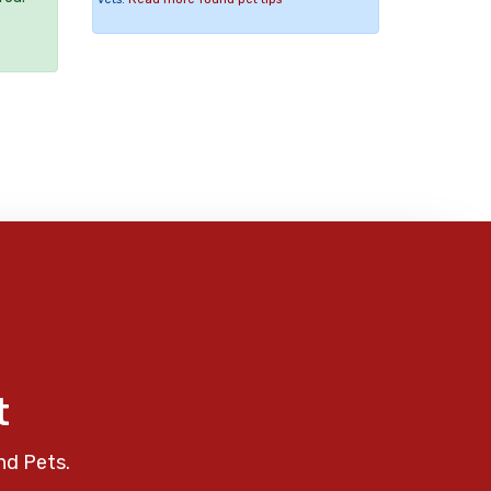
t
nd Pets.