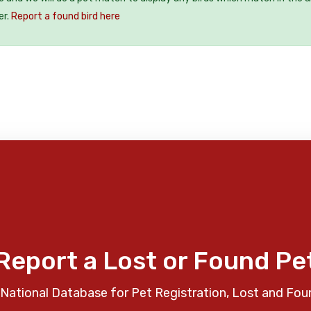
er.
Report a found bird here
Report a Lost or Found Pe
National Database for Pet Registration, Lost and Fou