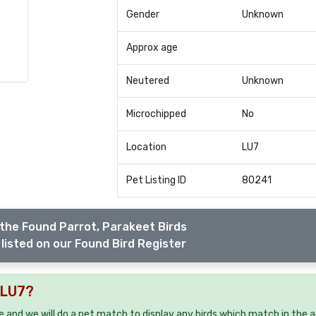
Gender
Unknown
Approx age
Neutered
Unknown
Microchipped
No
Location
LU7
Pet Listing ID
80241
the Found Parrot, Parakeet Birds
listed on our Found Bird Register
 LU7?
ee and we will do a pet match to display any birds which match in the a