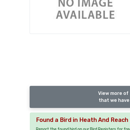
View more of 
that we have 
Found a Bird in Heath And Reach
Report the found bird on our Bird Registers for fr