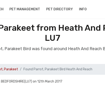
CH
PET MANAGEMENT
PET DIRECTORY
INFO
 Parakeet from Heath And
LU7
ot, Parakeet Bird was found around Heath And Reach 
ot, Parakeet
Found Parrot, Parakeet Bird Heath And Reach
 BEDFORDSHIRE(LU7) on 12th March 2017