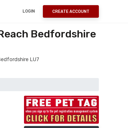
LOGIN
CREATE ACCOUNT
 Reach Bedfordshire
Bedfordshire LU7