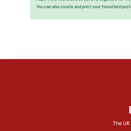
You can also create and print your found bird post
The UK 