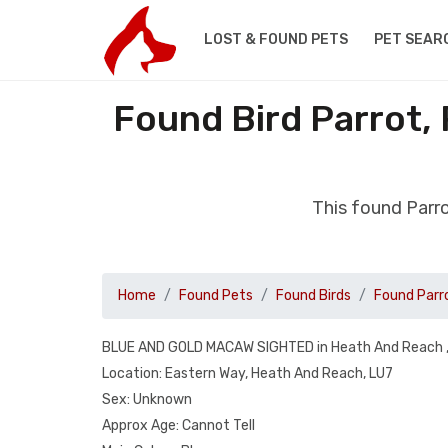
LOST & FOUND PETS
PET SEAR
Found Bird Parrot,
This found Parr
Home
Found Pets
Found Birds
Found Parr
BLUE AND GOLD MACAW SIGHTED in Heath And Reach ,
Location: Eastern Way, Heath And Reach, LU7
Sex: Unknown
Approx Age: Cannot Tell