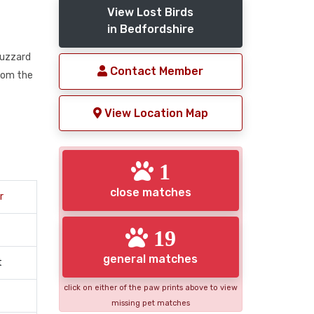
View Lost Birds
in Bedfordshire
Buzzard
Contact Member
rom the
View Location Map
1
close matches
r
19
general matches
t
click on either of the paw prints above to view
missing pet matches