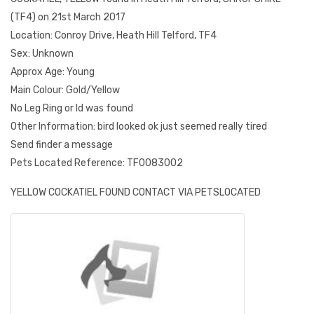
(TF4) on 21st March 2017
Location: Conroy Drive, Heath Hill Telford, TF4
Sex: Unknown
Approx Age: Young
Main Colour: Gold/Yellow
No Leg Ring or Id was found
Other Information: bird looked ok just seemed really tired
Send finder a message
Pets Located Reference: TF0083002
YELLOW COCKATIEL FOUND CONTACT VIA PETSLOCATED