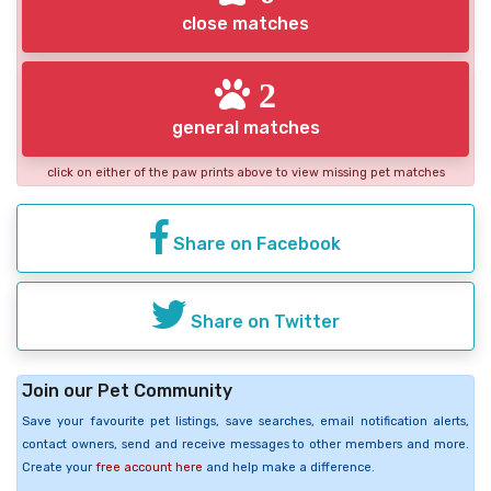
close matches
2
general matches
click on either of the paw prints above to view missing pet matches
Share on Facebook
Share on Twitter
Join our Pet Community
Save your favourite pet listings, save searches, email notification alerts,
contact owners, send and receive messages to other members and more.
Create your
free account here
and help make a difference.