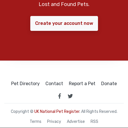
Lost and Found Pets.
Create your account now
Pet Directory
Contact
Report a Pet
Donate
Copyright ©
UK National Pet Register
. All Rights Reserved.
Terms
Privacy
Advertise
RSS