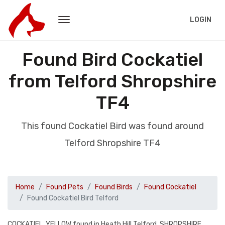
LOGIN
Found Bird Cockatiel
from Telford Shropshire
TF4
This found Cockatiel Bird was found around
Telford Shropshire TF4
Home
Found Pets
Found Birds
Found Cockatiel
Found Cockatiel Bird Telford
COCKATIEL, YELLOW found in Heath Hill Telford, SHROPSHIRE