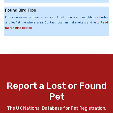
Found Bird Tips
Knock on as many doors as you can. Enlist friends and neighbours. Poster
and leaflet the whole area. Contact local animal shelters and vets.
Read
more found pet tips
Report a Lost or Found
Pet
The UK National Database for Pet Registration,