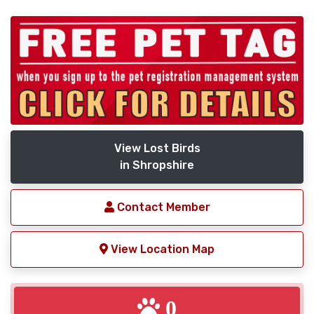
View Lost Birds
in Shropshire
Contact Member
View Location Map
0