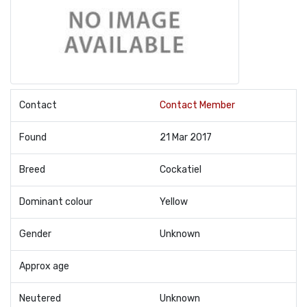
Contact
Contact Member
Found
21 Mar 2017
Breed
Cockatiel
Dominant colour
Yellow
Gender
Unknown
Approx age
Neutered
Unknown