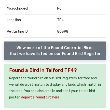
Microchipped
No
Location
TF4
Pet Listing ID
80398
View more of the Found Cockatiel Birds
that we have listed on our Found Bird Register
Found a Bird in Telford TF4?
Report the found bird on our Bird Registers for free and
we will do a pet match to display any birds which match in
the area. You can also create and print your found bird
poster.
Report a found bird here