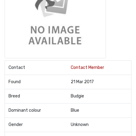
Contact
Contact Member
Found
21 Mar 2017
Breed
Budgie
Dominant colour
Blue
Gender
Unknown