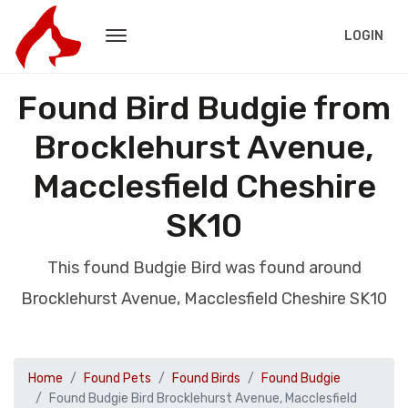
LOGIN
Found Bird Budgie from
Brocklehurst Avenue,
Macclesfield Cheshire
SK10
This found Budgie Bird was found around
Brocklehurst Avenue, Macclesfield Cheshire SK10
Home
Found Pets
Found Birds
Found Budgie
Found Budgie Bird Brocklehurst Avenue, Macclesfield