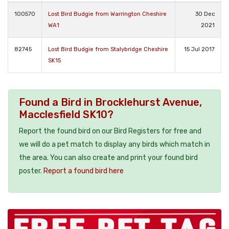
100570
Lost Bird Budgie from Warrington Cheshire
30 Dec
WA1
2021
82745
Lost Bird Budgie from Stalybridge Cheshire
15 Jul 2017
SK15
Found a Bird in Brocklehurst Avenue,
Macclesfield SK10?
Report the found bird on our Bird Registers for free and
we will do a pet match to display any birds which match in
the area. You can also create and print your found bird
poster.
Report a found bird here