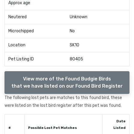
Approx age
Neutered
Unknown
Microchipped
No
Location
SK10
Pet Listing ID
80405
View more of the Found Budgie Birds
that we have listed on our Found Bird Register
The following lost pets are matches to this found bird, these
were listed on the lost bird register after this pet was found.
Date
#
Possible Lost Pet Matches
Listed