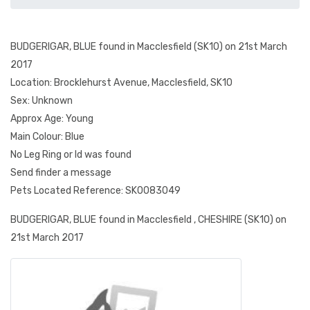
BUDGERIGAR, BLUE found in Macclesfield (SK10) on 21st March
2017
Location: Brocklehurst Avenue, Macclesfield, SK10
Sex: Unknown
Approx Age: Young
Main Colour: Blue
No Leg Ring or Id was found
Send finder a message
Pets Located Reference: SK0083049
BUDGERIGAR, BLUE found in Macclesfield , CHESHIRE (SK10) on
21st March 2017