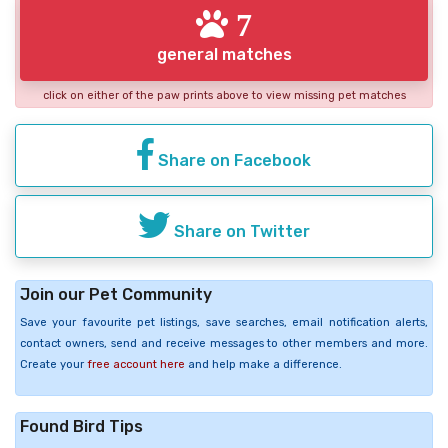
7
general matches
click on either of the paw prints above to view missing pet matches
Share on Facebook
Share on Twitter
Join our Pet Community
Save your favourite pet listings, save searches, email notification alerts,
contact owners, send and receive messages to other members and more.
Create your
free account here
and help make a difference.
Found Bird Tips