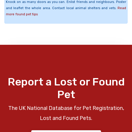
Knock on as many doors as you can. Enlist friends and neighbours. Poster
and leaflet the whole area. Contact local animal shelters and vets.
Read
more found pet tips
Report a Lost or Found
Pet
The UK National Database for Pet Registration,
Lost and Found Pets.