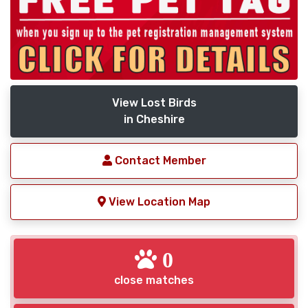
View Lost Birds
in Cheshire
Contact Member
View Location Map
0
close matches