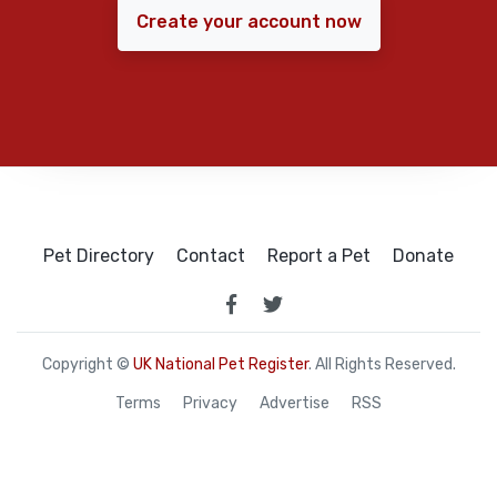
Create your account now
Pet Directory
Contact
Report a Pet
Donate
Copyright ©
UK National Pet Register
. All Rights Reserved.
Terms
Privacy
Advertise
RSS