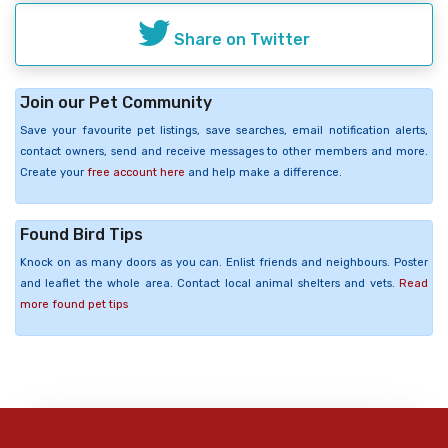
Share on Twitter
Join our Pet Community
Save your favourite pet listings, save searches, email notification alerts,
contact owners, send and receive messages to other members and more.
Create your
free account here
and help make a difference.
Found Bird Tips
Knock on as many doors as you can. Enlist friends and neighbours. Poster
and leaflet the whole area. Contact local animal shelters and vets.
Read
more found pet tips