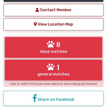
Contact Member
View Location Map
0
close matches
1
general matches
click on either of the paw prints above to view missing pet matches
Share on Facebook