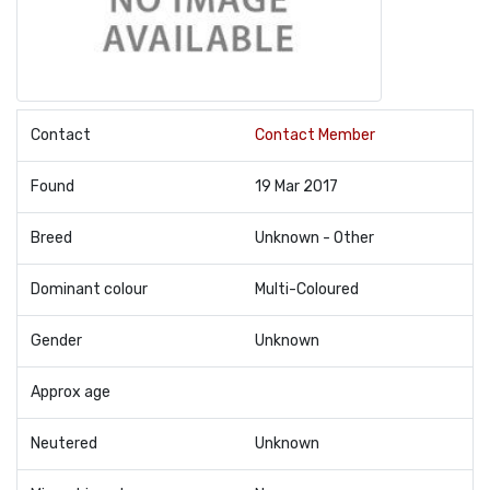
Contact
Contact Member
Found
19 Mar 2017
Breed
Unknown - Other
Dominant colour
Multi-Coloured
Gender
Unknown
Approx age
Neutered
Unknown