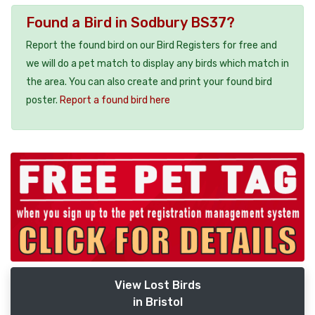
Found a Bird in Sodbury BS37?
Report the found bird on our Bird Registers for free and
we will do a pet match to display any birds which match in
the area. You can also create and print your found bird
poster.
Report a found bird here
View Lost Birds
in Bristol