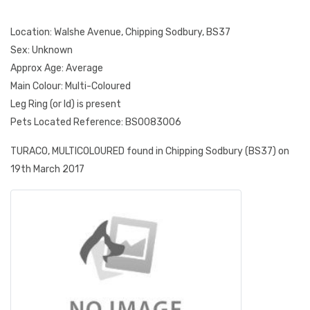
Location: Walshe Avenue, Chipping Sodbury, BS37
Sex: Unknown
Approx Age: Average
Main Colour: Multi-Coloured
Leg Ring (or Id) is present
Pets Located Reference: BS0083006
TURACO, MULTICOLOURED found in Chipping Sodbury (BS37) on
19th March 2017