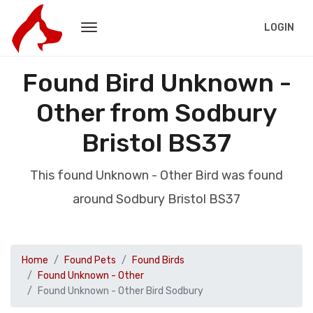
LOGIN
Found Bird Unknown -
Other from Sodbury
Bristol BS37
This found Unknown - Other Bird was found
around Sodbury Bristol BS37
Home
Found Pets
Found Birds
Found Unknown - Other
Found Unknown - Other Bird Sodbury