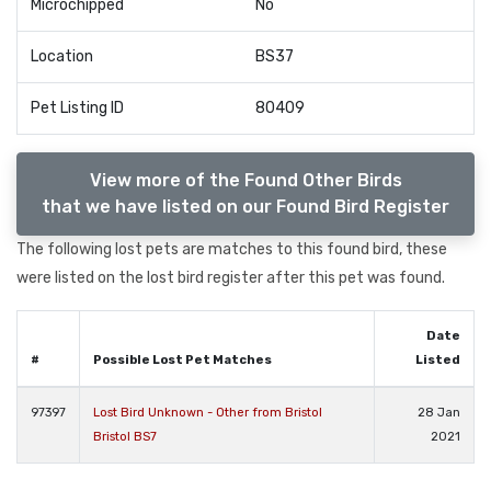
Microchipped
No
Location
BS37
Pet Listing ID
80409
View more of the Found Other Birds
that we have listed on our Found Bird Register
The following lost pets are matches to this found bird, these
were listed on the lost bird register after this pet was found.
Date
#
Possible Lost Pet Matches
Listed
97397
Lost Bird Unknown - Other from Bristol
28 Jan
Bristol BS7
2021