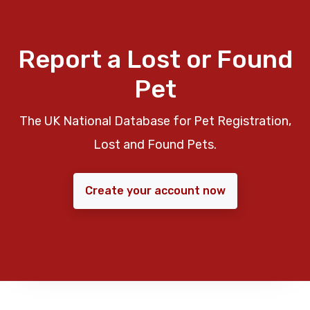
Report a Lost or Found
Pet
The UK National Database for Pet Registration,
Lost and Found Pets.
Create your account now