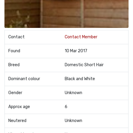
Contact
Contact Member
Found
10 Mar 2017
Breed
Domestic Short Hair
Dominant colour
Black and White
Gender
Unknown
Approx age
6
Neutered
Unknown