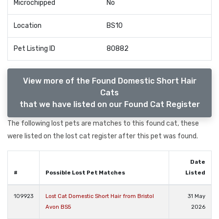
Microchipped
No
Location
BS10
Pet Listing ID
80882
View more of the Found Domestic Short Hair
Cats
that we have listed on our Found Cat Register
The following lost pets are matches to this found cat, these
were listed on the lost cat register after this pet was found.
Date
#
Possible Lost Pet Matches
Listed
109923
Lost Cat Domestic Short Hair from Bristol
31 May
Avon BS5
2026