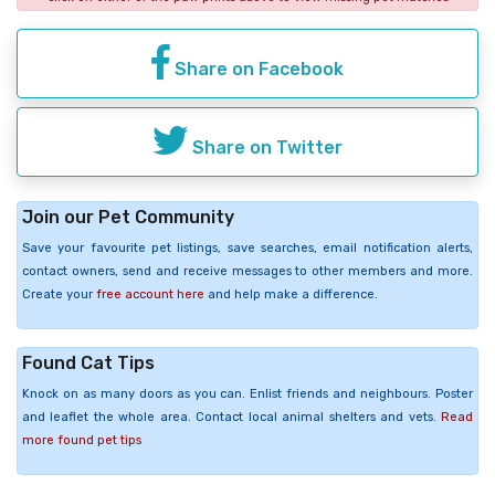
Share on Facebook
Share on Twitter
Join our Pet Community
Save your favourite pet listings, save searches, email notification alerts,
contact owners, send and receive messages to other members and more.
Create your
free account here
and help make a difference.
Found Cat Tips
Knock on as many doors as you can. Enlist friends and neighbours. Poster
and leaflet the whole area. Contact local animal shelters and vets.
Read
more found pet tips