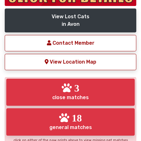
View Lost Cats
in Avon
Contact Member
View Location Map
3
close matches
18
general matches
click on either of the paw prints above to view missing pet matches