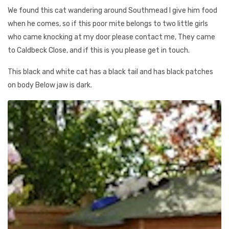
We found this cat wandering around Southmead I give him food
when he comes, so if this poor mite belongs to two little girls
who came knocking at my door please contact me, They came
to Caldbeck Close, and if this is you please get in touch.
This black and white cat has a black tail and has black patches
on body Below jaw is dark.