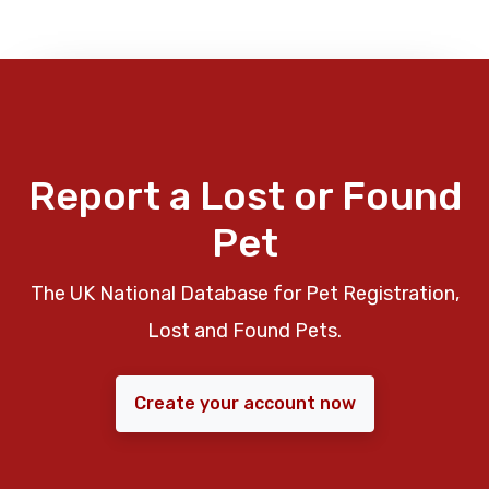
Report a Lost or Found
Pet
The UK National Database for Pet Registration,
Lost and Found Pets.
Create your account now