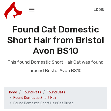
LOGIN
Found Cat Domestic
Short Hair from Bristol
Avon BS10
This found Domestic Short Hair Cat was found
around Bristol Avon BS10
Home
Found Pets
Found Cats
Found Domestic Short Hair
Found Domestic Short Hair Cat Bristol