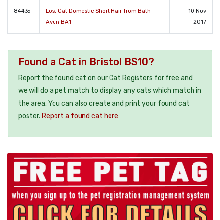
84435
Lost Cat Domestic Short Hair from Bath
10 Nov
Avon BA1
2017
Found a Cat in Bristol BS10?
Report the found cat on our Cat Registers for free and
we will do a pet match to display any cats which match in
the area. You can also create and print your found cat
poster.
Report a found cat here