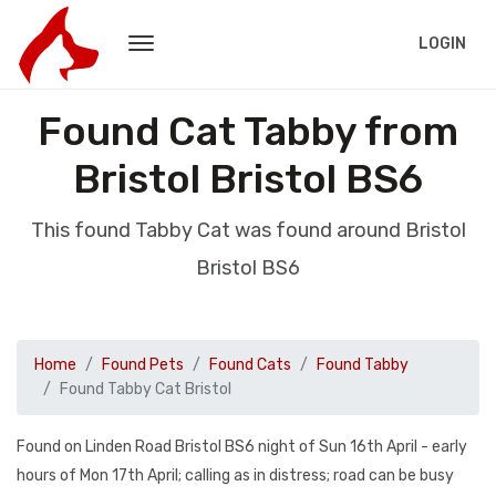
LOGIN
Found Cat Tabby from
Bristol Bristol BS6
This found Tabby Cat was found around Bristol
Bristol BS6
Home
Found Pets
Found Cats
Found Tabby
Found Tabby Cat Bristol
Found on Linden Road Bristol BS6 night of Sun 16th April - early
hours of Mon 17th April; calling as in distress; road can be busy