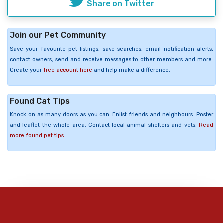
Share on Twitter
Join our Pet Community
Save your favourite pet listings, save searches, email notification alerts,
contact owners, send and receive messages to other members and more.
Create your
free account here
and help make a difference.
Found Cat Tips
Knock on as many doors as you can. Enlist friends and neighbours. Poster
and leaflet the whole area. Contact local animal shelters and vets.
Read
more found pet tips