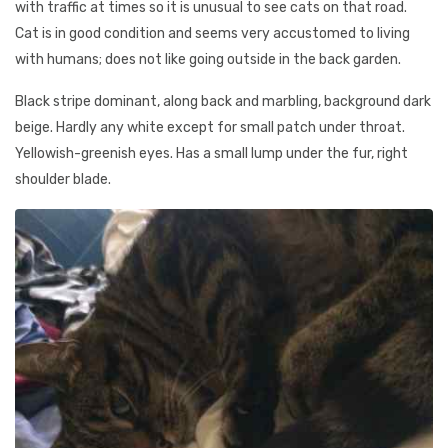
with traffic at times so it is unusual to see cats on that road.
Cat is in good condition and seems very accustomed to living
with humans; does not like going outside in the back garden.
Black stripe dominant, along back and marbling, background dark
beige. Hardly any white except for small patch under throat.
Yellowish-greenish eyes. Has a small lump under the fur, right
shoulder blade.