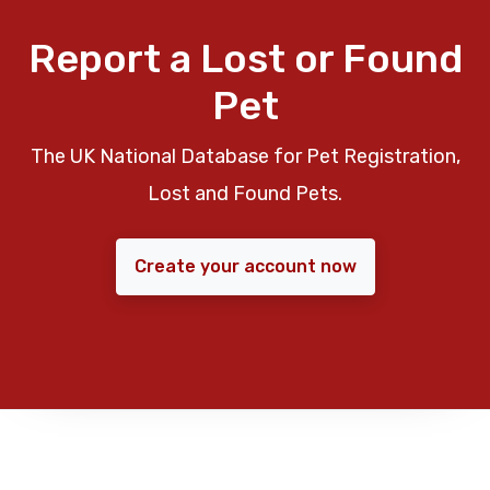
Report a Lost or Found
Pet
The UK National Database for Pet Registration,
Lost and Found Pets.
Create your account now