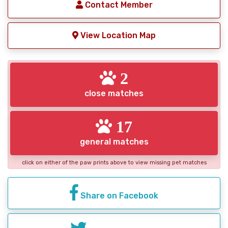
Contact Member
View Location Map
2
close matches
17
general matches
click on either of the paw prints above to view missing pet matches
Share on Facebook