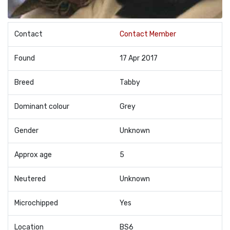
Contact
Contact Member
Found
17 Apr 2017
Breed
Tabby
Dominant colour
Grey
Gender
Unknown
Approx age
5
Neutered
Unknown
Microchipped
Yes
Location
BS6