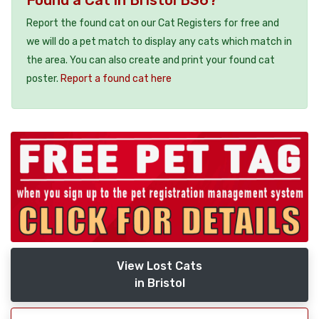
Report the found cat on our Cat Registers for free and
we will do a pet match to display any cats which match in
the area. You can also create and print your found cat
poster.
Report a found cat here
View Lost Cats
in Bristol