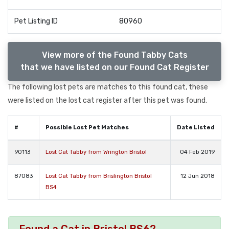
Pet Listing ID
80960
View more of the Found Tabby Cats
that we have listed on our Found Cat Register
The following lost pets are matches to this found cat, these
were listed on the lost cat register after this pet was found.
#
Possible Lost Pet Matches
Date Listed
90113
Lost Cat Tabby from Wrington Bristol
04 Feb 2019
87083
Lost Cat Tabby from Brislington Bristol
12 Jun 2018
BS4
Found a Cat in Bristol BS6?