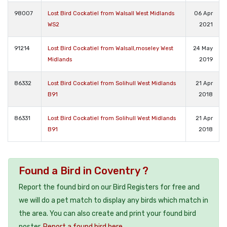
98007
Lost Bird Cockatiel from Walsall West Midlands
06 Apr
WS2
2021
91214
Lost Bird Cockatiel from Walsall,moseley West
24 May
Midlands
2019
86332
Lost Bird Cockatiel from Solihull West Midlands
21 Apr
B91
2018
86331
Lost Bird Cockatiel from Solihull West Midlands
21 Apr
B91
2018
Found a Bird in Coventry ?
Report the found bird on our Bird Registers for free and
we will do a pet match to display any birds which match in
the area. You can also create and print your found bird
poster.
Report a found bird here