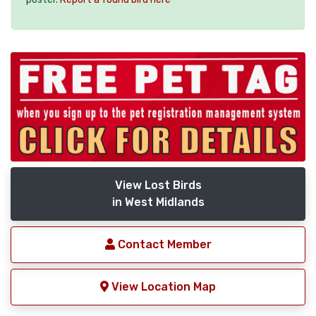
View Lost Birds
in West Midlands
Contact Member
View Location Map