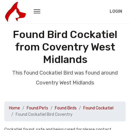
LOGIN
Found Bird Cockatiel
from Coventry West
Midlands
This found Cockatiel Bird was found around
Coventry West Midlands
Home
Found Pets
Found Birds
Found Cockatiel
Found Cockatiel Bird Coventry
Cockatiel found, safe and being cared for please contact