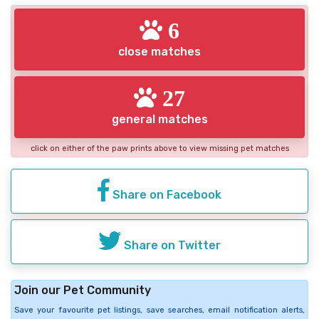
6
close matches
27
general matches
click on either of the paw prints above to view missing pet matches
Share on Facebook
Share on Twitter
Join our Pet Community
Save your favourite pet listings, save searches, email notification alerts,