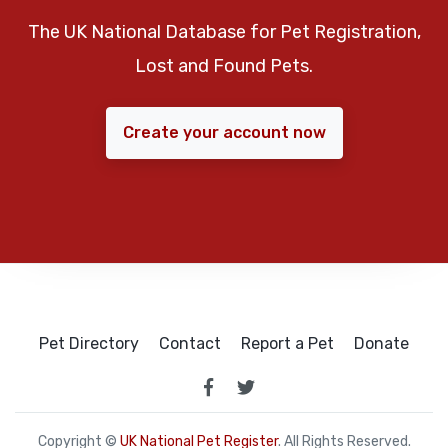
The UK National Database for Pet Registration,
Lost and Found Pets.
Create your account now
Pet Directory
Contact
Report a Pet
Donate
Copyright ©
UK National Pet Register
. All Rights Reserved.