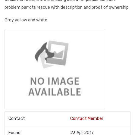
problem parrots rescue with description and proof of ownership
Grey yellow and white
Contact
Contact Member
Found
23 Apr 2017