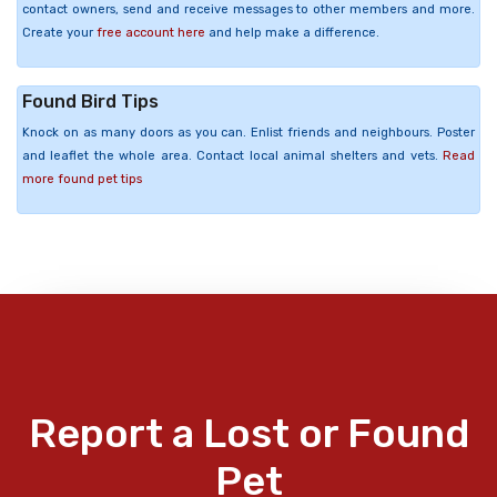
contact owners, send and receive messages to other members and more.
Create your
free account here
and help make a difference.
Found Bird Tips
Knock on as many doors as you can. Enlist friends and neighbours. Poster
and leaflet the whole area. Contact local animal shelters and vets.
Read
more found pet tips
Report a Lost or Found
Pet