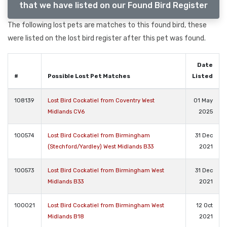
that we have listed on our Found Bird Register
The following lost pets are matches to this found bird, these
were listed on the lost bird register after this pet was found.
Date
#
Possible Lost Pet Matches
Listed
108139
Lost Bird Cockatiel from Coventry West
01 May
Midlands CV6
2025
100574
Lost Bird Cockatiel from Birmingham
31 Dec
(Stechford/Yardley) West Midlands B33
2021
100573
Lost Bird Cockatiel from Birmingham West
31 Dec
Midlands B33
2021
100021
Lost Bird Cockatiel from Birmingham West
12 Oct
Midlands B18
2021