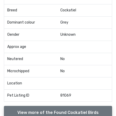
Breed
Cockatiel
Dominant colour
Grey
Gender
Unknown
Approx age
Neutered
No
Microchipped
No
Location
Pet Listing ID
81069
View more of the Found Cockatiel Birds