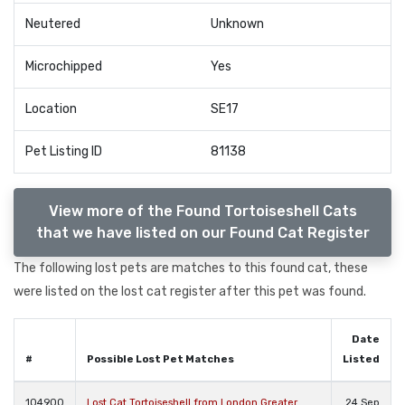
Neutered
Unknown
Microchipped
Yes
Location
SE17
Pet Listing ID
81138
View more of the Found Tortoiseshell Cats
that we have listed on our Found Cat Register
The following lost pets are matches to this found cat, these
were listed on the lost cat register after this pet was found.
Date
#
Possible Lost Pet Matches
Listed
104900
Lost Cat Tortoiseshell from London Greater
24 Sep