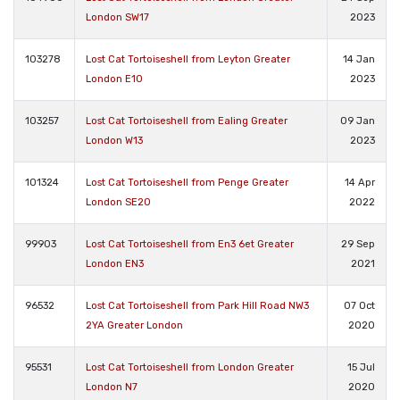
London SW17
2023
103278
Lost Cat Tortoiseshell from Leyton Greater
14 Jan
London E10
2023
103257
Lost Cat Tortoiseshell from Ealing Greater
09 Jan
London W13
2023
101324
Lost Cat Tortoiseshell from Penge Greater
14 Apr
London SE20
2022
99903
Lost Cat Tortoiseshell from En3 6et Greater
29 Sep
London EN3
2021
96532
Lost Cat Tortoiseshell from Park Hill Road NW3
07 Oct
2YA Greater London
2020
95531
Lost Cat Tortoiseshell from London Greater
15 Jul
London N7
2020