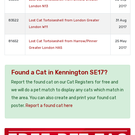
London N13
2017
83522
Lost Cat Tortoiseshell from London Greater
31 Aug
London W11
2017
81652
Lost Cat Tortoiseshell from Harrow/Pinner
25 May
Greater London HA5
2017
Found a Cat in Kennington SE17?
Report the found cat on our Cat Registers for free and
we will do a pet match to display any cats which match in
the area. You can also create and print your found cat
poster.
Report a found cat here