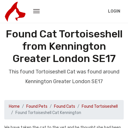
LOGIN
Found Cat Tortoiseshell
from Kennington
Greater London SE17
This found Tortoiseshell Cat was found around
Kennington Greater London SE17
Home
Found Pets
Found Cats
Found Tortoiseshell
Found Tortoiseshell Cat Kennington
We have taken the cat to the vet and he thought she had been