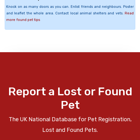
Knock on as many doors as you can. Enlist friends and neighbours. Poster
and leaflet the whole area. Contact local animal shelters and vets.
Read
more found pet tips
Report a Lost or Found
Pet
The UK National Database for Pet Registration,
Lost and Found Pets.