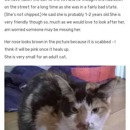
on the street for a long time as she was in a fairly bad state.
(She's not chipped.) He said she is probably 1-2 years old She is
very friendly though so, much as we would love to look after her,
am worried someone may be missing her.
Her nose looks brown in the picture because it is scabbed - I
think it will be pink once it heals up.
She is very small for an adult cat.