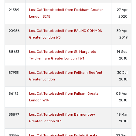
94589
Lost Cat Tortoiseshell from Peckham Greater
27 Apr
London SE15
2020
90966
Lost Cat Tortoiseshell from EALING COMMON
30 Apr
Greater London W3
2019
88653
Lost Cat Tortoiseshell from St. Margarets,
14 Sep
Twickenham Greater London TW1
2018
87933
Lost Cat Tortoiseshell from Feltham Bedfont
30 Jul
Greater London
2018
86172
Lost Cat Tortoiseshell from Fulham Greater
08 Apr
London W14
2018
85897
Lost Cat Tortoiseshell from Bermondsey
19 Mar
Greater London SE1
2018
83566
Lost Cat Tortoiseshell from Enfield Greater
02 Sep