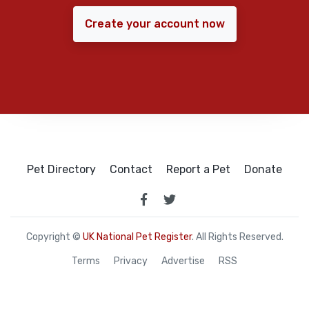
Create your account now
Pet Directory
Contact
Report a Pet
Donate
Copyright ©
UK National Pet Register
. All Rights Reserved.
Terms
Privacy
Advertise
RSS