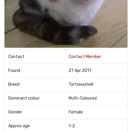
Contact
Contact Member
Found
27 Apr 2017
Breed
Tortoiseshell
Dominant colour
Multi-Coloured
Gender
Female
Approx age
1-2