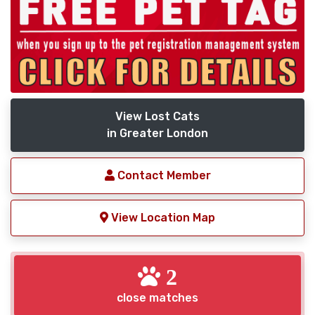
View Lost Cats
in Greater London
Contact Member
View Location Map
2
close matches