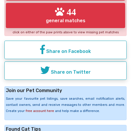
44
general matches
click on either of the paw prints above to view missing pet matches
Share on Facebook
Share on Twitter
Join our Pet Community
Save your favourite pet listings, save searches, email notification alerts,
contact owners, send and receive messages to other members and more.
Create your
free account here
and help make a difference.
Found Cat Tips