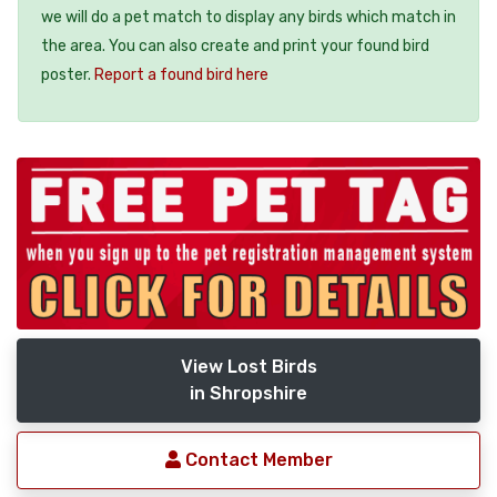
we will do a pet match to display any birds which match in
the area. You can also create and print your found bird
poster.
Report a found bird here
View Lost Birds
in Shropshire
Contact Member