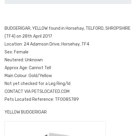
BUDGERIGAR, YELLOW found in Horsehay, TELFORD, SHROPSHIRE
(TF4) on 28th April 2017
Location: 24 Adamson Drive, Horsehay, TF4
Sex: Female
Neutered: Unknown
Approx Age: Cannot Tell
Main Colour: Gold/Yellow
Not yet checked for a Leg Ring/Id
CONTACT VIA PETSLOCATED.COM
Pets Located Reference: TF0085789
YELLOW BUDGERIGAR