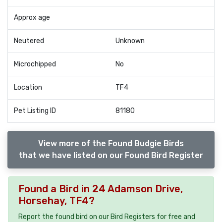
Approx age
Neutered
Unknown
Microchipped
No
Location
TF4
Pet Listing ID
81180
View more of the Found Budgie Birds
that we have listed on our Found Bird Register
Found a Bird in 24 Adamson Drive,
Horsehay, TF4?
Report the found bird on our Bird Registers for free and