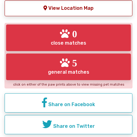
View Location Map
0
close matches
5
general matches
click on either of the paw prints above to view missing pet matches
Share on Facebook
Share on Twitter