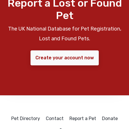
Report a Lost or Found
Pet
The UK National Database for Pet Registration,
Lost and Found Pets.
Create your account now
Pet Directory
Contact
Report a Pet
Donate