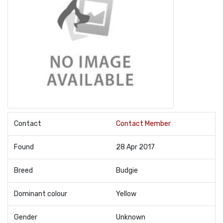
Contact
Contact Member
Found
28 Apr 2017
Breed
Budgie
Dominant colour
Yellow
Gender
Unknown