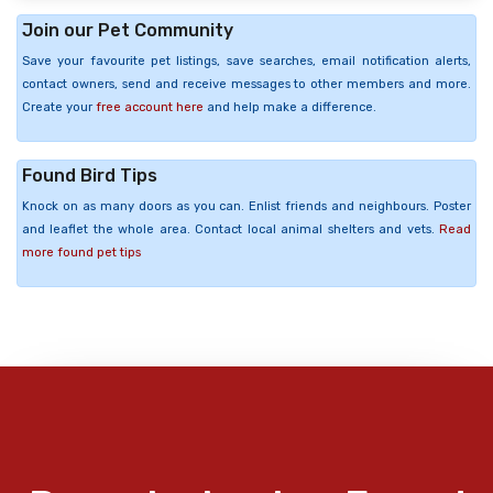
Join our Pet Community
Save your favourite pet listings, save searches, email notification alerts,
contact owners, send and receive messages to other members and more.
Create your
free account here
and help make a difference.
Found Bird Tips
Knock on as many doors as you can. Enlist friends and neighbours. Poster
and leaflet the whole area. Contact local animal shelters and vets.
Read
more found pet tips