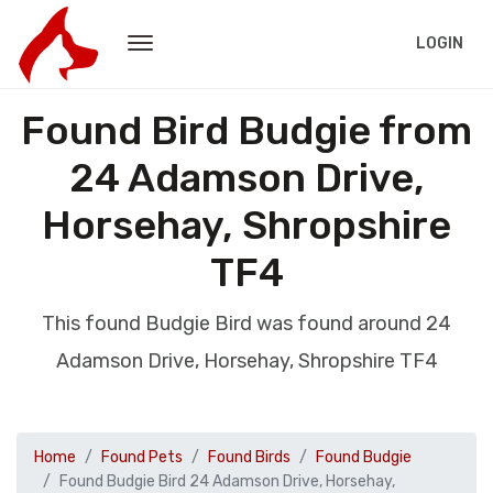
LOGIN
Found Bird Budgie from
24 Adamson Drive,
Horsehay, Shropshire
TF4
This found Budgie Bird was found around 24
Adamson Drive, Horsehay, Shropshire TF4
Home
Found Pets
Found Birds
Found Budgie
Found Budgie Bird 24 Adamson Drive, Horsehay,