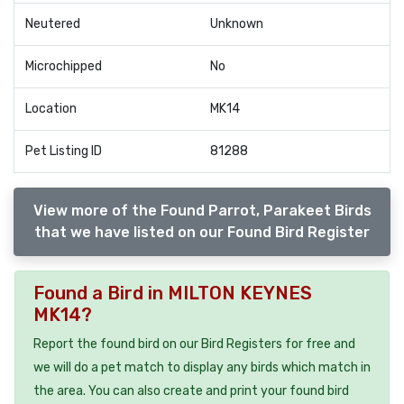
Neutered
Unknown
Microchipped
No
Location
MK14
Pet Listing ID
81288
View more of the Found Parrot, Parakeet Birds
that we have listed on our Found Bird Register
Found a Bird in MILTON KEYNES
MK14?
Report the found bird on our Bird Registers for free and
we will do a pet match to display any birds which match in
the area. You can also create and print your found bird