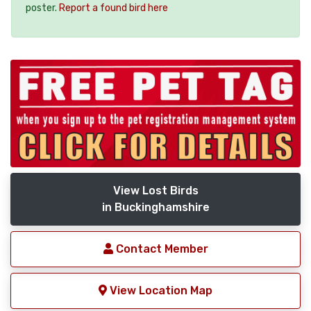
poster.
Report a found bird here
View Lost Birds
in Buckinghamshire
Contact Member
View Location Map