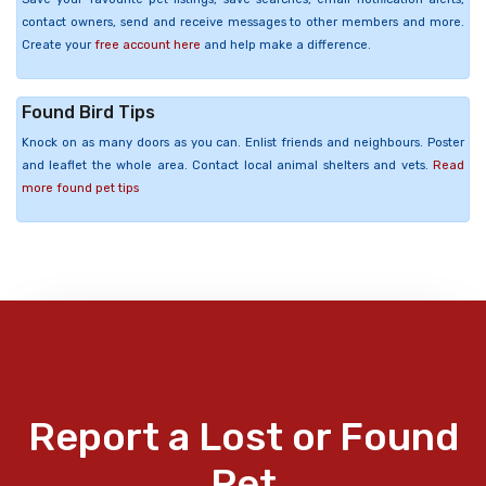
contact owners, send and receive messages to other members and more.
Create your
free account here
and help make a difference.
Found Bird Tips
Knock on as many doors as you can. Enlist friends and neighbours. Poster
and leaflet the whole area. Contact local animal shelters and vets.
Read
more found pet tips
Report a Lost or Found
Pet