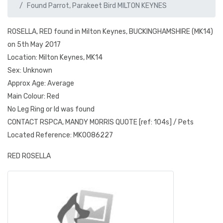
Found Parrot, Parakeet Bird MILTON KEYNES
ROSELLA, RED found in Milton Keynes, BUCKINGHAMSHIRE (MK14)
on 5th May 2017
Location: Milton Keynes, MK14
Sex: Unknown
Approx Age: Average
Main Colour: Red
No Leg Ring or Id was found
CONTACT RSPCA, MANDY MORRIS QUOTE [ref: 104s] / Pets
Located Reference: MK0086227
RED ROSELLA