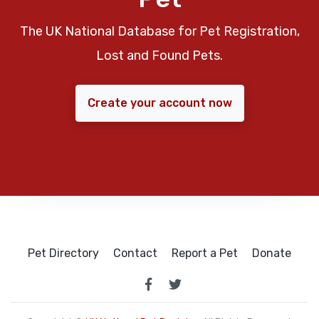
The UK National Database for Pet Registration,
Lost and Found Pets.
Create your account now
Pet Directory
Contact
Report a Pet
Donate