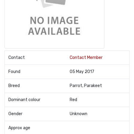
Contact
Contact Member
Found
05 May 2017
Breed
Parrot, Parakeet
Dominant colour
Red
Gender
Unknown
Approx age