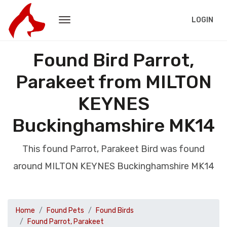
LOGIN
Found Bird Parrot,
Parakeet from MILTON
KEYNES
Buckinghamshire MK14
This found Parrot, Parakeet Bird was found
around MILTON KEYNES Buckinghamshire MK14
Home
Found Pets
Found Birds
Found Parrot, Parakeet