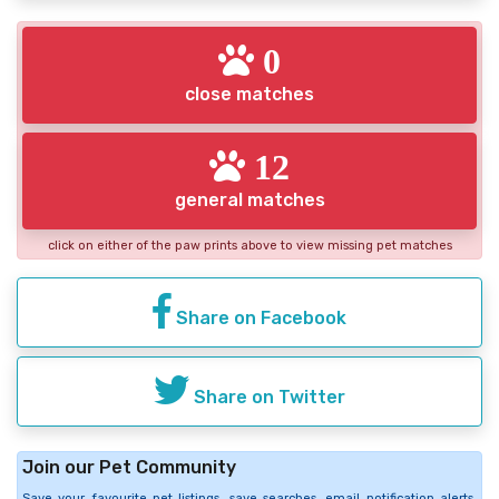
0
close matches
12
general matches
click on either of the paw prints above to view missing pet matches
Share on Facebook
Share on Twitter
Join our Pet Community
Save your favourite pet listings, save searches, email notification alerts,